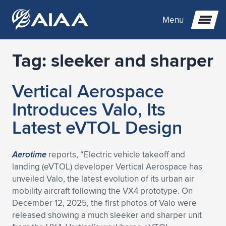
Menu
Tag:
sleeker and sharper
Expand subnavigation for previous item
Vertical Aerospace
Expand subnavigation for previous item
Expand subnavigation for previous item
Introduces Valo, Its
Expand subnavigation for previous item
Expand subnavigation for previous item
Expand subnavigation for previous item
Latest eVTOL Design
Expand subnavigation for previous item
Expand subnavigation for previous item
Expand subnavigation for previous item
Expand subnavigation for previous item
Expand subnavigation for previous item
Aerotime
reports, “Electric vehicle takeoff and
landing (eVTOL) developer Vertical Aerospace has
Expand subnavigation for previous item
Expand subnavigation for previous item
Expand subnavigation for previous item
Expand subnavigation for previous item
unveiled Valo, the latest evolution of its urban air
mobility aircraft following the VX4 prototype. On
Expand subnavigation for previous item
Expand subnavigation for previous item
Expand subnavigation for previous item
Expand subnavigation for previous item
Expand subnavigation for previous item
December 12, 2025, the first photos of Valo were
released showing a much sleeker and sharper unit
Expand subnavigation for previous item
Expand subnavigation for previous item
Expand subnavigation for previous item
Expand subnavigation for previous item
Expand subnavigation for previous item