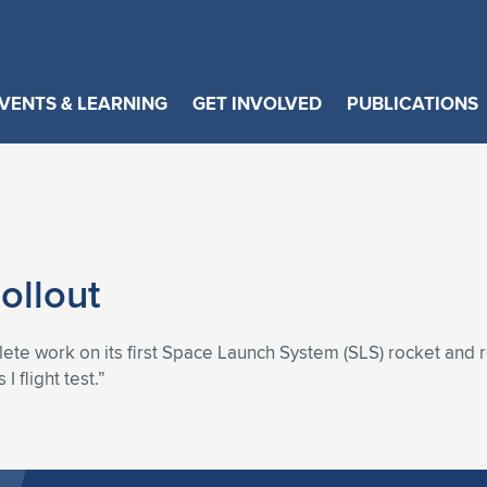
VENTS & LEARNING
GET INVOLVED
PUBLICATIONS
ollout
lete work on its first Space Launch System (SLS) rocket and 
 flight test.”