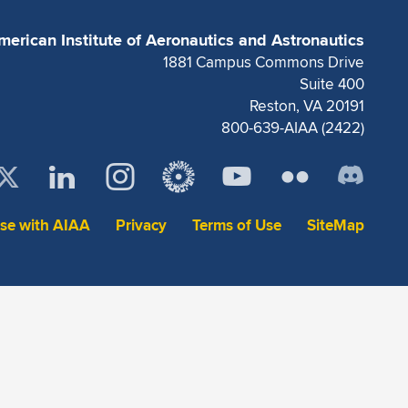
merican Institute of Aeronautics and Astronautics
1881 Campus Commons Drive
Suite 400
Reston, VA 20191
800-639-AIAA (2422)
ise with AIAA
Privacy
Terms of Use
SiteMap