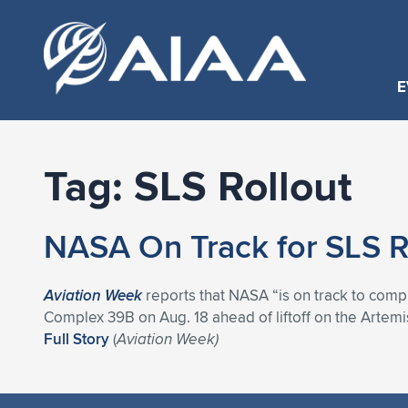
E
Tag:
SLS Rollout
NASA On Track for SLS R
Aviation Week
reports that NASA “is on track to comp
Complex 39B on Aug. 18 ahead of liftoff on the Artemis I
Full Story
(
Aviation Week)