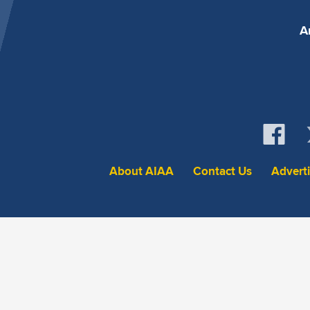
A
About AIAA
Contact Us
Advert