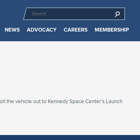
NEWS
ADVOCACY
CAREERS
MEMBERSHIP
roll the vehicle out to Kennedy Space Center’s Launch