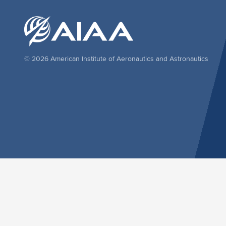
© 2026 American Institute of Aeronautics and Astronautics