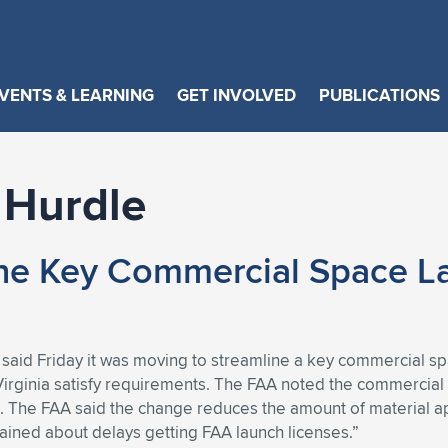
VENTS & LEARNING
GET INVOLVED
PUBLICATIONS
 Hurdle
ine Key Commercial Space L
 said Friday it was moving to streamline a key commercial sp
d Virginia satisfy requirements. The FAA noted the commercial 
. The FAA said the change reduces the amount of material a
ined about delays getting FAA launch licenses.”