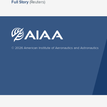
Full Story
(Reuters)
© 2026 American Institute of Aeronautics and Astronautics