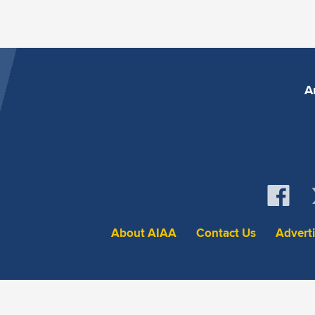
A
About AIAA
Contact Us
Advert