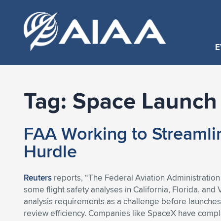
E
Tag:
Space Launch
FAA Working to Streaml
Hurdle
Reuters
reports, “The Federal Aviation Administration
some flight safety analyses in California, Florida, an
analysis requirements as a challenge before launches
review efficiency. Companies like SpaceX have compla