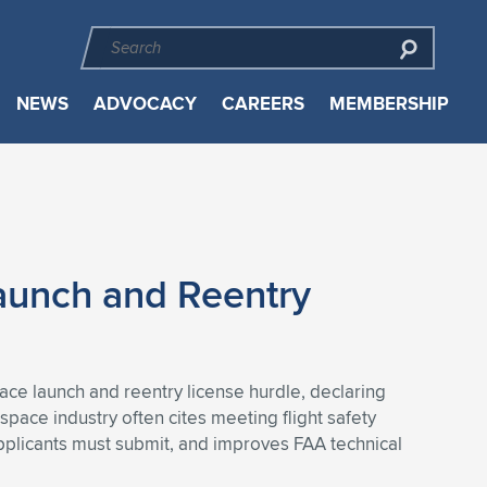
NEWS
ADVOCACY
CAREERS
MEMBERSHIP
aunch and Reentry
ace launch and reentry license hurdle, declaring
space industry often cites meeting flight safety
pplicants must submit, and improves FAA technical