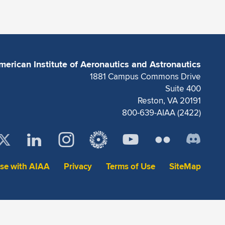
merican Institute of Aeronautics and Astronautics
1881 Campus Commons Drive
Suite 400
Reston, VA 20191
800-639-AIAA (2422)
ise with AIAA
Privacy
Terms of Use
SiteMap