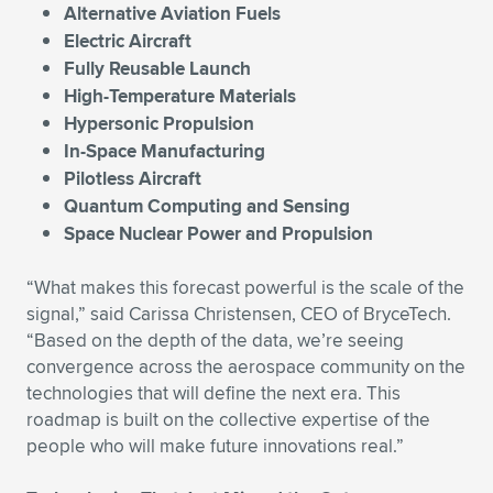
Alternative Aviation Fuels
Electric Aircraft
Fully Reusable Launch
High-Temperature Materials
Hypersonic Propulsion
In-Space Manufacturing
Pilotless Aircraft
Quantum Computing and Sensing
Space Nuclear Power and Propulsion
“What makes this forecast powerful is the scale of the
signal,” said Carissa Christensen, CEO of BryceTech.
“Based on the depth of the data, we’re seeing
convergence across the aerospace community on the
technologies that will define the next era. This
roadmap is built on the collective expertise of the
people who will make future innovations real.”