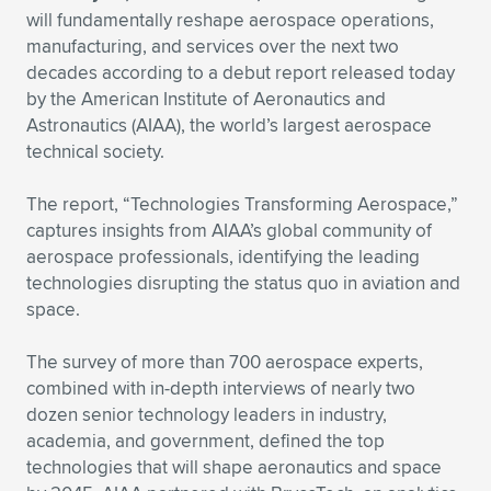
will fundamentally reshape aerospace operations,
Expand subnavigation for previous item
Expand subnavigation for previous item
Expand subnavigation for previous item
Expand subnavigation for previous item
Expand subnavigation for previous item
Expand subnavigation for previous item
manufacturing, and services over the next two
decades according to a debut report released today
Expand subnavigation for previous item
Expand subnavigation for previous item
by the American Institute of Aeronautics and
Astronautics (AIAA), the world’s largest aerospace
Expand subnavigation for previous item
technical society.
Expand subnavigation for previous item
Expand subnavigation for previous item
Expand subnavigation for previous item
The report, “Technologies Transforming Aerospace,”
Expand subnavigation for previous item
Expand subnavigation for previous item
captures insights from AIAA’s global community of
aerospace professionals, identifying the leading
Expand subnavigation for previous item
technologies disrupting the status quo in aviation and
space.
Expand subnavigation for previous item
The survey of more than 700 aerospace experts,
combined with in-depth interviews of nearly two
dozen senior technology leaders in industry,
academia, and government, defined the top
technologies that will shape aeronautics and space