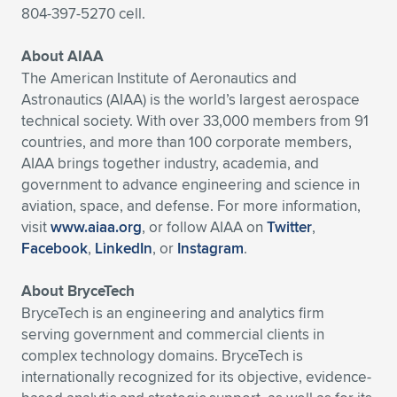
804-397-5270 cell.
About AIAA
The American Institute of Aeronautics and
Astronautics (AIAA) is the world’s largest aerospace
technical society. With over 33,000 members from 91
countries, and more than 100 corporate members,
AIAA brings together industry, academia, and
government to advance engineering and science in
aviation, space, and defense. For more information,
visit
www.aiaa.org
, or follow AIAA on
Twitter
,
Facebook
,
LinkedIn
, or
Instagram
.
About BryceTech
BryceTech is an engineering and analytics firm
serving government and commercial clients in
complex technology domains. BryceTech is
internationally recognized for its objective, evidence-