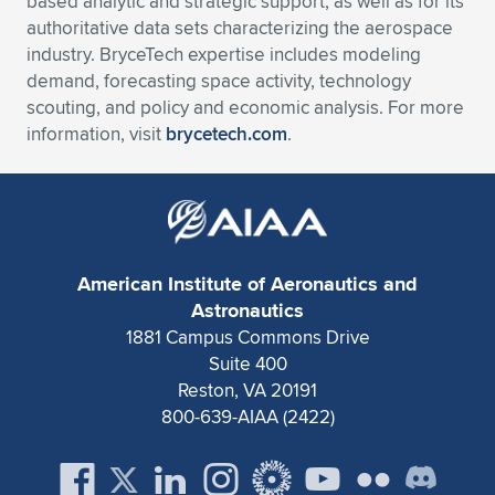
based analytic and strategic support, as well as for its
authoritative data sets characterizing the aerospace
industry. BryceTech expertise includes modeling
demand, forecasting space activity, technology
scouting, and policy and economic analysis. For more
information, visit
brycetech.com
.
American Institute of Aeronautics and
Astronautics
1881 Campus Commons Drive
Suite 400
Reston, VA 20191
800-639-AIAA (2422)