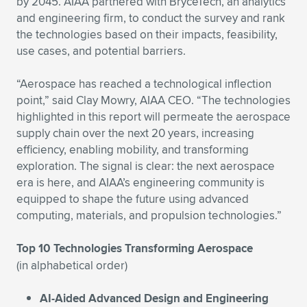
Expand subnavigation for previous item
by 2045. AIAA partnered with BryceTech, an analytics
and engineering firm, to conduct the survey and rank
the technologies based on their impacts, feasibility,
use cases, and potential barriers.
“Aerospace has reached a technological inflection
point,” said Clay Mowry, AIAA CEO. “The technologies
highlighted in this report will permeate the aerospace
supply chain over the next 20 years, increasing
efficiency, enabling mobility, and transforming
exploration. The signal is clear: the next aerospace
era is here, and AIAA’s engineering community is
equipped to shape the future using advanced
computing, materials, and propulsion technologies.”
Top 10 Technologies Transforming Aerospace
(in alphabetical order)
AI-Aided Advanced Design and Engineering