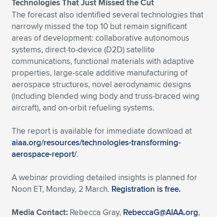
Technologies That Just Missed the Cut
The forecast also identified several technologies that
narrowly missed the top 10 but remain significant
areas of development: collaborative autonomous
systems, direct-to-device (D2D) satellite
communications, functional materials with adaptive
properties, large-scale additive manufacturing of
aerospace structures, novel aerodynamic designs
(including blended wing body and truss-braced wing
aircraft), and on-orbit refueling systems.
The report is available for immediate download at
aiaa.org/resources/technologies-transforming-
aerospace-report/
.
A webinar providing detailed insights is planned for
Noon ET, Monday, 2 March.
Registration is free.
Media Contact:
Rebecca Gray,
RebeccaG@AIAA.org
,