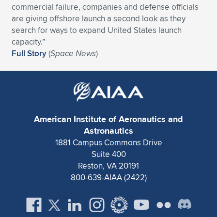
commercial failure, companies and defense officials
Expand subnavigation for previous item
Expand subnavigation for previous item
Expand subnavigation for previous item
Expand subnavigation for previous item
Expand subnavigation for previous item
Expand subnavigation for previous item
are giving offshore launch a second look as they
search for ways to expand United States launch
Expand subnavigation for previous item
Expand subnavigation for previous item
capacity.”
Full Story
(
Space News
)
Expand subnavigation for previous item
Expand subnavigation for previous item
Expand subnavigation for previous item
Expand subnavigation for previous item
Expand subnavigation for previous item
Expand subnavigation for previous item
American Institute of Aeronautics and
Expand subnavigation for previous item
Astronautics
1881 Campus Commons Drive
Suite 400
Expand subnavigation for previous item
Reston, VA 20191
800-639-AIAA (2422)