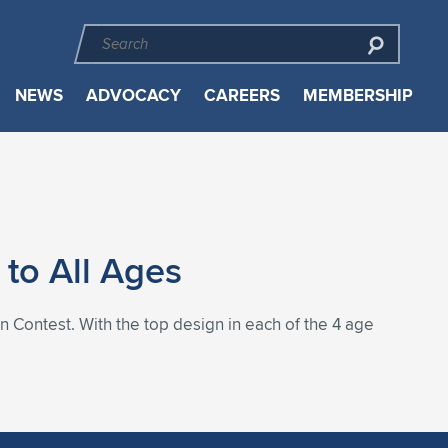
NEWS
ADVOCACY
CAREERS
MEMBERSHIP
to All Ages
n Contest. With the top design in each of the 4 age