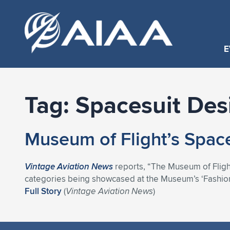
E
Tag:
Spacesuit Des
Museum of Flight’s Spac
Vintage Aviation News
reports, “The Museum of Flight
categories being showcased at the Museum’s ‘Fashion
Full Story
(
Vintage Aviation News
)