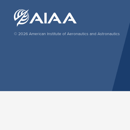
© 2026 American Institute of Aeronautics and Astronautics