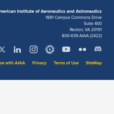
merican Institute of Aeronautics and Astronautics
1881 Campus Commons Drive
Suite 400
Reston, VA 20191
800-639-AIAA (2422)
ise with AIAA
Privacy
Terms of Use
SiteMap