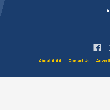
A
About AIAA
Contact Us
Advert