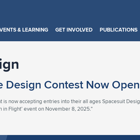
VENTS & LEARNING
GET INVOLVED
PUBLICATIONS
ign
e Design Contest Now Open 
 is now accepting entries into their all ages Spacesuit Desig
 in Flight’ event on November 8, 2025.”