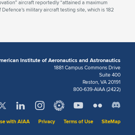
nnovation” aircraft reportedly “attained a maximum
Defence’s military aircraft testing site, which is 182
merican Institute of Aeronautics and Astronautics
1881 Campus Commons Drive
Suite 400
Reston, VA 20191
800-639-AIAA (2422)
ise with AIAA
Privacy
Terms of Use
SiteMap