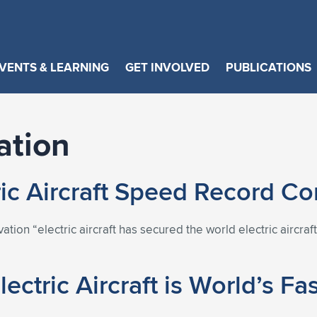
VENTS & LEARNING
GET INVOLVED
PUBLICATIONS
ation
tric Aircraft Speed Record C
ovation “electric aircraft has secured the world electric aircr
lectric Aircraft is World’s Fa