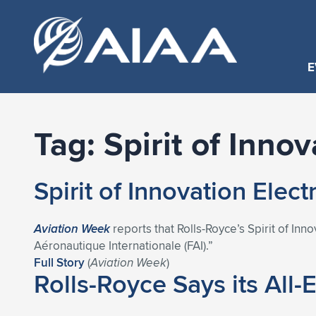
E
Tag:
Spirit of Innov
Spirit of Innovation Elec
Aviation Week
reports that Rolls-Royce’s Spirit of Inn
Aéronautique Internationale (FAI).”
Full Story
(
Aviation Week
)
Rolls-Royce Says its All-E