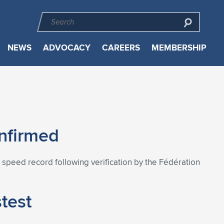
NEWS
ADVOCACY
CAREERS
MEMBERSHIP
onfirmed
aft speed record following verification by the Fédération
stest