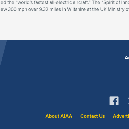
d the “world’s fastest all-electric aircraft.” The “Spirit of I
lew 300 mph over 9.32 miles in Wiltshire at the UK Ministry of 
A
About AIAA
Contact Us
Advert