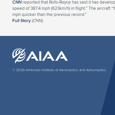
CNN
reported that Rolls-Royce has said it has develope
speed of 387.4 mph (623km/h) in flight.” The aircraft “f
mph quicker than the previous record.”
Full Story
(
CNN
)
© 2026 American Institute of Aeronautics and Astronautics