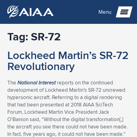
Menu
Tag:
SR-72
Expand subnavigation for previous item
Lockheed Martin’s SR-72
Expand subnavigation for previous item
Expand subnavigation for previous item
Revolutionary
Expand subnavigation for previous item
Expand subnavigation for previous item
Expand subnavigation for previous item
The
National Interest
reports on the continued
Expand subnavigation for previous item
Expand subnavigation for previous item
Expand subnavigation for previous item
Expand subnavigation for previous item
Expand subnavigation for previous item
development of Lockheed Martin’s SR-72 uncrewed
hypersonic aircraft. Referring to a digital rendering
Expand subnavigation for previous item
Expand subnavigation for previous item
Expand subnavigation for previous item
Expand subnavigation for previous item
that had been presented at 2018 AIAA SciTech
Forum, Lockheed Martin Vice President Jack
Expand subnavigation for previous item
Expand subnavigation for previous item
Expand subnavigation for previous item
Expand subnavigation for previous item
Expand subnavigation for previous item
O’Banion said, “Without the digital transformation[,]
the aircraft you see there could not have been made.
Expand subnavigation for previous item
Expand subnavigation for previous item
Expand subnavigation for previous item
Expand subnavigation for previous item
Expand subnavigation for previous item
In fact, five years ago, it could not have been made.”