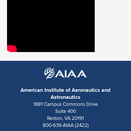
Expand subnavigation for previous item
American Institute of Aeronautics and
Astronautics
1881 Campus Commons Drive
Suite 400
Reston, VA 20191
800-639-AIAA (2422)