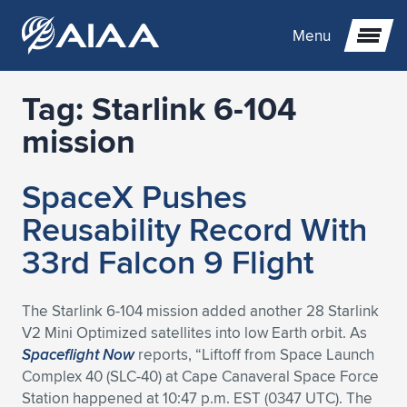
Menu
Tag:
Starlink 6-104
Expand subnavigation for previous item
mission
Expand subnavigation for previous item
Expand subnavigation for previous item
SpaceX Pushes
Expand subnavigation for previous item
Expand subnavigation for previous item
Expand subnavigation for previous item
Reusability Record With
33rd Falcon 9 Flight
Expand subnavigation for previous item
Expand subnavigation for previous item
Expand subnavigation for previous item
Expand subnavigation for previous item
Expand subnavigation for previous item
Expand subnavigation for previous item
Expand subnavigation for previous item
Expand subnavigation for previous item
Expand subnavigation for previous item
The Starlink 6-104 mission added another 28 Starlink
V2 Mini Optimized satellites into low Earth orbit. As
Expand subnavigation for previous item
Expand subnavigation for previous item
Expand subnavigation for previous item
Expand subnavigation for previous item
Expand subnavigation for previous item
Spaceflight Now
reports, “Liftoff from Space Launch
Complex 40 (SLC-40) at Cape Canaveral Space Force
Expand subnavigation for previous item
Expand subnavigation for previous item
Expand subnavigation for previous item
Expand subnavigation for previous item
Expand subnavigation for previous item
Station happened at 10:47 p.m. EST (0347 UTC). The