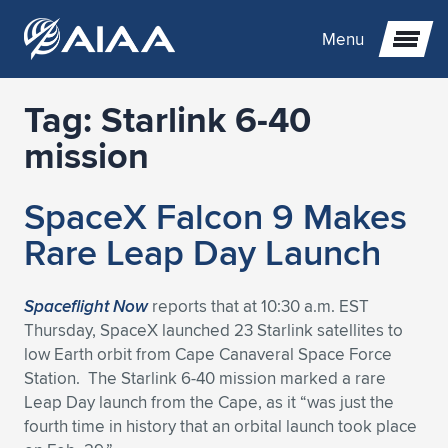
Menu
Tag:
Starlink 6-40
Expand subnavigation for previous item
mission
Expand subnavigation for previous item
Expand subnavigation for previous item
SpaceX Falcon 9 Makes
Expand subnavigation for previous item
Expand subnavigation for previous item
Expand subnavigation for previous item
Rare Leap Day Launch
Expand subnavigation for previous item
Expand subnavigation for previous item
Expand subnavigation for previous item
Expand subnavigation for previous item
Expand subnavigation for previous item
Spaceflight Now
reports that at 10:30 a.m. EST
Thursday, SpaceX launched 23 Starlink satellites to
Expand subnavigation for previous item
Expand subnavigation for previous item
Expand subnavigation for previous item
Expand subnavigation for previous item
low Earth orbit from Cape Canaveral Space Force
Station. The Starlink 6-40 mission marked a rare
Expand subnavigation for previous item
Expand subnavigation for previous item
Expand subnavigation for previous item
Expand subnavigation for previous item
Expand subnavigation for previous item
Leap Day launch from the Cape, as it “was just the
fourth time in history that an orbital launch took place
Expand subnavigation for previous item
Expand subnavigation for previous item
Expand subnavigation for previous item
Expand subnavigation for previous item
Expand subnavigation for previous item