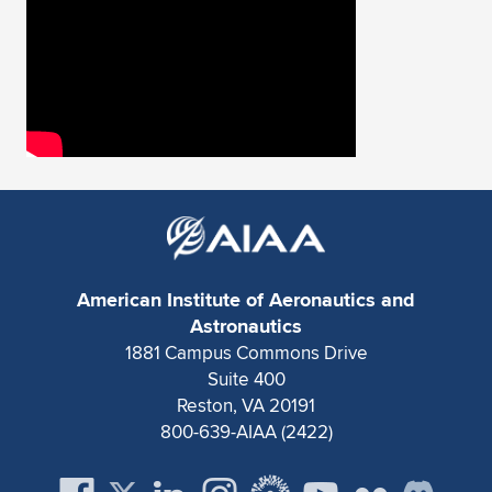
Expand subnavigation for previous item
American Institute of Aeronautics and
Astronautics
1881 Campus Commons Drive
Suite 400
Reston, VA 20191
800-639-AIAA (2422)