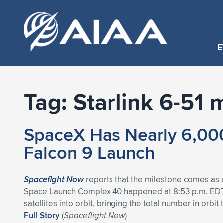
E
Tag:
Starlink 6-51 
SpaceX Has Nearly 6,000 
Falcon 9 Launch
Spaceflght Now
reports that the milestone comes as a 
Space Launch Complex 40 happened at 8:53 p.m. EDT (
satellites into orbit, bringing the total number in orbit 
Full Story
(
Spaceflight Now
)