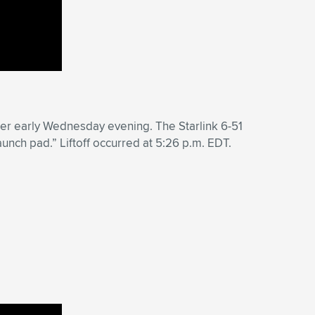
er early Wednesday evening. The Starlink 6-51
unch pad.” Liftoff occurred at 5:26 p.m. EDT.