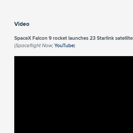
Video
SpaceX Falcon 9 rocket launches 23 Starlink satelli
(
Spaceflight Now
;
YouTube
)