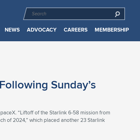
NEWS
ADVOCACY
CAREERS
MEMBERSHIP
 Following Sunday’s
paceX. “Liftoff of the Starlink 6-58 mission from
h of 2024,” which placed another 23 Starlink