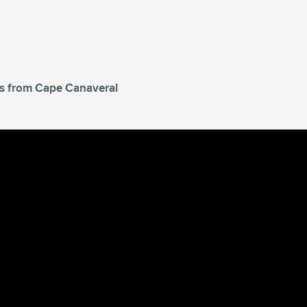
tes from Cape Canaveral