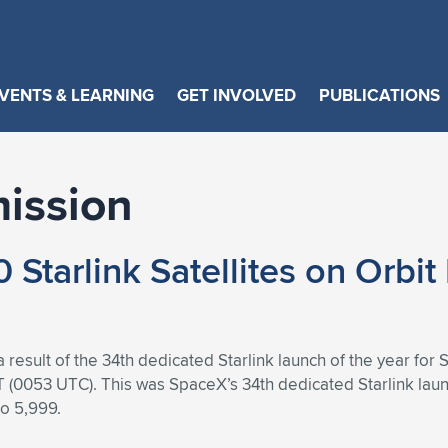
VENTS & LEARNING
GET INVOLVED
PUBLICATIONS
mission
Starlink Satellites on Orbit
result of the 34th dedicated Starlink launch of the year for S
0053 UTC). This was SpaceX’s 34th dedicated Starlink launc
to 5,999.