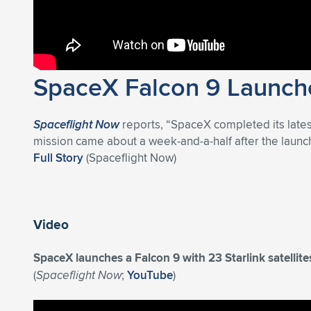
SpaceX Falcon 9 Launche
Spaceflight Now
reports, “SpaceX completed its late
mission came about a week-and-a-half after the launch 
Full Story
(Spaceflight Now)
Video
SpaceX launches a Falcon 9 with 23 Starlink satelli
(
Spaceflight Now
;
YouTube
)