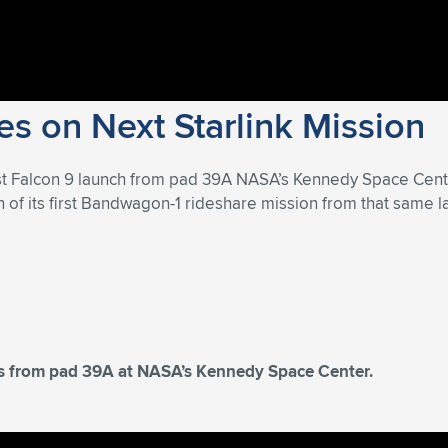
s on Next Starlink Mission
st Falcon 9 launch from pad 39A NASA’s Kennedy Space Cent
of its first Bandwagon-1 rideshare mission from that same la
tes from pad 39A at NASA’s Kennedy Space Center.