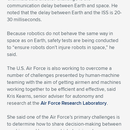
communication delay between Earth and space. He
noted that the delay between Earth and the ISS is 20-
30 milliseconds.
Because robotics do not behave the same way in
space as on Earth, safety tests are being conducted
to “ensure robots don’t injure robots in space,” he
said.
The U.S. Air Force is also working to overcome a
number of challenges presented by human-machine
teaming with the aim of getting airmen and machines
working together to be efficient and effective, said
Kris Kearns, senior adviser for autonomy and
research at the
Air Force Research Laboratory
.
She said one of the Air Force’s primary challenges is
to determine how to share decision-making between