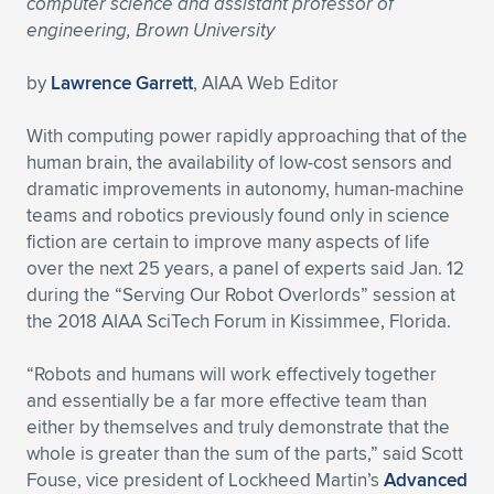
computer science and assistant professor of
engineering, Brown University
Expand subnavigation for previous item
Expand subnavigation for previous item
Expand subnavigation for previous item
Expand subnavigation for previous item
Expand subnavigation for previous item
Expand subnavigation for previous item
by
Lawrence Garrett
, AIAA Web Editor
Expand subnavigation for previous item
Expand subnavigation for previous item
With computing power rapidly approaching that of the
Expand subnavigation for previous item
Expand subnavigation for previous item
human brain, the availability of low-cost sensors and
Expand subnavigation for previous item
Expand subnavigation for previous item
dramatic improvements in autonomy, human-machine
Expand subnavigation for previous item
teams and robotics previously found only in science
Expand subnavigation for previous item
fiction are certain to improve many aspects of life
over the next 25 years, a panel of experts said Jan. 12
Expand subnavigation for previous item
during the “Serving Our Robot Overlords” session at
the 2018 AIAA SciTech Forum in Kissimmee, Florida.
Expand subnavigation for previous item
“Robots and humans will work effectively together
and essentially be a far more effective team than
either by themselves and truly demonstrate that the
whole is greater than the sum of the parts,” said Scott
Fouse, vice president of Lockheed Martin’s
Advanced