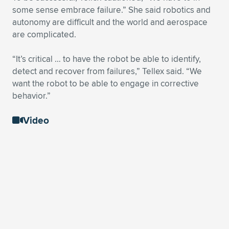
some sense embrace failure.” She said robotics and
autonomy are difficult and the world and aerospace
are complicated.
“It’s critical … to have the robot be able to identify,
detect and recover from failures,” Tellex said. “We
want the robot to be able to engage in corrective
behavior.”
Video