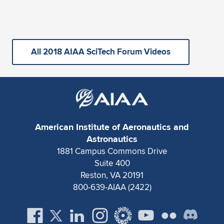
All 2018 AIAA SciTech Forum Videos
American Institute of Aeronautics and
Astronautics
1881 Campus Commons Drive
Suite 400
Reston, VA 20191
800-639-AIAA (2422)