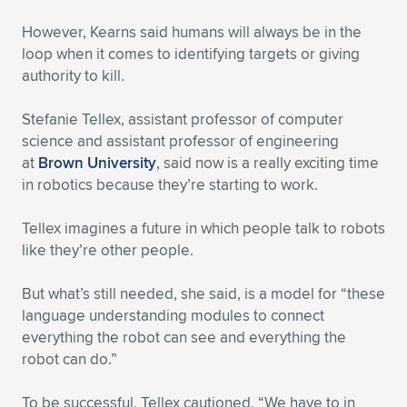
However, Kearns said humans will always be in the
loop when it comes to identifying targets or giving
authority to kill.
Stefanie Tellex, assistant professor of computer
science and assistant professor of engineering
at
Brown University
, said now is a really exciting time
in robotics because they’re starting to work.
Tellex imagines a future in which people talk to robots
like they’re other people.
But what’s still needed, she said, is a model for “these
language understanding modules to connect
everything the robot can see and everything the
robot can do.”
To be successful, Tellex cautioned, “We have to in