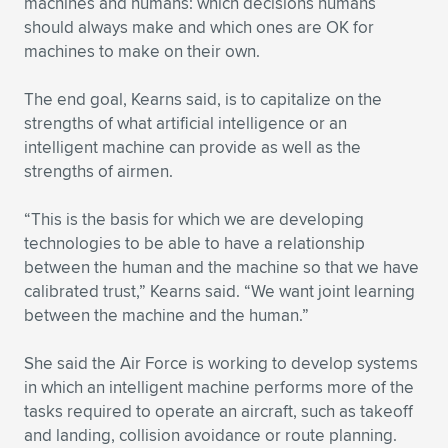
machines and humans: which decisions humans
should always make and which ones are OK for
machines to make on their own.
The end goal, Kearns said, is to capitalize on the
strengths of what artificial intelligence or an
intelligent machine can provide as well as the
strengths of airmen.
“This is the basis for which we are developing
technologies to be able to have a relationship
between the human and the machine so that we have
calibrated trust,” Kearns said. “We want joint learning
between the machine and the human.”
She said the Air Force is working to develop systems
in which an intelligent machine performs more of the
tasks required to operate an aircraft, such as takeoff
and landing, collision avoidance or route planning.