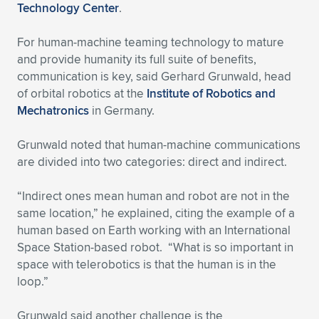
Expand subnavigation for previous item
Technology Center
.
For human-machine teaming technology to mature
and provide humanity its full suite of benefits,
communication is key, said Gerhard Grunwald, head
of orbital robotics at the
Institute of Robotics and
Mechatronics
in Germany.
Grunwald noted that human-machine communications
are divided into two categories: direct and indirect.
“Indirect ones mean human and robot are not in the
same location,” he explained, citing the example of a
human based on Earth working with an International
Space Station-based robot. “What is so important in
space with telerobotics is that the human is in the
loop.”
Grunwald said another challenge is the