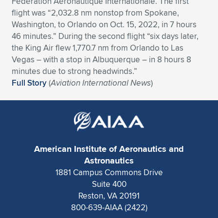
Fédération Aéronautique Internationale. The first
flight was “2,032.8 nm nonstop from Spokane,
Expand subnavigation for previous item
Expand subnavigation for previous item
Expand subnavigation for previous item
Expand subnavigation for previous item
Expand subnavigation for previous item
Expand subnavigation for previous item
Washington, to Orlando on Oct. 15, 2022, in 7 hours
46 minutes.” During the second flight “six days later,
Expand subnavigation for previous item
Expand subnavigation for previous item
the King Air flew 1,770.7 nm from Orlando to Las
Vegas – with a stop in Albuquerque – in 8 hours 8
Expand subnavigation for previous item
Expand subnavigation for previous item
minutes due to strong headwinds.”
Expand subnavigation for previous item
Expand subnavigation for previous item
Full Story
(
Aviation International News
)
Expand subnavigation for previous item
Expand subnavigation for previous item
Expand subnavigation for previous item
American Institute of Aeronautics and
Expand subnavigation for previous item
Astronautics
1881 Campus Commons Drive
Suite 400
Reston, VA 20191
800-639-AIAA (2422)