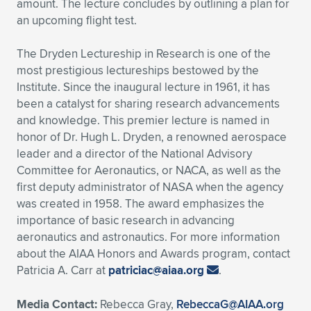
amount. The lecture concludes by outlining a plan for
an upcoming flight test.
The Dryden Lectureship in Research is one of the
most prestigious lectureships bestowed by the
Institute. Since the inaugural lecture in 1961, it has
been a catalyst for sharing research advancements
and knowledge. This premier lecture is named in
honor of Dr. Hugh L. Dryden, a renowned aerospace
leader and a director of the National Advisory
Committee for Aeronautics, or NACA, as well as the
first deputy administrator of NASA when the agency
was created in 1958. The award emphasizes the
importance of basic research in advancing
aeronautics and astronautics. For more information
about the AIAA Honors and Awards program, contact
Patricia A. Carr at
patriciac@aiaa.org
.
Media Contact:
Rebecca Gray,
RebeccaG@AIAA.org