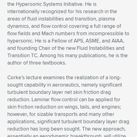
Expand subnavigation for previous item
the Hypersonic Systems Initiative. He is
internationally recognized for his research in the
areas of fluid instabilities and transition, plasma
dynamics, and flow control covering a full range of
flow fields and Mach numbers from incompressible to
hypersonic. He is a Fellow of APS, ASME, and AIAA,
and founding Chair of the new Fluid Instabilities and
Transition TC. Among his many publications, he is the
author of three textbooks.
Corke’s lecture examines the realization of a long-
sought capability in aeronautics, namely significant
turbulent boundary layer net skin friction drag
reduction. Laminar flow control can be applied for
skin friction reduction on wings, tails, and engines;
however, for sizable transports and many other
applications, significant turbulent boundary layer drag
reduction has long been sought. The new approach,
essentially an aerodynamic breakthrough, will utilize