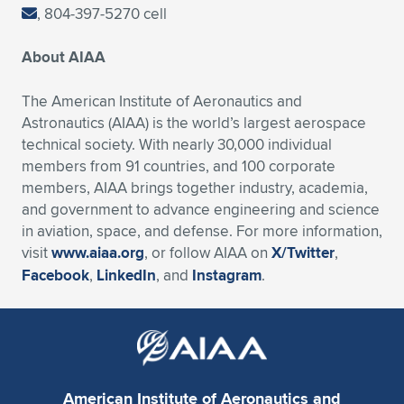
, 804-397-5270 cell
About AIAA
The American Institute of Aeronautics and
Astronautics (AIAA) is the world’s largest aerospace
technical society. With nearly 30,000 individual
members from 91 countries, and 100 corporate
members, AIAA brings together industry, academia,
and government to advance engineering and science
in aviation, space, and defense. For more information,
visit
www.aiaa.org
, or follow AIAA on
X/Twitter
,
Facebook
,
LinkedIn
, and
Instagram
.
American Institute of Aeronautics and