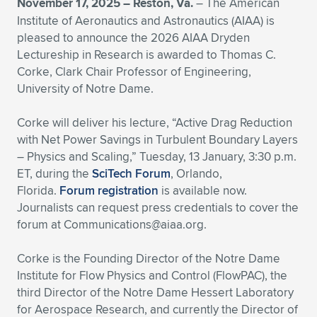
November 17, 2025 –
Reston, Va.
– The American
Institute of Aeronautics and Astronautics (AIAA) is
Expand subnavigation for previous item
Expand subnavigation for previous item
Expand subnavigation for previous item
Expand subnavigation for previous item
Expand subnavigation for previous item
Expand subnavigation for previous item
pleased to announce the 2026 AIAA Dryden
Lectureship in Research is awarded to Thomas C.
Expand subnavigation for previous item
Expand subnavigation for previous item
Corke, Clark Chair Professor of Engineering,
University of Notre Dame.
Expand subnavigation for previous item
Expand subnavigation for previous item
Expand subnavigation for previous item
Expand subnavigation for previous item
Corke will deliver his lecture, “Active Drag Reduction
Expand subnavigation for previous item
with Net Power Savings in Turbulent Boundary Layers
Expand subnavigation for previous item
– Physics and Scaling,” Tuesday, 13 January, 3:30 p.m.
ET, during the
SciTech Forum
, Orlando,
Expand subnavigation for previous item
Florida.
Forum registration
is available now.
Journalists can request press credentials to cover the
forum at
Communications@aiaa.org
.
Expand subnavigation for previous item
Corke is the Founding Director of the Notre Dame
Institute for Flow Physics and Control (FlowPAC), the
third Director of the Notre Dame Hessert Laboratory
for Aerospace Research, and currently the Director of