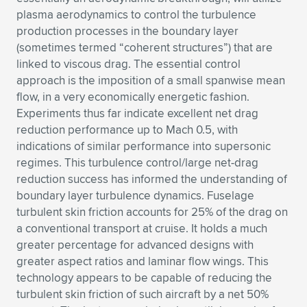
plasma aerodynamics to control the turbulence
production processes in the boundary layer
(sometimes termed “coherent structures”) that are
linked to viscous drag. The essential control
approach is the imposition of a small spanwise mean
flow, in a very economically energetic fashion.
Experiments thus far indicate excellent net drag
reduction performance up to Mach 0.5, with
indications of similar performance into supersonic
regimes. This turbulence control/large net-drag
reduction success has informed the understanding of
boundary layer turbulence dynamics. Fuselage
turbulent skin friction accounts for 25% of the drag on
a conventional transport at cruise. It holds a much
greater percentage for advanced designs with
greater aspect ratios and laminar flow wings. This
technology appears to be capable of reducing the
turbulent skin friction of such aircraft by a net 50%