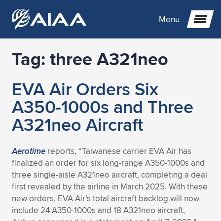
Menu
Tag:
three A321neo
Expand subnavigation for previous item
EVA Air Orders Six
Expand subnavigation for previous item
Expand subnavigation for previous item
A350-1000s and Three
Expand subnavigation for previous item
Expand subnavigation for previous item
Expand subnavigation for previous item
A321neo Aircraft
Expand subnavigation for previous item
Expand subnavigation for previous item
Expand subnavigation for previous item
Expand subnavigation for previous item
Expand subnavigation for previous item
Aerotime
reports, “Taiwanese carrier EVA Air has
finalized an order for six long-range A350-1000s and
Expand subnavigation for previous item
Expand subnavigation for previous item
Expand subnavigation for previous item
Expand subnavigation for previous item
three single-aisle A321neo aircraft, completing a deal
first revealed by the airline in March 2025. With these
Expand subnavigation for previous item
Expand subnavigation for previous item
Expand subnavigation for previous item
Expand subnavigation for previous item
Expand subnavigation for previous item
new orders, EVA Air’s total aircraft backlog will now
include 24 A350-1000s and 18 A321neo aircraft,
Expand subnavigation for previous item
Expand subnavigation for previous item
Expand subnavigation for previous item
Expand subnavigation for previous item
Expand subnavigation for previous item