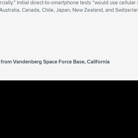
ially.” Initial direct-to-smartphone tests “would use cellul
Australia, Canada, Chile, Japan, New Zealand, and Switzerla
T, from Vandenberg Space Force Base, California