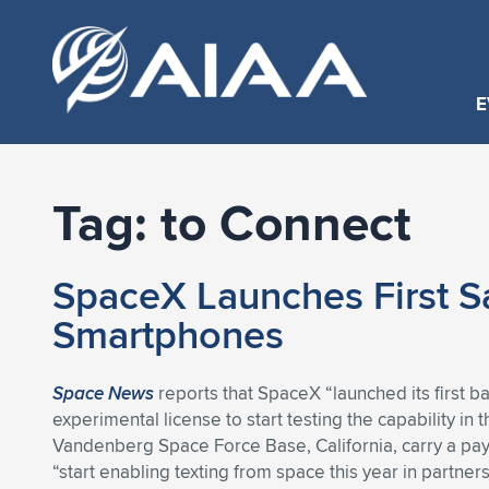
E
Tag:
to Connect
SpaceX Launches First Sa
Smartphones
Space News
reports that SpaceX “launched its first b
experimental license to start testing the capability in 
Vandenberg Space Force Base, California, carry a pay
“start enabling texting from space this year in partne