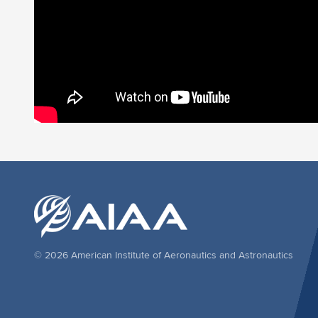
© 2026 American Institute of Aeronautics and Astronautics