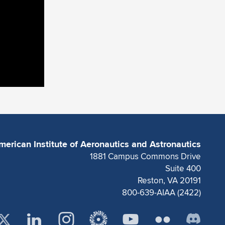
merican Institute of Aeronautics and Astronautics
1881 Campus Commons Drive
Suite 400
Reston, VA 20191
800-639-AIAA (2422)