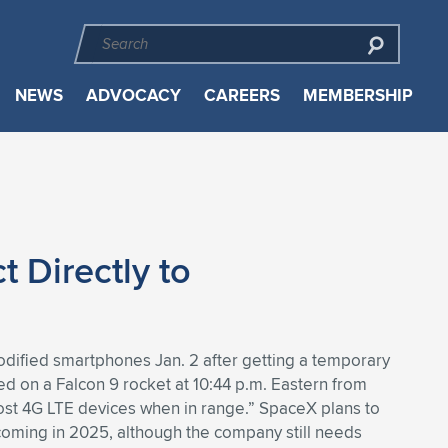
NEWS
ADVOCACY
CAREERS
MEMBERSHIP
 Directly to
nmodified smartphones Jan. 2 after getting a temporary
ched on a Falcon 9 rocket at 10:44 p.m. Eastern from
ost 4G LTE devices when in range.” SpaceX plans to
y coming in 2025, although the company still needs