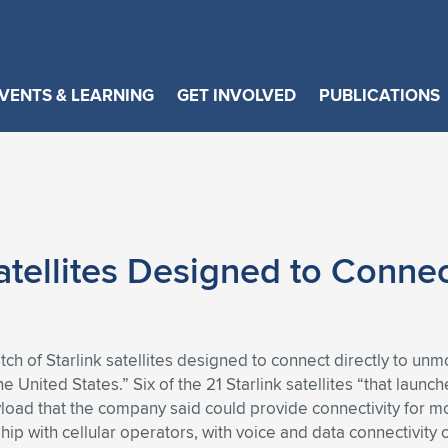
VENTS & LEARNING
GET INVOLVED
PUBLICATIONS
tellites Designed to Connect
atch of Starlink satellites designed to connect directly to u
the United States.” Six of the 21 Starlink satellites “that laun
load that the company said could provide connectivity for m
rship with cellular operators, with voice and data connectivit