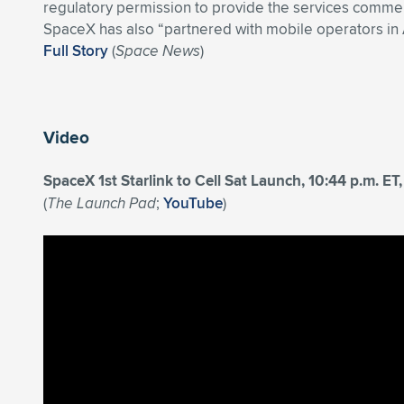
regulatory permission to provide the services commerc
SpaceX has also “partnered with mobile operators in 
Full Story
(
Space News
)
Video
SpaceX 1st Starlink to Cell Sat Launch, 10:44 p.m. E
(
The Launch Pad
;
YouTube
)