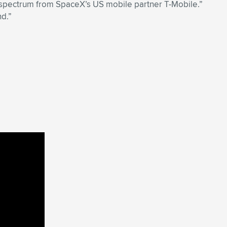
ar spectrum from SpaceX’s US mobile partner T-Mobile.”
nd.”