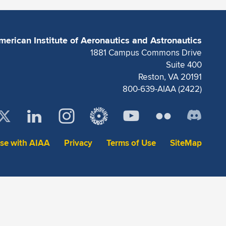
merican Institute of Aeronautics and Astronautics
1881 Campus Commons Drive
Suite 400
Reston, VA 20191
800-639-AIAA (2422)
ise with AIAA
Privacy
Terms of Use
SiteMap