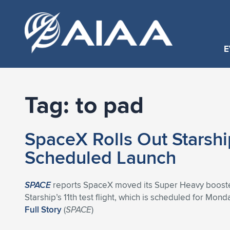
E
Tag:
to pad
SpaceX Rolls Out Starshi
Scheduled Launch
SPACE
reports SpaceX moved its Super Heavy booster to
Starship’s 11th test flight, which is scheduled for Mond
Full Story
(
SPACE
)