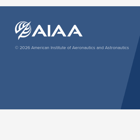
© 2026 American Institute of Aeronautics and Astronautics