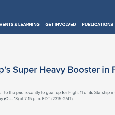
VENTS & LEARNING
GET INVOLVED
PUBLICATIONS
p’s Super Heavy Booster in 
 the pad recently to gear up for Flight 11 of its Starship me
ay (Oct. 13) at 7:15 p.m. EDT (2315 GMT).