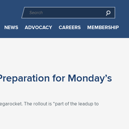
NEWS
ADVOCACY
CAREERS
MEMBERSHIP
Preparation for Monday’s
garocket. The rollout is “part of the leadup to