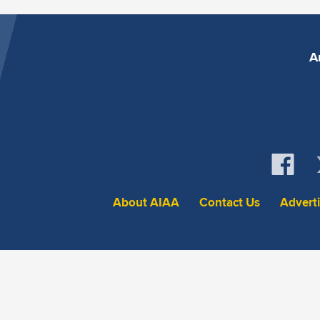
A
About AIAA
Contact Us
Advert