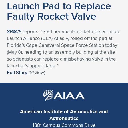
Launch Pad to Replace
Expand subnavigation for previous item
Expand subnavigation for previous item
Expand subnavigation for previous item
Expand subnavigation for previous item
Expand subnavigation for previous item
Expand subnavigation for previous item
Faulty Rocket Valve
Expand subnavigation for previous item
Expand subnavigation for previous item
SPACE
reports, “Starliner and its rocket ride, a United
Expand subnavigation for previous item
Launch Alliance (ULA) Atlas V, rolled off the pad at
Expand subnavigation for previous item
Expand subnavigation for previous item
Expand subnavigation for previous item
Florida’s Cape Canaveral Space Force Station today
(May 8), heading to an assembly building at the site
Expand subnavigation for previous item
Expand subnavigation for previous item
so scientists can replace a misbehaving valve in the
launcher’s upper stage.”
Expand subnavigation for previous item
Full Story
(
SPACE
)
Expand subnavigation for previous item
American Institute of Aeronautics and
Astronautics
1881 Campus Commons Drive