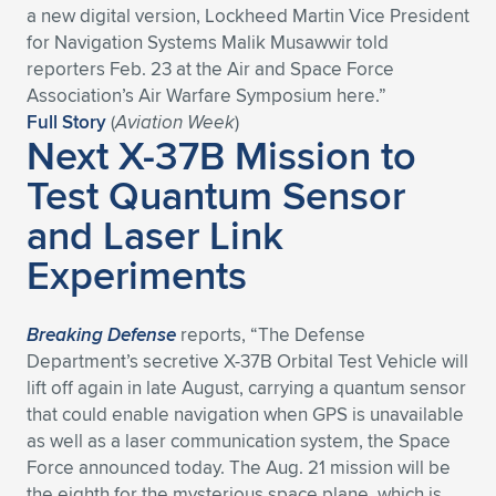
a new digital version, Lockheed Martin Vice President
Expand subnavigation for previous item
Expand subnavigation for previous item
Expand subnavigation for previous item
Expand subnavigation for previous item
Expand subnavigation for previous item
Expand subnavigation for previous item
for Navigation Systems Malik Musawwir told
reporters Feb. 23 at the Air and Space Force
Expand subnavigation for previous item
Expand subnavigation for previous item
Association’s Air Warfare Symposium here.”
Full Story
(
Aviation Week
)
Next X-37B Mission to
Expand subnavigation for previous item
Expand subnavigation for previous item
Expand subnavigation for previous item
Expand subnavigation for previous item
Test Quantum Sensor
Expand subnavigation for previous item
and Laser Link
Expand subnavigation for previous item
Experiments
Expand subnavigation for previous item
Breaking Defense
reports, “The Defense
Expand subnavigation for previous item
Department’s secretive X-37B Orbital Test Vehicle will
lift off again in late August, carrying a quantum sensor
that could enable navigation when GPS is unavailable
as well as a laser communication system, the Space
Force announced today. The Aug. 21 mission will be
the eighth for the mysterious space plane, which is