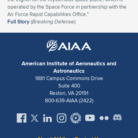
Expand subnavigation for previous item
operated by the Space Force in partnership with the
Air Force Rapid Capabilities Office.”
Full Story
(
Breaking Defense
)
American Institute of Aeronautics and
Astronautics
1881 Campus Commons Drive
Suite 400
Reston, VA 20191
800-639-AIAA (2422)