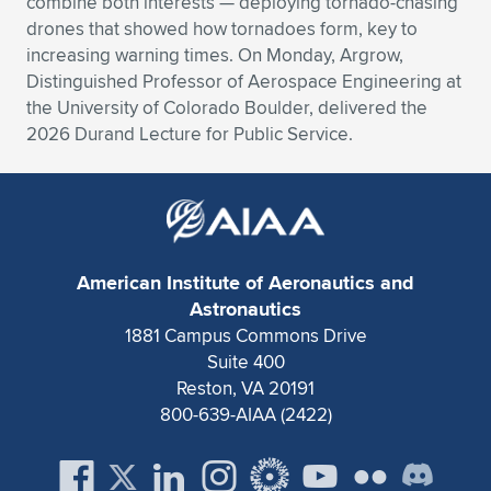
combine both interests — deploying tornado-chasing
drones that showed how tornadoes form, key to
Expand subnavigation for previous item
Expand subnavigation for previous item
Expand subnavigation for previous item
Expand subnavigation for previous item
Expand subnavigation for previous item
Expand subnavigation for previous item
increasing warning times. On Monday, Argrow,
Distinguished Professor of Aerospace Engineering at
Expand subnavigation for previous item
Expand subnavigation for previous item
the University of Colorado Boulder, delivered the
2026 Durand Lecture for Public Service.
Expand subnavigation for previous item
Expand subnavigation for previous item
Expand subnavigation for previous item
Expand subnavigation for previous item
Expand subnavigation for previous item
Expand subnavigation for previous item
Expand subnavigation for previous item
American Institute of Aeronautics and
Astronautics
1881 Campus Commons Drive
Expand subnavigation for previous item
Suite 400
Reston, VA 20191
800-639-AIAA (2422)