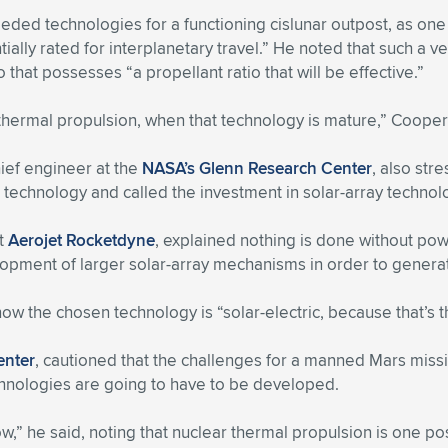
eeded technologies for a functioning cislunar outpost, as on
ally rated for interplanetary travel.” He noted that such a vehi
hat possesses “a propellant ratio that will be effective.”
thermal propulsion, when that technology is mature,” Cooper
hief engineer at the
NASA’s Glenn Research Center
, also st
technology and called the investment in solar-array technolog
at
Aerojet Rocketdyne
, explained nothing is done without pow
lopment of larger solar-array mechanisms in order to gener
t now the chosen technology is “solar-electric, because that’s 
enter
, cautioned that the challenges for a manned Mars miss
hnologies are going to have to be developed.
,” he said, noting that nuclear thermal propulsion is one poss