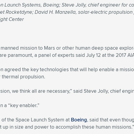
 Launch Systems, Boeing; Steve Jolly, chief engineer for com
jet Rocketdyne; David H. Manzella, solar-electric propulsion
ight Center
 manned mission to Mars or other human deep space explora
e paramount, a panel of experts said July 12 at the 2017 AI
on agreed the key technologies that will help enable a missio
 thermal propulsion.
ion, we think all are necessary,” said Steve Jolly, chief eng
n a “key enabler.”
s of the Space Launch System at
Boeing
, said that even thou
t up in size and power to accomplish these human missions.