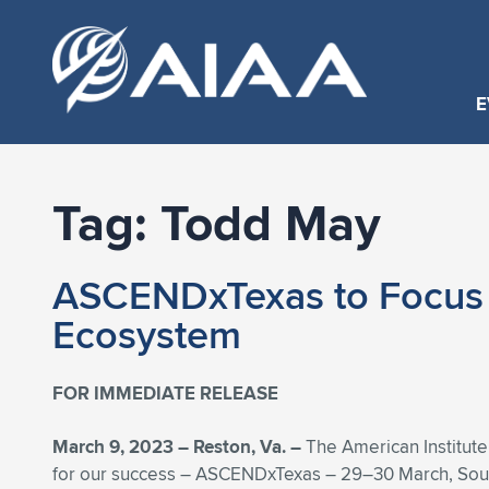
E
Tag:
Todd May
ASCENDxTexas to Focus o
Ecosystem
FOR IMMEDIATE RELEASE
March 9, 2023 – Reston, Va. –
The American Institute
for our success – ASCENDxTexas – 29–30 March, South