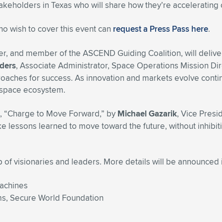
takeholders in Texas who will share how they’re accelerating 
who wish to cover this event can
request a Press Pass here
.
r, and member of the ASCEND Guiding Coalition, will delive
ders
, Associate Administrator, Space Operations Mission Dir
oaches for success. As innovation and markets evolve contin
 space ecosystem.
ed, “Charge to Move Forward,” by
Michael Gazarik
, Vice Pres
lessons learned to move toward the future, without inhibitin
f visionaries and leaders. More details will be announced 
Machines
ams, Secure World Foundation