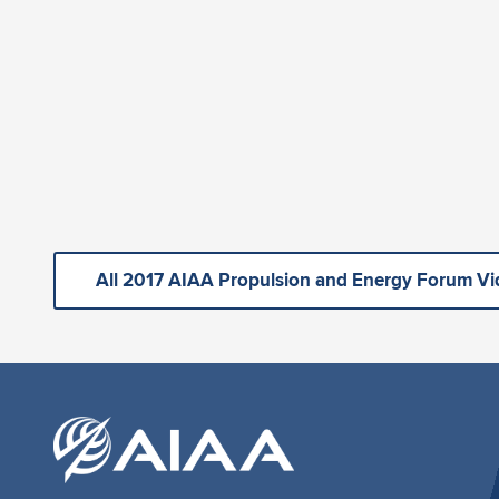
All 2017 AIAA Propulsion and Energy Forum V