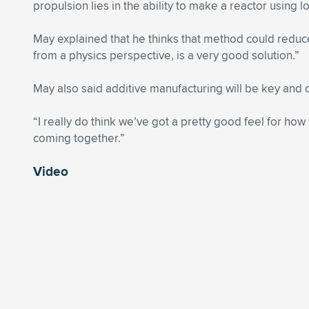
propulsion lies in the ability to make a reactor using 
May explained that he thinks that method could reduce
from a physics perspective, is a very good solution.”
May also said additive manufacturing will be key and 
“I really do think we’ve got a pretty good feel for how
coming together.”
Video