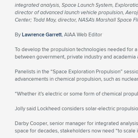
integrated analysis, Space Launch System, Exploration
director of advanced launch vehicle propulsion, Aero
Center; Todd May, director, NASA’s Marshall Space Fl
By
Lawrence Garrett
, AIAA Web Editor
To develop the propulsion technologies needed for a
between government, private industry and academia ar
Panelists in the “Space Exploration Propulsion” sessi
advancements in chemical propulsion, such as nuclear
“Whether it’s electric or some form of chemical propuls
Jolly said Lockheed considers solar-electric propulsio
Darby Cooper, senior manager for integrated analysi
space for decades, stakeholders now need “to scale i