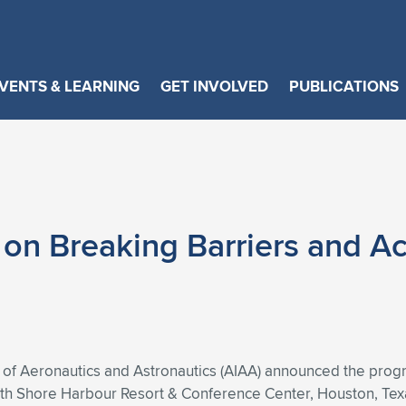
VENTS & LEARNING
GET INVOLVED
PUBLICATIONS
n Breaking Barriers and Ac
 of Aeronautics and Astronautics (AIAA) announced the progr
 Shore Harbour Resort & Conference Center, Houston, Texas