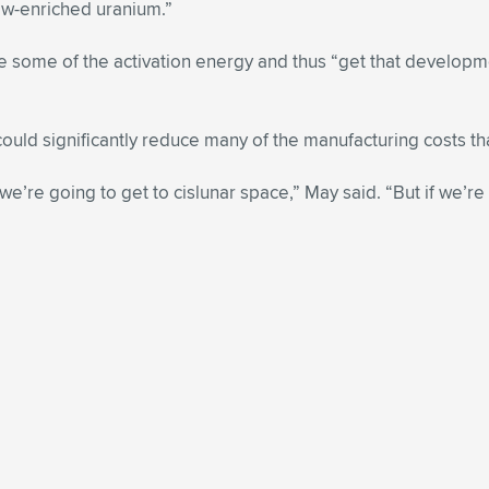
low-enriched uranium.”
 some of the activation energy and thus “get that developme
could significantly reduce many of the manufacturing costs th
 we’re going to get to cislunar space,” May said. “But if we’r