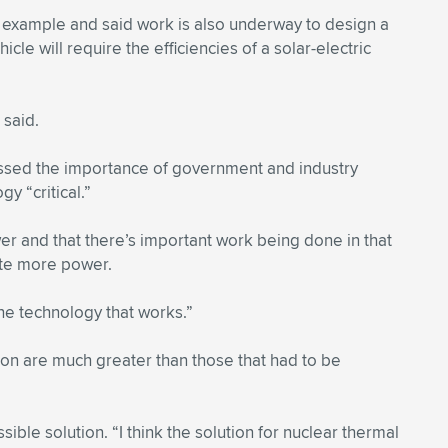
e example and said work is also underway to design a
cle will require the efficiencies of a solar-electric
 said.
ressed the importance of government and industry
y “critical.”
er and that there’s important work being done in that
ate more power.
the technology that works.”
ion are much greater than those that had to be
ible solution. “I think the solution for nuclear thermal