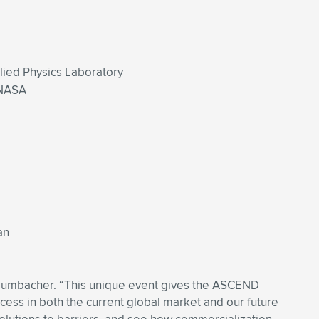
plied Physics Laboratory
 NASA
an
n Dumbacher. “This unique event gives the ASCEND
cess in both the current global market and our future