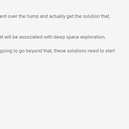
nt over the hump and actually get the solution that,
at will be associated with deep space exploration.
e going to go beyond that, these solutions need to start