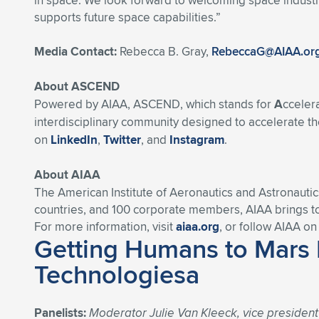
in space. We look forward to welcoming space industry
supports future space capabilities.”
Media Contact:
Rebecca B. Gray,
RebeccaG@AIAA.or
About ASCEND
Powered by AIAA, ASCEND, which stands for
A
cceler
interdisciplinary community designed to accelerate the
on
LinkedIn
,
Twitter
, and
Instagram
.
About AIAA
The American Institute of Aeronautics and Astronautic
countries, and 100 corporate members, AIAA brings t
For more information, visit
aiaa.org
, or follow AIAA o
Getting Humans to Mars 
Technologiesa
Panelists:
Moderator Julie Van Kleeck, vice presiden