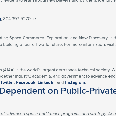
 leaders to learn about new players and partners, identify s
g
, 804-397-5270 cell
ating
S
pace
C
ommerce,
E
xploration, and
N
ew
D
iscovery, is
 building of our off-world future. For more information, visit
s (AIAA) is the world’s largest aerospace technical society. 
ogether industry, academia, and government to advance engin
n
Twitter
,
Facebook
,
LinkedIn
, and
Instagram
.
Dependent on Public-Private
t of advanced space and launch programs and strategy, Aer