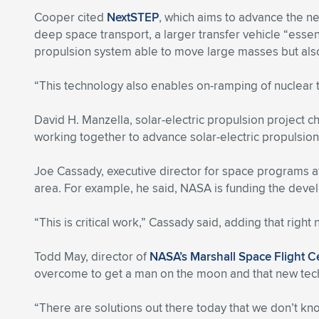
Cooper cited
NextSTEP
, which aims to advance the n
deep space transport, a larger transfer vehicle “essenti
propulsion system able to move large masses but also t
“This technology also enables on-ramping of nuclear 
David H. Manzella, solar-electric propulsion project c
working together to advance solar-electric propulsion 
Joe Cassady, executive director for space programs 
area. For example, he said, NASA is funding the deve
“This is critical work,” Cassady said, adding that righ
Todd May, director of
NASA’s Marshall Space Flight C
overcome to get a man on the moon and that new tec
“There are solutions out there today that we don’t know