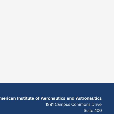
merican Institute of Aeronautics and Astronautics
1881 Campus Commons Drive
Suite 400