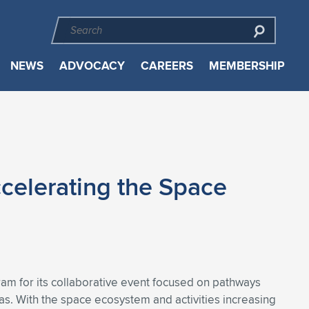
NEWS
ADVOCACY
CAREERS
MEMBERSHIP
celerating the Space
am for its collaborative event focused on pathways
. With the space ecosystem and activities increasing