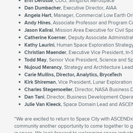
Erin Defoss
é
, COO, Slingshot Aerospace
Dan Dumbacher
, Executive Director, AIAA
Angela Hart
, Manager, Commercial Low Earth O
Andy Hines
, Associate Professor and Program Co
Jason Kalirai
, Mission Area Executive for Civil S
Catherine Koerner
, Deputy Associate Administr
Kathy Laurini
, Human Space Exploration Strategy
Christian Maender
, Executive Vice President, In
Todd May
, Senior Vice President, Science and S
Nujoud Merancy
, Strategy and Architecture Lea
Carie Mullins, Director, Analytics, BryceTech
Kirk Shireman
, Vice President, Lunar Explorati
Charles Stegemoeller
, Director, NASA Busines
Dan Tani
, Director, Business Development Oper
Julie Van Kleeck
, Space Domain Lead and ASCEN
“We are excited to return to Space City with ASCEND
community another opportunity to come together to gai