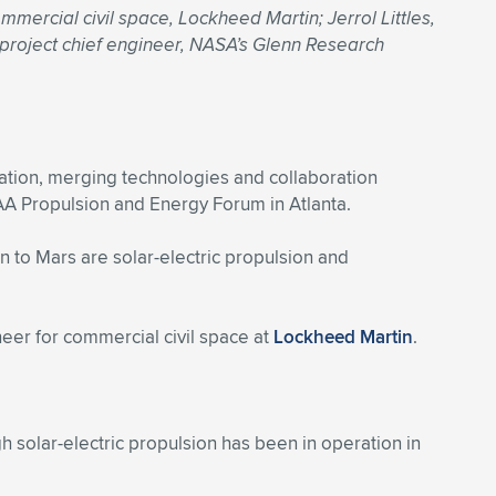
mercial civil space, Lockheed Martin; Jerrol Littles,
 project chief engineer, NASA’s Glenn Research
tion, merging technologies and collaboration
AA Propulsion and Energy Forum in Atlanta.
n to Mars are solar-electric propulsion and
ineer for commercial civil space at
Lockheed Martin
.
gh solar-electric propulsion has been in operation in
”