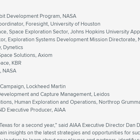
rbit Development Program, NASA
ordinator, Foresight, University of Houston
pace, Space Exploration Sector, Johns Hopkins University Ap
ator, Exploration Systems Development Mission Directorate,
, Dynetics
-Space Solutions, Axiom
pace, KBR
d, NASA
on Campaign, Lockheed Martin
s Development and Capture Management, Leidos
ations, Human Exploration and Operations, Northrop Grumm
D Executive Producer, AIAA
xTexas for a second year,” said AIAA Executive Director Da
n insights on the latest strategies and opportunities for suc