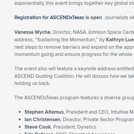
exponentially, this event brings together key global s
Registration for ASCENDxTexas
is open
. Journalists 
Vanessa Wyche
, Director, NASA Johnson Space Cente
address, “Sustaining the Momentum,” by
Kathryn Lue
next steps to remove barriers and expand on the appr
momentum going and ensure progress for the whole
The event also will feature a keynote address entitl
ASCEND Guiding Coalition. He will discuss how we take 
holding us back.
The ASCENDxTexas program features a diverse group o
Stephen Altemus
, President and CEO, Intuitive 
Ian Christensen
, Director, Private Sector Progr
Steve Cook
, President, Dynetics