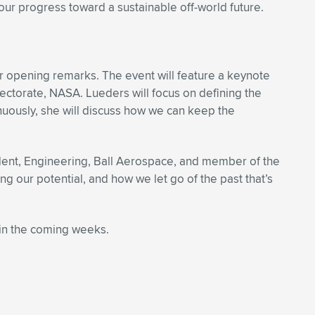
our progress toward a sustainable off-world future.
r opening remarks. The event will feature a keynote
ectorate, NASA. Lueders will focus on defining the
uously, she will discuss how we can keep the
ident, Engineering, Ball Aerospace, and member of the
g our potential, and how we let go of the past that’s
in the coming weeks.