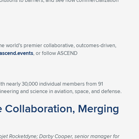
olutions to barriers, and see how commercialization
 the world’s premier collaborative, outcomes-driven,
ascend.events
, or follow ASCEND
With nearly 30,000 individual members from 91
eering and science in aviation, space, and defense.
 Collaboration, Merging
ojet Rocketdyne; Darby Cooper, senior manager for