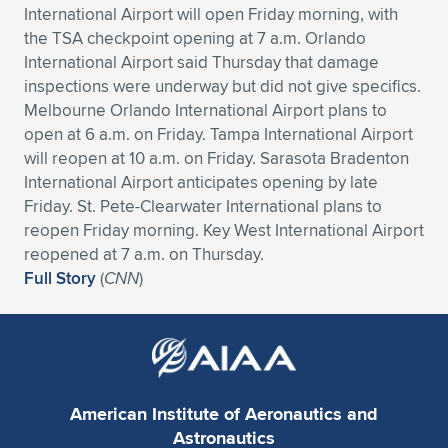
International Airport will open Friday morning, with
Expand subnavigation for previous item
Expand subnavigation for previous item
Expand subnavigation for previous item
Expand subnavigation for previous item
Expand subnavigation for previous item
Expand subnavigation for previous item
the TSA checkpoint opening at 7 a.m. Orlando
International Airport said Thursday that damage
Expand subnavigation for previous item
Expand subnavigation for previous item
inspections were underway but did not give specifics.
Melbourne Orlando International Airport plans to
Expand subnavigation for previous item
open at 6 a.m. on Friday. Tampa International Airport
Expand subnavigation for previous item
Expand subnavigation for previous item
Expand subnavigation for previous item
will reopen at 10 a.m. on Friday. Sarasota Bradenton
International Airport anticipates opening by late
Expand subnavigation for previous item
Expand subnavigation for previous item
Friday. St. Pete-Clearwater International plans to
reopen Friday morning. Key West International Airport
Expand subnavigation for previous item
reopened at 7 a.m. on Thursday.
Full Story
(
CNN
)
Expand subnavigation for previous item
American Institute of Aeronautics and
Astronautics