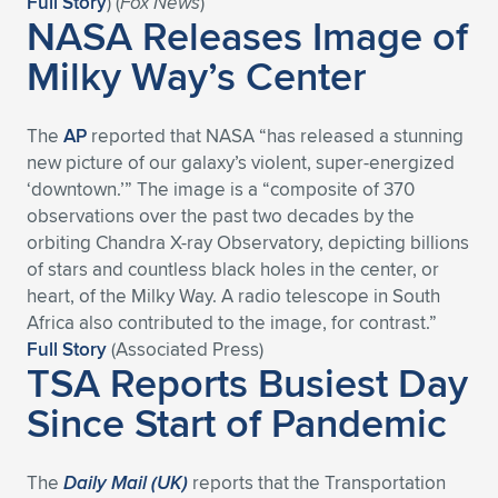
Full Story
) (
Fox News
)
NASA Releases Image of
Expand subnavigation for previous item
Expand subnavigation for previous item
Expand subnavigation for previous item
Expand subnavigation for previous item
Expand subnavigation for previous item
Expand subnavigation for previous item
Milky Way’s Center
Expand subnavigation for previous item
Expand subnavigation for previous item
The
AP
reported that NASA “has released a stunning
Expand subnavigation for previous item
Expand subnavigation for previous item
new picture of our galaxy’s violent, super-energized
Expand subnavigation for previous item
Expand subnavigation for previous item
‘downtown.’” The image is a “composite of 370
Expand subnavigation for previous item
observations over the past two decades by the
Expand subnavigation for previous item
orbiting Chandra X-ray Observatory, depicting billions
of stars and countless black holes in the center, or
Expand subnavigation for previous item
heart, of the Milky Way. A radio telescope in South
Africa also contributed to the image, for contrast.”
Full Story
(Associated Press)
Expand subnavigation for previous item
TSA Reports Busiest Day
Since Start of Pandemic
The
Daily Mail (UK)
reports that the Transportation