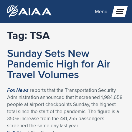
Menu
Tag:
TSA
Expand subnavigation for previous item
Sunday Sets New
Expand subnavigation for previous item
Expand subnavigation for previous item
Pandemic High for Air
Expand subnavigation for previous item
Expand subnavigation for previous item
Expand subnavigation for previous item
Travel Volumes
Expand subnavigation for previous item
Expand subnavigation for previous item
Expand subnavigation for previous item
Expand subnavigation for previous item
Expand subnavigation for previous item
Fox News
reports that the Transportation Security
Administration announced that it screened 1,984,658
Expand subnavigation for previous item
Expand subnavigation for previous item
Expand subnavigation for previous item
Expand subnavigation for previous item
people at airport checkpoints Sunday, the highest
total since the start of the pandemic. The figure is a
Expand subnavigation for previous item
Expand subnavigation for previous item
Expand subnavigation for previous item
Expand subnavigation for previous item
Expand subnavigation for previous item
350% increase from the 441,255 passengers
screened the same day last year.
Expand subnavigation for previous item
Expand subnavigation for previous item
Expand subnavigation for previous item
Expand subnavigation for previous item
Expand subnavigation for previous item