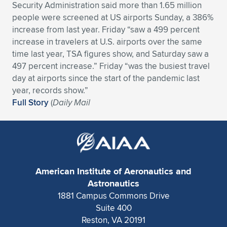
Expand subnavigation for previous item
Security Administration said more than 1.65 million
people were screened at US airports Sunday, a 386%
increase from last year. Friday “saw a 499 percent
increase in travelers at U.S. airports over the same
time last year, TSA figures show, and Saturday saw a
497 percent increase.” Friday “was the busiest travel
day at airports since the start of the pandemic last
year, records show.”
Full Story
(
Daily Mail
American Institute of Aeronautics and
Astronautics
1881 Campus Commons Drive
Suite 400
Reston, VA 20191