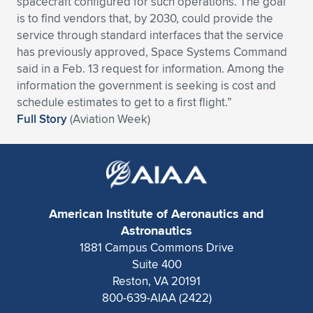
spacecraft configured for such operations. The goal
is to find vendors that, by 2030, could provide the
Expand subnavigation for previous item
Expand subnavigation for previous item
Expand subnavigation for previous item
Expand subnavigation for previous item
Expand subnavigation for previous item
Expand subnavigation for previous item
service through standard interfaces that the service
has previously approved, Space Systems Command
Expand subnavigation for previous item
Expand subnavigation for previous item
said in a Feb. 13 request for information. Among the
information the government is seeking is cost and
Expand subnavigation for previous item
Expand subnavigation for previous item
schedule estimates to get to a first flight.”
Expand subnavigation for previous item
Expand subnavigation for previous item
Full Story
(Aviation Week)
Expand subnavigation for previous item
Expand subnavigation for previous item
Expand subnavigation for previous item
American Institute of Aeronautics and
Expand subnavigation for previous item
Astronautics
1881 Campus Commons Drive
Suite 400
Reston, VA 20191
800-639-AIAA (2422)