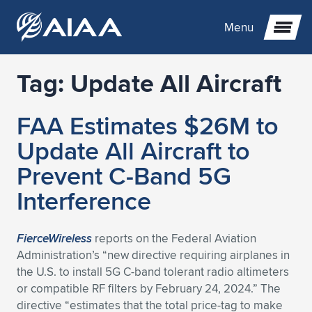
Menu
Tag:
Update All Aircraft
Expand subnavigation for previous item
FAA Estimates $26M to
Expand subnavigation for previous item
Expand subnavigation for previous item
Update All Aircraft to
Expand subnavigation for previous item
Expand subnavigation for previous item
Expand subnavigation for previous item
Prevent C-Band 5G
Interference
Expand subnavigation for previous item
Expand subnavigation for previous item
Expand subnavigation for previous item
Expand subnavigation for previous item
Expand subnavigation for previous item
Expand subnavigation for previous item
Expand subnavigation for previous item
Expand subnavigation for previous item
Expand subnavigation for previous item
FierceWireless
reports on the Federal Aviation
Administration’s “new directive requiring airplanes in
Expand subnavigation for previous item
Expand subnavigation for previous item
Expand subnavigation for previous item
Expand subnavigation for previous item
Expand subnavigation for previous item
the U.S. to install 5G C-band tolerant radio altimeters
or compatible RF filters by February 24, 2024.” The
Expand subnavigation for previous item
Expand subnavigation for previous item
Expand subnavigation for previous item
Expand subnavigation for previous item
Expand subnavigation for previous item
directive “estimates that the total price-tag to make