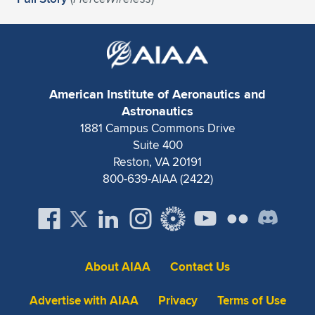
Expand subnavigation for previous item
American Institute of Aeronautics and
Astronautics
1881 Campus Commons Drive
Suite 400
Reston, VA 20191
800-639-AIAA (2422)
About AIAA
Contact Us
Advertise with AIAA
Privacy
Terms of Use