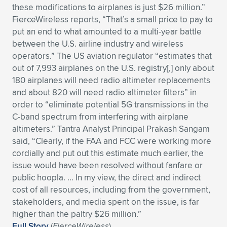
these modifications to airplanes is just $26 million.”
Expand subnavigation for previous item
Expand subnavigation for previous item
Expand subnavigation for previous item
Expand subnavigation for previous item
Expand subnavigation for previous item
Expand subnavigation for previous item
FierceWireless reports, “That’s a small price to pay to
put an end to what amounted to a multi-year battle
Expand subnavigation for previous item
Expand subnavigation for previous item
between the U.S. airline industry and wireless
operators.” The US aviation regulator “estimates that
Expand subnavigation for previous item
out of 7,993 airplanes on the U.S. registry[,] only about
Expand subnavigation for previous item
Expand subnavigation for previous item
Expand subnavigation for previous item
180 airplanes will need radio altimeter replacements
and about 820 will need radio altimeter filters” in
Expand subnavigation for previous item
Expand subnavigation for previous item
order to “eliminate potential 5G transmissions in the
C-band spectrum from interfering with airplane
Expand subnavigation for previous item
altimeters.” Tantra Analyst Principal Prakash Sangam
said, “Clearly, if the FAA and FCC were working more
cordially and put out this estimate much earlier, the
Expand subnavigation for previous item
issue would have been resolved without fanfare or
public hoopla. … In my view, the direct and indirect
cost of all resources, including from the government,
stakeholders, and media spent on the issue, is far
higher than the paltry $26 million.”
Full Story
(
FierceWireless
)