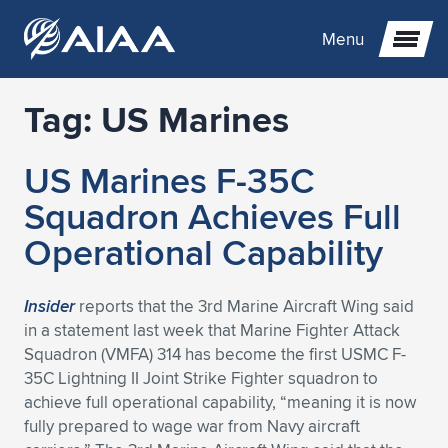
Menu
Tag:
US Marines
Expand subnavigation for previous item
US Marines F-35C
Expand subnavigation for previous item
Expand subnavigation for previous item
Squadron Achieves Full
Expand subnavigation for previous item
Expand subnavigation for previous item
Expand subnavigation for previous item
Operational Capability
Expand subnavigation for previous item
Expand subnavigation for previous item
Expand subnavigation for previous item
Expand subnavigation for previous item
Expand subnavigation for previous item
Insider
reports that the 3rd Marine Aircraft Wing said
in a statement last week that Marine Fighter Attack
Expand subnavigation for previous item
Expand subnavigation for previous item
Expand subnavigation for previous item
Expand subnavigation for previous item
Squadron (VMFA) 314 has become the first USMC F-
35C Lightning II Joint Strike Fighter squadron to
Expand subnavigation for previous item
Expand subnavigation for previous item
Expand subnavigation for previous item
Expand subnavigation for previous item
Expand subnavigation for previous item
achieve full operational capability, “meaning it is now
fully prepared to wage war from Navy aircraft
Expand subnavigation for previous item
Expand subnavigation for previous item
Expand subnavigation for previous item
Expand subnavigation for previous item
Expand subnavigation for previous item