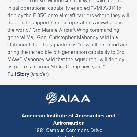
carriers.” The 3rd Marine Aircraft Wing said that the
initial operational capability enabled “VMFA-314 to
Expand subnavigation for previous item
Expand subnavigation for previous item
Expand subnavigation for previous item
Expand subnavigation for previous item
Expand subnavigation for previous item
Expand subnavigation for previous item
deploy the F-35C onto aircraft carriers where they will
be able to support combat operations anywhere in
Expand subnavigation for previous item
Expand subnavigation for previous item
the world.” 3rd Marine Aircraft Wing commanding
general Maj. Gen. Christopher Mahoney said in a
Expand subnavigation for previous item
Expand subnavigation for previous item
statement that the squadron is “now full up round and
Expand subnavigation for previous item
Expand subnavigation for previous item
bring the incredible 5th generation capability to 3rd
Expand subnavigation for previous item
MAW.” Mahoney said that the squadron “will deploy
Expand subnavigation for previous item
as part of a Carrier Strike Group next year.”
Full Story
(
Insider
)
Expand subnavigation for previous item
Expand subnavigation for previous item
American Institute of Aeronautics and
Astronautics
1881 Campus Commons Drive