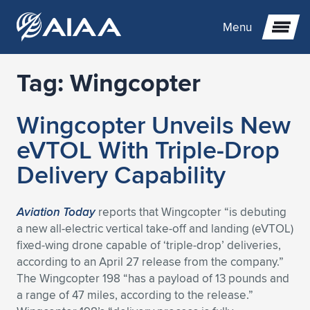
Menu
Tag:
Wingcopter
Expand subnavigation for previous item
Wingcopter Unveils New
Expand subnavigation for previous item
Expand subnavigation for previous item
eVTOL With Triple-Drop
Expand subnavigation for previous item
Expand subnavigation for previous item
Expand subnavigation for previous item
Delivery Capability
Expand subnavigation for previous item
Expand subnavigation for previous item
Expand subnavigation for previous item
Expand subnavigation for previous item
Expand subnavigation for previous item
Aviation Today
reports that Wingcopter “is debuting
a new all-electric vertical take-off and landing (eVTOL)
Expand subnavigation for previous item
Expand subnavigation for previous item
Expand subnavigation for previous item
Expand subnavigation for previous item
fixed-wing drone capable of ‘triple-drop’ deliveries,
according to an April 27 release from the company.”
Expand subnavigation for previous item
Expand subnavigation for previous item
Expand subnavigation for previous item
Expand subnavigation for previous item
Expand subnavigation for previous item
The Wingcopter 198 “has a payload of 13 pounds and
a range of 47 miles, according to the release.”
Expand subnavigation for previous item
Expand subnavigation for previous item
Expand subnavigation for previous item
Expand subnavigation for previous item
Expand subnavigation for previous item