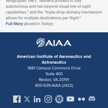
Wingcopter 198’s “delivery process is fully
autonomous and has beyond visual line of sight
Expand subnavigation for previous item
Expand subnavigation for previous item
Expand subnavigation for previous item
Expand subnavigation for previous item
Expand subnavigation for previous item
Expand subnavigation for previous item
capabilities,” and the “triple-drop delivery mechanism
allows for multiple destinations per flight.”
Expand subnavigation for previous item
Expand subnavigation for previous item
Full Story
(
Aviation Today
)
Expand subnavigation for previous item
Expand subnavigation for previous item
Expand subnavigation for previous item
Expand subnavigation for previous item
Expand subnavigation for previous item
Expand subnavigation for previous item
American Institute of Aeronautics and
Expand subnavigation for previous item
Astronautics
1881 Campus Commons Drive
Suite 400
Expand subnavigation for previous item
Reston, VA 20191
800-639-AIAA (2422)