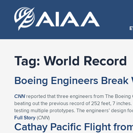
E
Tag:
World Record
Boeing Engineers Break W
CNN
reported that three engineers from The Boeing Co
beating out the previous record of 252 feet, 7 inches
testing multiple prototypes. The engineers’ design f
Full Story
(
CNN
)
Cathay Pacific Flight fr