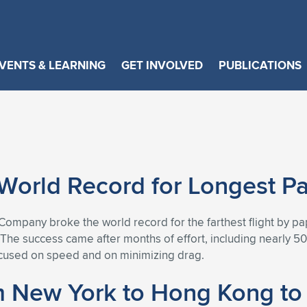
VENTS & LEARNING
GET INVOLVED
PUBLICATIONS
orld Record for Longest Pap
mpany broke the world record for the farthest flight by pape
. The success came after months of effort, including nearly 
ocused on speed and on minimizing drag.
om New York to Hong Kong to