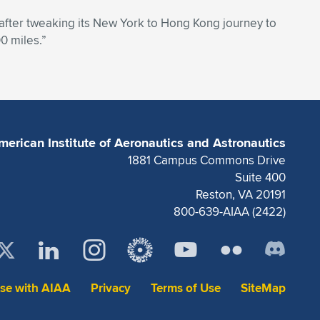
e after tweaking its New York to Hong Kong journey to
0 miles.”
merican Institute of Aeronautics and Astronautics
1881 Campus Commons Drive
Suite 400
Reston, VA 20191
800-639-AIAA (2422)
ise with AIAA
Privacy
Terms of Use
SiteMap