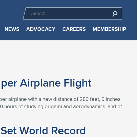
NEWS
ADVOCACY
CAREERS
MEMBERSHIP
er Airplane Flight
r airplane with a new distance of 289 feet, 9 inches,
500 hours of studying origami and aerodynamics, and of
 Set World Record