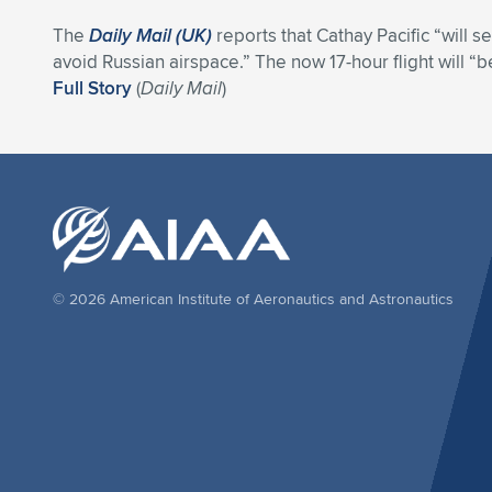
The
Daily Mail (UK)
reports that Cathay Pacific “will 
avoid Russian airspace.” The now 17-hour flight will “
Full Story
(
Daily Mail
)
© 2026 American Institute of Aeronautics and Astronautics