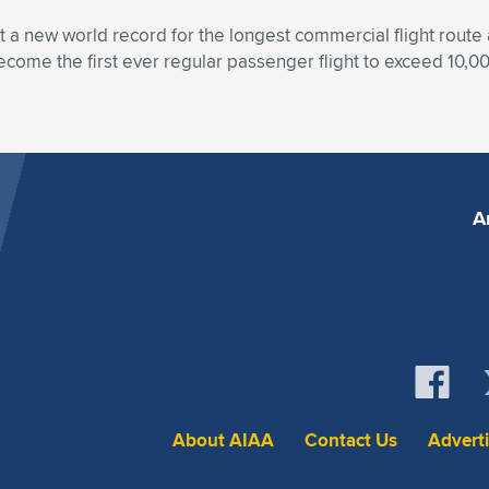
set a new world record for the longest commercial flight rout
become the first ever regular passenger flight to exceed 10,00
A
About AIAA
Contact Us
Advert