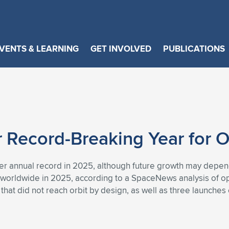
VENTS & LEARNING
GET INVOLVED
PUBLICATIONS
Record-Breaking Year for O
ther annual record in 2025, although future growth may depend
 worldwide in 2025, according to a SpaceNews analysis of op
p that did not reach orbit by design, as well as three launche