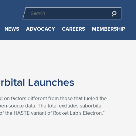
NEWS
ADVOCACY
CAREERS
MEMBERSHIP
rbital Launches
 on factors different from those that fueled the
en-source data. The total excludes suborbital
s of the HASTE variant of Rocket Lab’s Electron.”