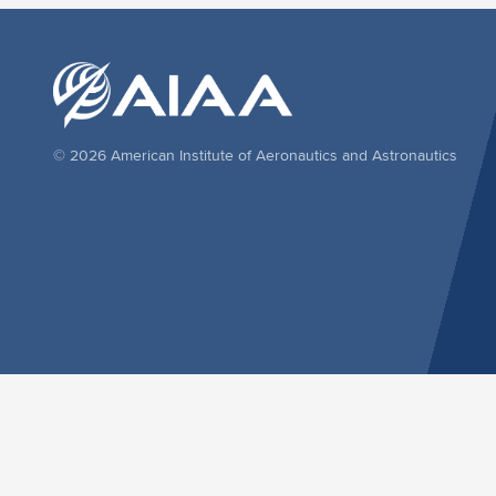
© 2026 American Institute of Aeronautics and Astronautics