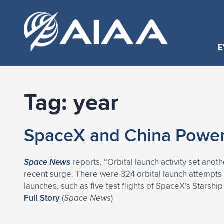
E
Tag:
year
SpaceX and China Power 
Space News
reports, “Orbital launch activity set ano
recent surge. There were 324 orbital launch attempts
launches, such as five test flights of SpaceX’s Starshi
Full Story
(
Space News
)