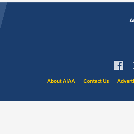
A
About AIAA
Contact Us
Advert