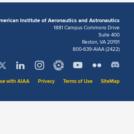
merican Institute of Aeronautics and Astronautics
1881 Campus Commons Drive
Suite 400
Reston, VA 20191
800-639-AIAA (2422)
ise with AIAA
Privacy
Terms of Use
SiteMap