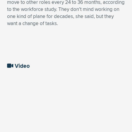
move to other roles every 24 to 36 months, according
to the workforce study. They don’t mind working on
one kind of plane for decades, she said, but they
want a change of tasks.
Video