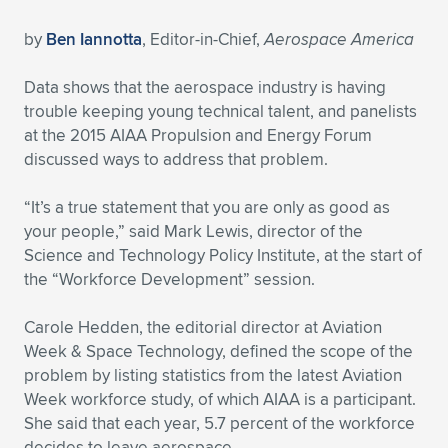
Expand subnavigation for previous item
Expand subnavigation for previous item
Expand subnavigation for previous item
Expand subnavigation for previous item
Expand subnavigation for previous item
Expand subnavigation for previous item
by
Ben Iannotta
, Editor-in-Chief,
Aerospace America
Expand subnavigation for previous item
Expand subnavigation for previous item
Data shows that the aerospace industry is having
trouble keeping young technical talent, and panelists
Expand subnavigation for previous item
at the 2015 AIAA Propulsion and Energy Forum
Expand subnavigation for previous item
Expand subnavigation for previous item
Expand subnavigation for previous item
discussed ways to address that problem.
Expand subnavigation for previous item
Expand subnavigation for previous item
“It’s a true statement that you are only as good as
your people,” said Mark Lewis, director of the
Expand subnavigation for previous item
Science and Technology Policy Institute, at the start of
the “Workforce Development” session.
Expand subnavigation for previous item
Carole Hedden, the editorial director at Aviation
Week & Space Technology, defined the scope of the
problem by listing statistics from the latest Aviation
Week workforce study, of which AIAA is a participant.
She said that each year, 5.7 percent of the workforce
decides to leave aerospace.