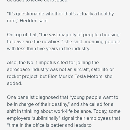
Expand subnavigation for previous item
“It’s questionable whether that’s actually a healthy
rate,” Hedden said.
On top of that, “the vast majority of people choosing
to leave are the newbies,” she said, meaning people
with less than five years in the industry.
Also, the No. 1 impetus cited for joining the
aerospace industry was not an aircraft, satellite or
rocket project, but Elon Musk’s Tesla Motors, she
added.
One panelist diagnosed that “young people want to
be in charge of their destiny,” and she called for a
shift in thinking about work-life balance. Today, some
employers “subliminally” signal their employees that
“time in the office is better and leads to