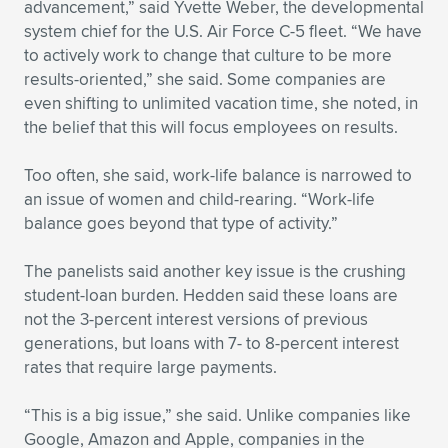
advancement,” said Yvette Weber, the developmental
system chief for the U.S. Air Force C-5 fleet. “We have
to actively work to change that culture to be more
results-oriented,” she said. Some companies are
even shifting to unlimited vacation time, she noted, in
the belief that this will focus employees on results.
Too often, she said, work-life balance is narrowed to
an issue of women and child-rearing. “Work-life
balance goes beyond that type of activity.”
The panelists said another key issue is the crushing
student-loan burden. Hedden said these loans are
not the 3-percent interest versions of previous
generations, but loans with 7- to 8-percent interest
rates that require large payments.
“This is a big issue,” she said. Unlike companies like
Google, Amazon and Apple, companies in the