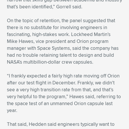
that’s been identified,” Gorrell said.
On the topic of retention, the panel suggested that
there is no substitute for involving engineers in
fascinating, high-stakes work. Lockheed Martin’s
Mike Hawes, vice president and Orion program
manager with Space Systems, said the company has
had no trouble retaining talent to design and build
NASA’s multibillion-dollar crew capsules.
“I frankly expected a fairly high rate moving off Orion
after our test flight in December. Frankly, we didn’t
see a very high transition rate from that, and that’s
very helpful to the program,” Hawes said, referring to
the space test of an unmanned Orion capsule last
year.
That said, Hedden said engineers typically want to