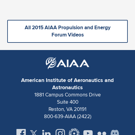
All 2015 AIAA Propulsion and Energy
Forum Videos
American Institute of Aeronautics and
Astronautics
1881 Campus Commons Drive
Suite 400
Reston, VA 20191
800-639-AIAA (2422)