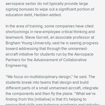
aerospace sector do not typically provide large
signing bonuses to wipe out a significant portion of
education debt, Hedden added.
In the area of training, some companies have cited
shortcomings in new-employee critical thinking and
teamwork. Steve Gorrell, an associate professor at
Brigham Young University, said he is seeing progress
toward addressing that through the unmanned-
aircraft initiative for students run by the Aerospace
Partners for the Advancement of Collaborative
Engineering.
“We focus on multidisciplinary design,” he said. The
students break into teams that design and build
different parts of a small unmanned aircraft, integrate
the components and then fly the plane. “What we’re
finding from this [initiative] is that it’s helping to
narrow that skills gap between academia and industry