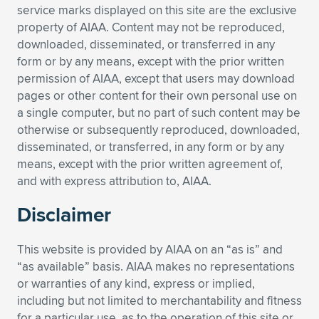
service marks displayed on this site are the exclusive
Expand subnavigation for previous item
Expand subnavigation for previous item
Expand subnavigation for previous item
Expand subnavigation for previous item
Expand subnavigation for previous item
Expand subnavigation for previous item
property of AIAA. Content may not be reproduced,
downloaded, disseminated, or transferred in any
Expand subnavigation for previous item
Expand subnavigation for previous item
form or by any means, except with the prior written
permission of AIAA, except that users may download
Expand subnavigation for previous item
pages or other content for their own personal use on
Expand subnavigation for previous item
Expand subnavigation for previous item
Expand subnavigation for previous item
a single computer, but no part of such content may be
otherwise or subsequently reproduced, downloaded,
Expand subnavigation for previous item
Expand subnavigation for previous item
disseminated, or transferred, in any form or by any
means, except with the prior written agreement of,
Expand subnavigation for previous item
and with express attribution to, AIAA.
Disclaimer
Expand subnavigation for previous item
This website is provided by AIAA on an “as is” and
“as available” basis. AIAA makes no representations
or warranties of any kind, express or implied,
including but not limited to merchantability and fitness
for a particular use, as to the operation of this site or