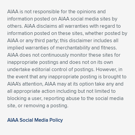
AIAA is not responsible for the opinions and
information posted on AIAA social media sites by
others. AIAA disclaims all warranties with regard to
information posted on these sites, whether posted by
AIAA or any third party; this disclaimer includes all
implied warranties of merchantability and fitness.
AIAA does not continuously monitor these sites for
inappropriate postings and does not on its own
undertake editorial control of postings. However, in
the event that any inappropriate posting is brought to
AIAA’s attention, AIAA may at its option take any and
all appropriate action including but not limited to
blocking a user, reporting abuse to the social media
site, or removing a posting.
AIAA Social Media Policy