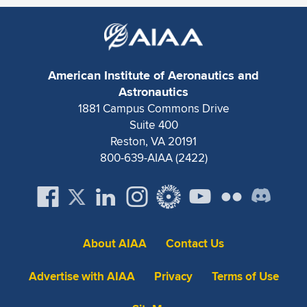
American Institute of Aeronautics and
Astronautics
1881 Campus Commons Drive
Suite 400
Reston, VA 20191
800-639-AIAA (2422)
About AIAA
Contact Us
Advertise with AIAA
Privacy
Terms of Use