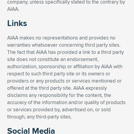
company, unless specifically stated to the contrary by
AIAA.
Links
AIAA makes no representations and provides no
warranties whatsoever concerning third party sites.
The fact that AIAA has provided a link to a third party
site does not constitute an endorsement,
authorization, sponsorship or affiliation by AIAA with
respect to such third party site or its owners or
providers or any products or services mentioned or
offered at the third party site. AIAA expressly
disclaims any responsibility for the content, the
accuracy of the information and/or quality of products
or services provided by, advertised on, or sold
through, any third-party sites.
Social Media