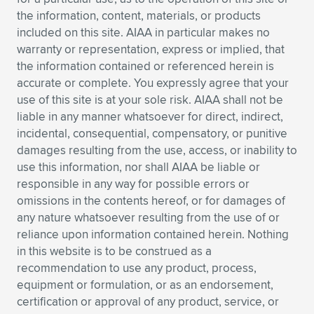
Expand subnavigation for previous item
the information, content, materials, or products
included on this site. AIAA in particular makes no
warranty or representation, express or implied, that
the information contained or referenced herein is
accurate or complete. You expressly agree that your
use of this site is at your sole risk. AIAA shall not be
liable in any manner whatsoever for direct, indirect,
incidental, consequential, compensatory, or punitive
damages resulting from the use, access, or inability to
use this information, nor shall AIAA be liable or
responsible in any way for possible errors or
omissions in the contents hereof, or for damages of
any nature whatsoever resulting from the use of or
reliance upon information contained herein. Nothing
in this website is to be construed as a
recommendation to use any product, process,
equipment or formulation, or as an endorsement,
certification or approval of any product, service, or