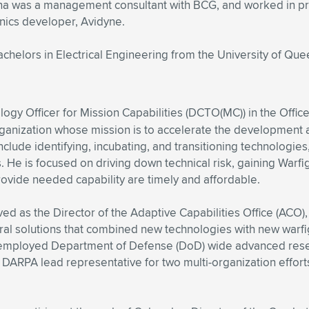
 Diana was a management consultant with BCG, and worked in
nics developer, Avidyne.
chelors in Electrical Engineering from the University of Que
ogy Officer for Mission Capabilities (DCTO(MC)) in the Offic
rganization whose mission is to accelerate the development 
 include identifying, incubating, and transitioning technologi
ns. He is focused on driving down technical risk, gaining War
provide needed capability are timely and affordable.
rved as the Director of the Adaptive Capabilities Office (AC
ral solutions that combined new technologies with new warfigh
d employed Department of Defense (DoD) wide advanced rese
ARPA lead representative for two multi-organization efforts: 