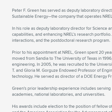
Peter F. Green has served as deputy laboratory direct
Sustainable Energy—the company that operates NREL 
In his role as deputy laboratory director for Science
capabilities, and enhancing NREL’s research portfoli
interactions, and the postdoctoral research program.
Prior to his appointment at NREL, Green spent 20 year
moved from Sandia to The University of Texas in 199
engineering. In 2005, he was recruited to the Univers
T. and Gloria M. Gorguze Endowed Professor of Engin
technology. He served as director of a DOE Energy F
Green’s prior leadership experience includes serving
academies, national laboratories, and universities.
His awards include election to the position of fellow 