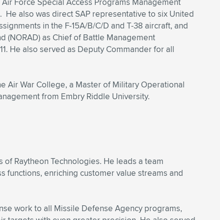
mbat Air Force Special Access Programs Management
 He also was direct SAP representative to six United
ignments in the F-15A/B/C/D and T-38 aircraft, and
d (NORAD) as Chief of Battle Management
/11. He also served as Deputy Commander for all
e Air War College, a Master of Military Operational
anagement from Embry Riddle University.
ss of Raytheon Technologies. He leads a team
ss functions, enriching customer value streams and
fense work to all Missile Defense Agency programs,