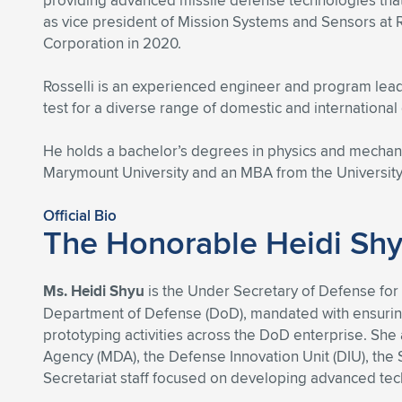
providing advanced missile defense technologies that 
as vice president of Mission Systems and Sensors at
Corporation in 2020.
Rosselli is an experienced engineer and program lead
test for a diverse range of domestic and international
He holds a bachelor’s degrees in physics and mechan
Marymount University and an MBA from the University 
Official Bio
The Honorable Heidi Sh
Ms. Heidi Shyu
is the Under Secretary of Defense for 
Department of Defense (DoD), mandated with ensuring t
prototyping activities across the DoD enterprise. Sh
Agency (MDA), the Defense Innovation Unit (DIU), th
Secretariat staff focused on developing advanced techn