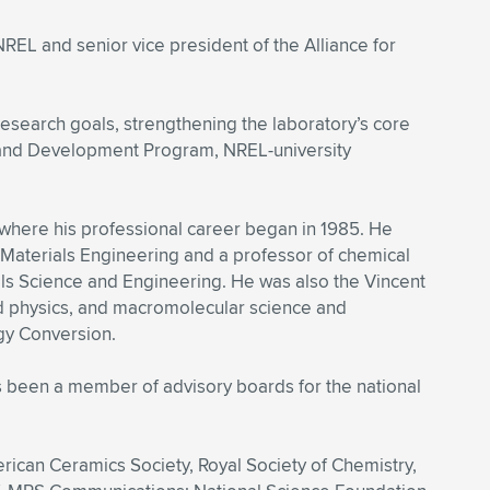
REL and senior vice president of the Alliance for
research goals, strengthening the laboratory’s core
ch and Development Program, NREL-university
 where his professional career began in 1985. He
Materials Engineering and a professor of chemical
als Science and Engineering. He was also the Vincent
ed physics, and macromolecular science and
gy Conversion.
s been a member of advisory boards for the national
erican Ceramics Society, Royal Society of Chemistry,