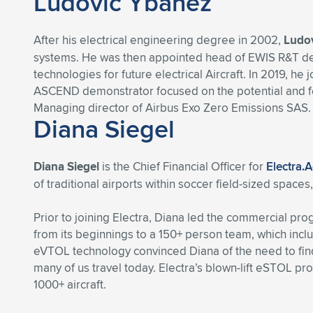
Ludovic Ybanez
After his electrical engineering degree in 2002,
Ludo
systems. He was then appointed head of EWIS R&T depa
technologies for future electrical Aircraft. In 2019, 
ASCEND demonstrator focused on the potential and feasi
Managing director of Airbus Exo Zero Emissions SAS.
Diana Siegel
Diana Siegel
is the Chief Financial Officer for
Electra.
of traditional airports within soccer field-sized space
Prior to joining Electra, Diana led the commercial p
from its beginnings to a 150+ person team, which incl
eVTOL technology convinced Diana of the need to find a
many of us travel today. Electra’s blown-lift eSTOL pro
1000+ aircraft.