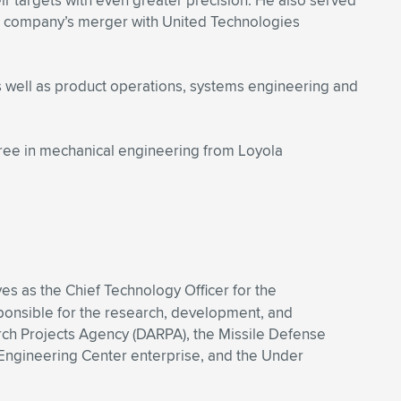
ir targets with even greater precision. He also served
he company’s merger with United Technologies
s well as product operations, systems engineering and
ree in mechanical engineering from Loyola
es as the Chief Technology Officer for the
sponsible for the research, development, and
arch Projects Agency (DARPA), the Missile Defense
Engineering Center enterprise, and the Under