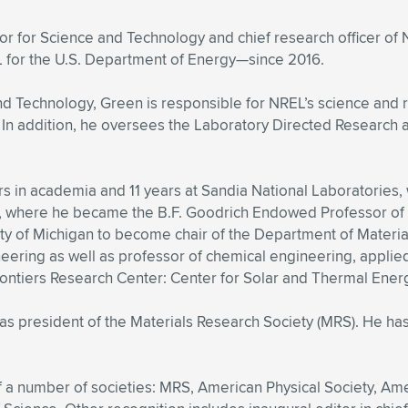
or for Science and Technology and chief research officer of N
for the U.S. Department of Energy—since 2016.
 and Technology, Green is responsible for NREL’s science and 
o. In addition, he oversees the Laboratory Directed Resear
s in academia and 11 years at Sandia National Laboratories,
6, where he became the B.F. Goodrich Endowed Professor of 
ity of Michigan to become chair of the Department of Materi
eering as well as professor of chemical engineering, appli
rontiers Research Center: Center for Solar and Thermal Ener
 as president of the Materials Research Society (MRS). He ha
of a number of societies: MRS, American Physical Society, Am