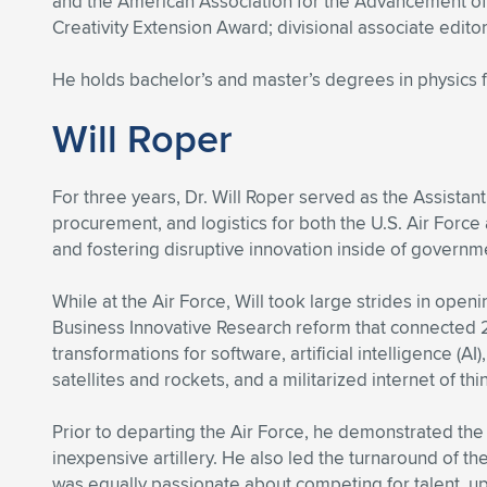
and the American Association for the Advancement of 
Creativity Extension Award; divisional associate edito
He holds bachelor’s and master’s degrees in physics 
Will Roper
For three years, Dr. Will Roper served as the Assistant
procurement, and logistics for both the U.S. Air Force
and fostering disruptive innovation inside of governm
While at the Air Force, Will took large strides in o
Business Innovative Research reform that connected 
transformations for software, artificial intelligence 
satellites and rockets, and a militarized internet of thi
Prior to departing the Air Force, he demonstrated the f
inexpensive artillery. He also led the turnaround of th
was equally passionate about competing for talent, up