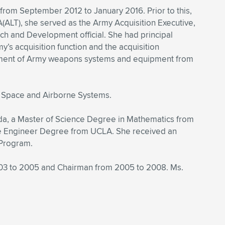
 from September 2012 to January 2016. Prior to this,
ALT), she served as the Army Acquisition Executive,
ch and Development official. She had principal
my’s acquisition function and the acquisition
ainment of Army weapons systems and equipment from
s Space and Airborne Systems.
da, a Master of Science Degree in Mathematics from
the Engineer Degree from UCLA. She received an
 Program.
003 to 2005 and Chairman from 2005 to 2008. Ms.