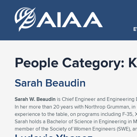
E
People Category:
K
Sarah Beaudin
Sarah W. Beaudin
is Chief Engineer and Engineering
In her more than 20 years with Northrop Grumman, in C
experience to the table, on programs including F-35,
Sarah holds a Bachelor of Science in Engineering in Ma
member of the Society of Women Engineers (SWE), an