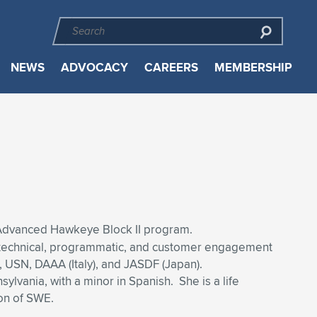
NEWS
ADVOCACY
CAREERS
MEMBERSHIP
 Advanced Hawkeye Block II program.
al, technical, programmatic, and customer engagement
 USN, DAAA (Italy), and JASDF (Japan).
lvania, with a minor in Spanish. She is a life
on of SWE.