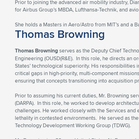
Prior to joining the advanced air mobility industry,
for Airbus Group’s MBDA, Lufthansa-Technik, and avio
She holds a Masters in Aero/Astro from MIT’s and a Ba
Thomas Browning
Thomas Browning
serves as the Deputy Chief Technol
Engineering (OUSD(R&E). In this role, he directs an o
States’ technological superiority. His responsibilities
critical gaps in high-priority, multi-component missio
ensuring that concepts transitioning into acquisition 
Prior to assuming his current duties, Mr. Browning se
(DARPA). In this role, he worked to develop architectu
challenges. He worked closely with the Services an
lethality in contested environments. He served as the D
Technology Development Working Group (TDWG).