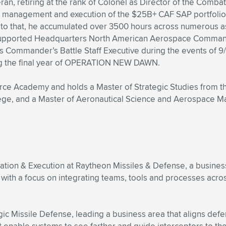
teran, retiring at the rank of Colonel as Director of the Co
e management and execution of the $25B+ CAF SAP portfolio.
 that, he accumulated over 3500 hours across numerous ass
upported Headquarters North American Aerospace Comman
as Commander’s Battle Staff Executive during the events of 9
ring the final year of OPERATION NEW DAWN.
orce Academy and holds a Master of Strategic Studies from th
lege, and a Master of Aeronautical Science and Aerospace M
rmation & Execution at Raytheon Missiles & Defense, a busine
 with a focus on integrating teams, tools and processes acro
tegic Missile Defense, leading a business area that aligns de