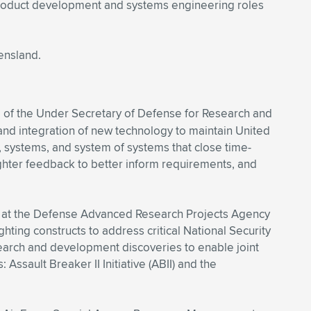
 product development and systems engineering roles
ensland.
e of the Under Secretary of Defense for Research and
and integration of new technology to maintain United
es, systems, and system of systems that close time-
fighter feedback to better inform requirements, and
O), at the Defense Advanced Research Projects Agency
ting constructs to address critical National Security
arch and development discoveries to enable joint
Assault Breaker II Initiative (ABII) and the