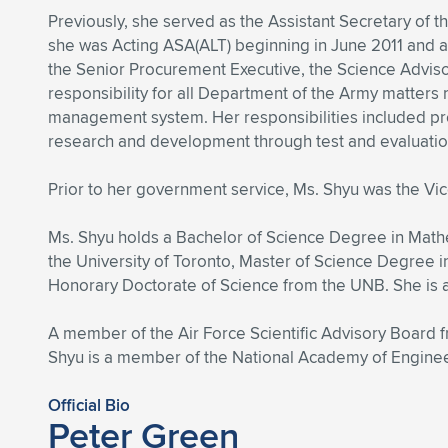
Previously, she served as the Assistant Secretary of t
she was Acting ASA(ALT) beginning in June 2011 and a
the Senior Procurement Executive, the Science Advisor
responsibility for all Department of the Army matters r
management system. Her responsibilities included p
research and development through test and evaluation, a
Prior to her government service, Ms. Shyu was the V
Ms. Shyu holds a Bachelor of Science Degree in Math
the University of Toronto, Master of Science Degree 
Honorary Doctorate of Science from the UNB. She is
A member of the Air Force Scientific Advisory Board
Shyu is a member of the National Academy of Engine
Official Bio
Peter Green