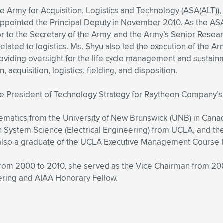
he Army for Acquisition, Logistics and Technology (ASA(ALT)),
ppointed the Principal Deputy in November 2010. As the ASA(
 to the Secretary of the Army, and the Army’s Senior Resear
elated to logistics. Ms. Shyu also led the execution of the Ar
roviding oversight for the life cycle management and sust
cquisition, logistics, fielding, and disposition.
ice President of Technology Strategy for Raytheon Company’
ematics from the University of New Brunswick (UNB) in Cana
in System Science (Electrical Engineering) from UCLA, and 
 also a graduate of the UCLA Executive Management Course
 from 2000 to 2010, she served as the Vice Chairman from 2
ering and AIAA Honorary Fellow.