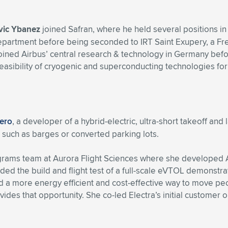
vic Ybanez
joined Safran, where he held several positions in
rtment before being seconded to IRT Saint Exupery, a Frenc
he joined Airbus’ central research & technology in Germany bef
bility of cryogenic and superconducting technologies for air
Aero
, a developer of a hybrid-electric, ultra-short takeoff and
s, such as barges or converted parking lots.
rograms team at Aurora Flight Sciences where she developed 
uded the build and flight test of a full-scale eVTOL demonst
 more energy efficient and cost-effective way to move people 
vides that opportunity. She co-led Electra’s initial customer 