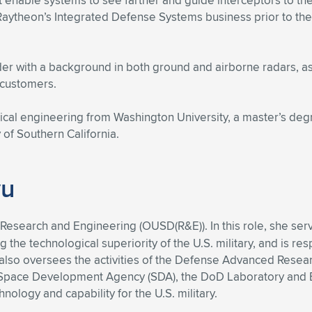
enable systems to see farther and guide interceptors to the
 Raytheon’s Integrated Defense Systems business prior to t
er with a background in both ground and airborne radars, a
 customers.
ical engineering from Washington University, a master’s deg
of Southern California.
yu
Research and Engineering (OUSD(R&E)). In this role, she serv
he technological superiority of the U.S. military, and is re
e also oversees the activities of the Defense Advanced Rese
e Space Development Agency (SDA), the DoD Laboratory and 
ology and capability for the U.S. military.