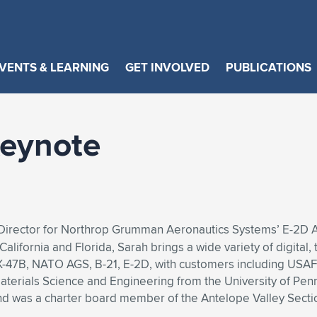
VENTS & LEARNING
GET INVOLVED
PUBLICATIONS
eynote
 Director for Northrop Grumman Aeronautics Systems’ E-2D
alifornia and Florida, Sarah brings a wide variety of digit
 X-47B, NATO AGS, B-21, E-2D, with customers including USAF,
terials Science and Engineering from the University of Pennsy
d was a charter board member of the Antelope Valley Secti