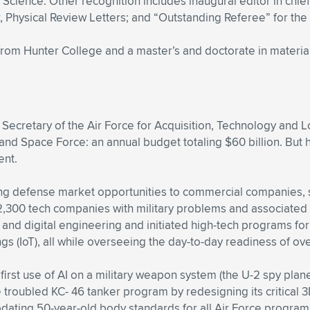
Science. Other recognition includes inaugural editor in ch
r, Physical Review Letters; and “Outstanding Referee” for the
from Hunter College and a master’s and doctorate in material
 Secretary of the Air Force for Acquisition, Technology and Lo
 and Space Force: an annual budget totaling $60 billion. But 
ent.
pening defense market opportunities to commercial companies,
2,300 tech companies with military problems and associated
(AI), and digital engineering and initiated high-tech progra
ngs (IoT), all while overseeing the day-to-day readiness of ove
irst use of AI on a military weapon system (the U-2 spy plane) 
e troubled KC- 46 tanker program by redesigning its critical 3
dating 50-year-old body standards for all Air Force program