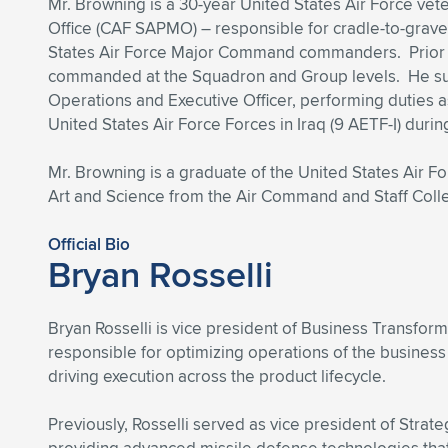
Mr. Browning is a 30-year United States Air Force ve
Office (CAF SAPMO) – responsible for cradle-to-grav
States Air Force Major Command commanders. Prior to
commanded at the Squadron and Group levels. He s
Operations and Executive Officer, performing duties 
United States Air Force Forces in Iraq (9 AETF-I) du
Mr. Browning is a graduate of the United States Air F
Art and Science from the Air Command and Staff Col
Official Bio
Bryan Rosselli
Bryan Rosselli is vice president of Business Transfo
responsible for optimizing operations of the business
driving execution across the product lifecycle.
Previously, Rosselli served as vice president of Stra