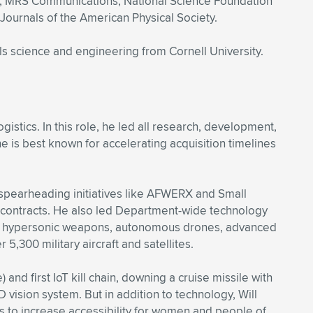
ief, MRS Communications; National Science Foundation
 Journals of the American Physical Society.
s science and engineering from Cornell University.
gistics. In this role, he led all research, development,
he is best known for accelerating acquisition timelines
 spearheading initiatives like AFWERX and Small
 contracts. He also led Department-wide technology
ms for hypersonic weapons, autonomous drones, advanced
r 5,300 military aircraft and satellites.
and first IoT kill chain, downing a cruise missile with
D vision system. But in addition to technology, Will
s to increase accessibility for women and people of