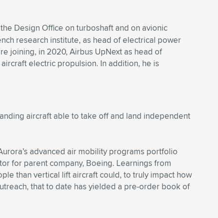
 the Design Office on turboshaft and on avionic
h research institute, as head of electrical power
ore joining, in 2020, Airbus UpNext as head of
craft electric propulsion. In addition, he is
 landing aircraft able to take off and land independent
Aurora’s advanced air mobility programs portfolio
rator for parent company, Boeing. Learnings from
than vertical lift aircraft could, to truly impact how
outreach, that to date has yielded a pre-order book of