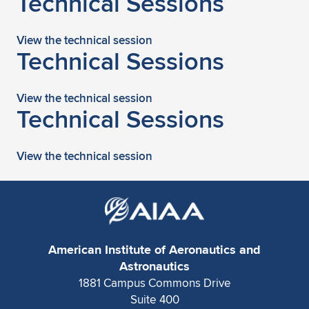
Technical Sessions
Expand subnavigation for previous item
View the technical session
Technical Sessions
View the technical session
Technical Sessions
View the technical session
American Institute of Aeronautics and
Astronautics
1881 Campus Commons Drive
Suite 400