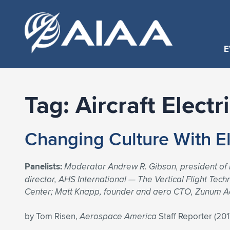
E
Tag:
Aircraft Electr
Changing Culture With El
Panelists:
Moderator Andrew R. Gibson, president of
director, AHS International — The Vertical Flight Te
Center; Matt Knapp, founder and aero CTO, Zunum Ae
by Tom Risen,
Aerospace America
Staff Reporter (20