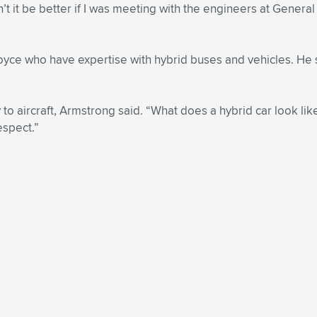
n’t it be better if I was meeting with the engineers at Gener
oyce who have expertise with hybrid buses and vehicles. He 
 to aircraft, Armstrong said. “What does a hybrid car look lik
espect.”