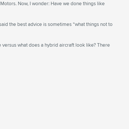
al Motors. Now, I wonder: Have we done things like
said the best advice is sometimes “what things not to
e versus what does a hybrid aircraft look like? There