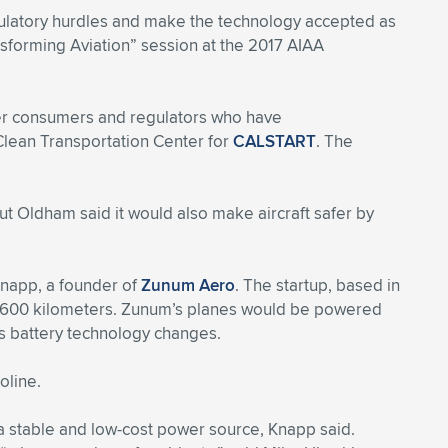
regulatory hurdles and make the technology accepted as
ransforming Aviation” session at the 2017 AIAA
over consumers and regulators who have
 Clean Transportation Center for
CALSTART
. The
ut Oldham said it would also make aircraft safer by
 Knapp, a founder of
Zunum Aero
. The startup, based in
an 1,600 kilometers. Zunum’s planes would be powered
as battery technology changes.
oline.
s a stable and low-cost power source, Knapp said.