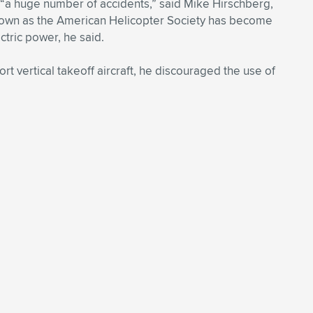
 “a huge number of accidents,” said Mike Hirschberg,
 known as the American Helicopter Society has become
ctric power, he said.
t vertical takeoff aircraft, he discouraged the use of