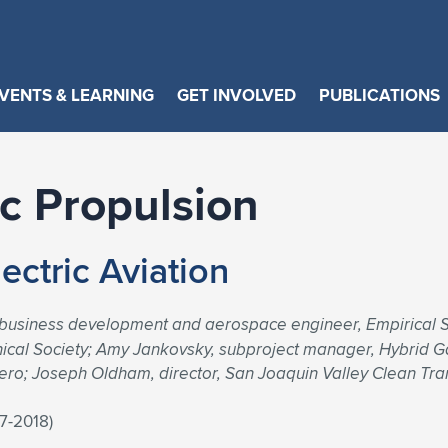
VENTS & LEARNING
GET INVOLVED
PUBLICATIONS
ic Propulsion
ectric Aviation
 business development and aerospace engineer, Empirical 
chnical Society; Amy Jankovsky, subproject manager, Hybrid 
ro; Joseph Oldham, director, San Joaquin Valley Clean Tr
17-2018)