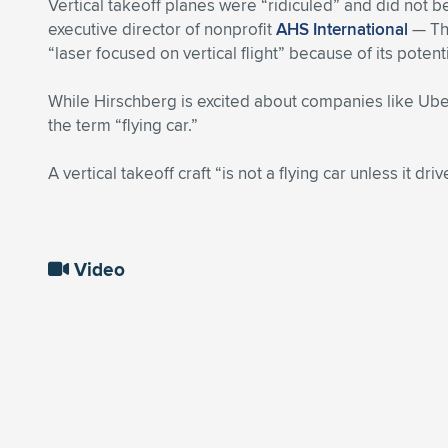
Vertical takeoff planes were “ridiculed” and did not
executive director of nonprofit
AHS International
— The
“laser focused on vertical flight” because of its poten
While Hirschberg is excited about companies like Uber 
the term “flying car.”
A vertical takeoff craft “is not a flying car unless it dri
Video