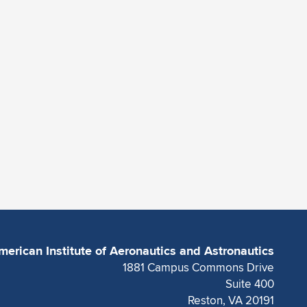
merican Institute of Aeronautics and Astronautics
1881 Campus Commons Drive
Suite 400
Reston, VA 20191