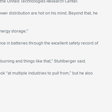
th the United Technologies Research Center.
r distribution are hot on his mind. Beyond that, he
energy storage.”
e in batteries through the excellent safety record of
burning and things like that,” Stuhlberger said.
“at multiple industries to pull from,” but he also