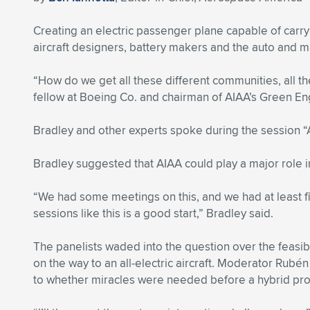
Creating an electric passenger plane capable of car
aircraft designers, battery makers and the auto and m
“How do we get all these different communities, all th
fellow at Boeing Co. and chairman of AIAA’s Green 
Bradley and other experts spoke during the session “A
Bradley suggested that AIAA could play a major role in 
“We had some meetings on this, and we had at least fiv
sessions like this is a good start,” Bradley said.
The panelists waded into the question over the feasib
on the way to an all-electric aircraft. Moderator Rub
to whether miracles were needed before a hybrid pr