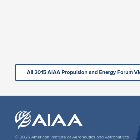
All 2015 AIAA Propulsion and Energy Forum V
© 2026 American Institute of Aeronautics and Astronautics