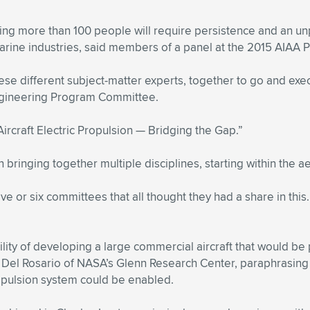
rying more than 100 people will require persistence and an
arine industries, said members of a panel at the 2015 AIAA 
ese different subject-matter experts, together to go and exe
Engineering Program Committee.
ircraft Electric Propulsion — Bridging the Gap.”
bringing together multiple disciplines, starting within the ae
e or six committees that all thought they had a share in this.
ility of developing a large commercial aircraft that would be
én Del Rosario of NASA’s Glenn Research Center, paraphrasing
opulsion system could be enabled.