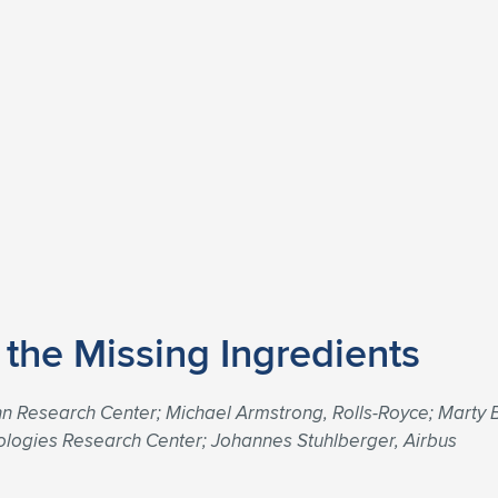
g the Missing Ingredients
 Research Center; Michael Armstrong, Rolls-Royce; Marty B
ologies Research Center; Johannes Stuhlberger, Airbus