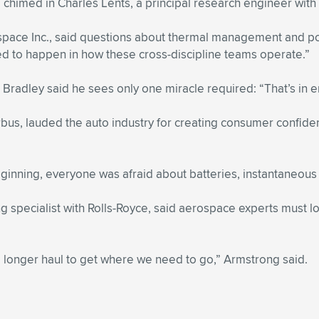
,” chimed in Charles Lents, a principal research engineer wi
pace Inc., said questions about thermal management and powe
ed to happen in how these cross-discipline teams operate.”
 Bradley said he sees only one miracle required: “That’s in 
us, lauded the auto industry for creating consumer confidenc
eginning, everyone was afraid about batteries, instantaneous 
pecialist with Rolls-Royce, said aerospace experts must look 
 a longer haul to get where we need to go,” Armstrong said.