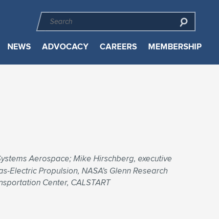
NEWS
ADVOCACY
CAREERS
MEMBERSHIP
Systems Aerospace; Mike Hirschberg, executive
Gas-Electric Propulsion, NASA’s Glenn Research
ansportation Center, CALSTART