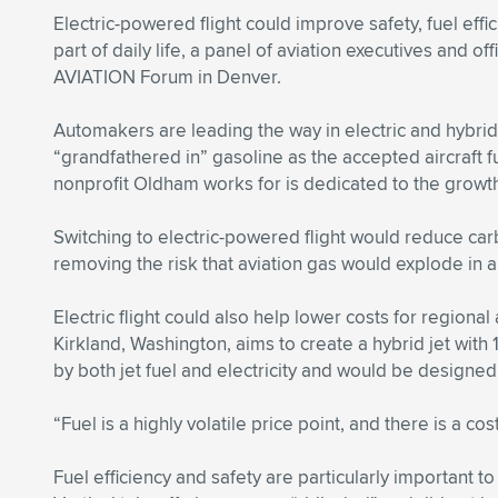
Electric-powered flight could improve safety, fuel eff
part of daily life, a panel of aviation executives and o
AVIATION Forum in Denver.
Automakers are leading the way in electric and hybrid
“grandfathered in” gasoline as the accepted aircraft 
nonprofit Oldham works for is dedicated to the growth
Switching to electric-powered flight would reduce carb
removing the risk that aviation gas would explode in a
Electric flight could also help lower costs for region
Kirkland, Washington, aims to create a hybrid jet wit
by both jet fuel and electricity and would be designe
“Fuel is a highly volatile price point, and there is a cos
Fuel efficiency and safety are particularly important 