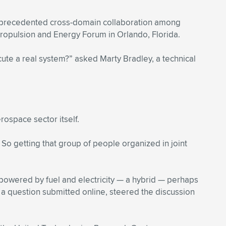
 unprecedented cross-domain collaboration among
Propulsion and Energy Forum in Orlando, Florida.
cute a real system?” asked Marty Bradley, a technical
rospace sector itself.
 So getting that group of people organized in joint
 powered by fuel and electricity — a hybrid — perhaps
 a question submitted online, steered the discussion