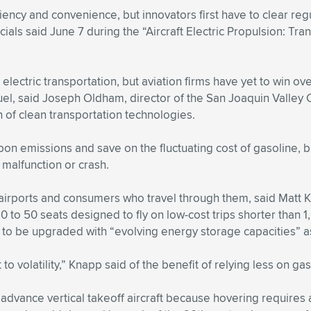
iciency and convenience, but innovators first have to clear 
fficials said June 7 during the “Aircraft Electric Propulsion: T
 electric transportation, but aviation firms have yet to win 
fuel, said Joseph Oldham, director of the San Joaquin Valley
 of clean transportation technologies.
on emissions and save on the fluctuating cost of gasoline, b
 malfunction or crash.
al airports and consumers who travel through them, said Matt
h 10 to 50 seats designed to fly on low-cost trips shorter th
d to be upgraded with “evolving energy storage capacities” 
t to volatility,” Knapp said of the benefit of relying less on gas
to advance vertical takeoff aircraft because hovering require