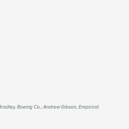
radley, Boeing Co.; Andrew Gibson, Empirical