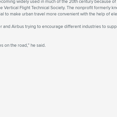
 becoming widely used in much of the 20th century because of
 Vertical Flight Technical Society. The nonprofit formerly
tial to make urban travel more convenient with the help of ele
and Airbus trying to encourage different industries to suppor
ves on the road,” he said.