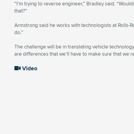
“I’m trying to reverse engineer,” Bradley said. “Would
that?”
Armstrong said he works with technologists at Rolls-R
do.”
The challenge will be in translating vehicle technology
are differences that we’ll have to make sure that we r
Video