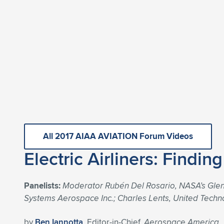
All 2017 AIAA AVIATION Forum Videos
Electric Airliners: Findin
Panelists:
Moderator Rubén Del Rosario, NASA’s Glenn
Systems Aerospace Inc.; Charles Lents, United Techn
by
Ben Iannotta
, Editor-in-Chief,
Aerospace America