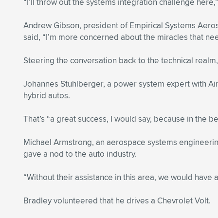
“I’ll throw out the systems integration challenge here
Andrew Gibson, president of Empirical Systems Aeros
said, “I’m more concerned about the miracles that ne
Steering the conversation back to the technical realm,
Johannes Stuhlberger, a power system expert with Airb
hybrid autos.
That’s “a great success, I would say, because in the b
Michael Armstrong, an aerospace systems engineering s
gave a nod to the auto industry.
“Without their assistance in this area, we would have
Bradley volunteered that he drives a Chevrolet Volt.