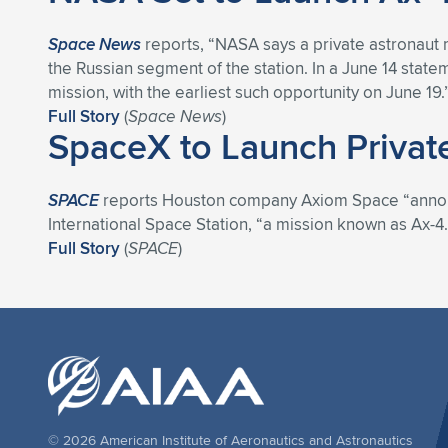
Space News
reports, “NASA says a private astronaut m
the Russian segment of the station. In a June 14 stat
mission, with the earliest such opportunity on June 19.
Full Story
(
Space News
)
SpaceX to Launch Privat
SPACE
reports Houston company Axiom Space “announced
International Space Station, “a mission known as Ax-4.
Full Story
(
SPACE
)
© 2026 American Institute of Aeronautics and Astronautics