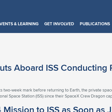
VENTS & LEARNING
GET INVOLVED
PUBLICATIONS
uts Aboard ISS Conducting 
ts two-week mark before returning to Earth, the private spa
ional Space Station (ISS) since their SpaceX Crew Dragon ca
 Mission to ISS as Soon as 