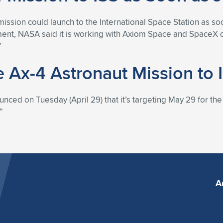
ission could launch to the International Space Station as soo
ement, NASA said it is working with Axiom Space and SpaceX o
”
e Ax-4 Astronaut Mission to
 on Tuesday (April 29) that it’s targeting May 29 for the la
”
A