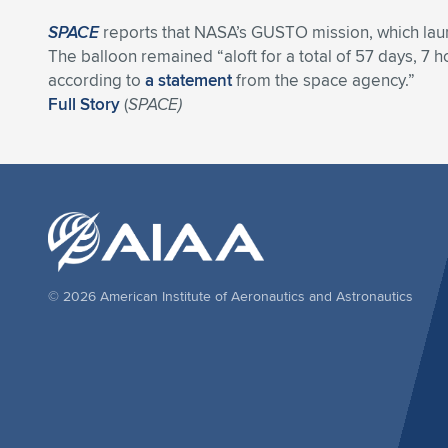
SPACE
reports that NASA’s GUSTO mission, which launch
The balloon remained “aloft for a total of 57 days, 7 
according to
a statement
from the space agency.”
Full Story
(
SPACE)
© 2026 American Institute of Aeronautics and Astronautics