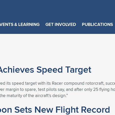
VENTS & LEARNING
GET INVOLVED
PUBLICATIONS
 Achieves Speed Target
d its speed target with its Racer compound rotorcraft, succes
er margin to spare, test pilots say, and after only 25 flying 
he maturity of the aircraft’s design.”
oon Sets New Flight Record