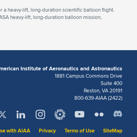
heavy-lift, long-duration scientific balloon flight.
ASA heavy-lift, long-duration balloon mission,
merican Institute of Aeronautics and Astronautics
1881 Campus Commons Drive
Suite 400
Reston, VA 20191
800-639-AIAA (2422)
ise with AIAA
Privacy
Terms of Use
SiteMap