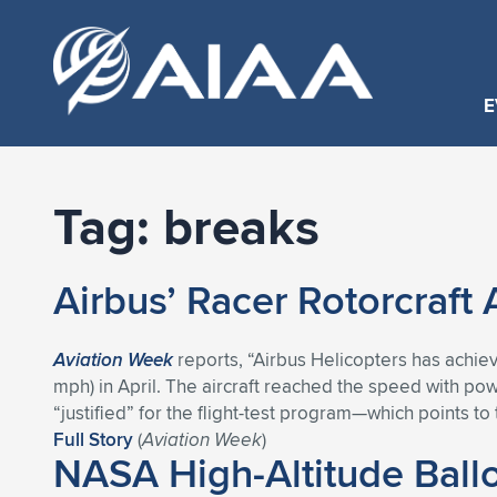
E
Tag:
breaks
Airbus’ Racer Rotorcraft
Aviation Week
reports, “Airbus Helicopters has achieve
mph) in April. The aircraft reached the speed with pow
“justified” for the flight-test program—which points to t
Full Story
(
Aviation Week
)
NASA High-Altitude Ball