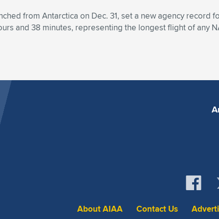
ed from Antarctica on Dec. 31, set a new agency record for a 
hours and 38 minutes, representing the longest flight of any N
A
About AIAA
Contact Us
Advert