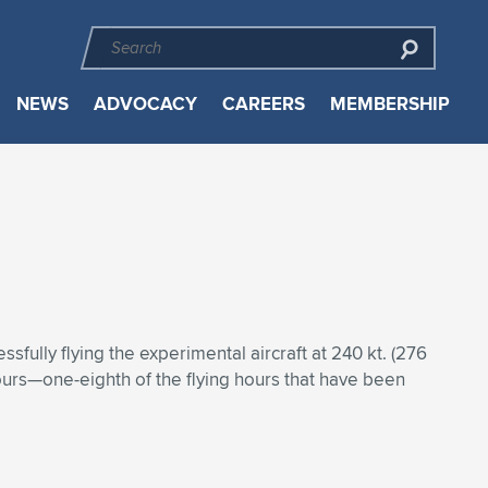
NEWS
ADVOCACY
CAREERS
MEMBERSHIP
sfully flying the experimental aircraft at 240 kt. (276
hours—one-eighth of the flying hours that have been