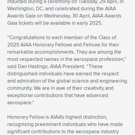
inducted during a ceremony on Tuesday, 29 April, in
Washington, DC, and celebrated during the AIAA
Expand subnavigation for previous item
Expand subnavigation for previous item
Expand subnavigation for previous item
Expand subnavigation for previous item
Expand subnavigation for previous item
Expand subnavigation for previous item
Awards Gala on Wednesday, 30 April, AIAA Awards
Gala tickets will be available in early 2025.
Expand subnavigation for previous item
Expand subnavigation for previous item
“Congratulations to each member of the Class of
Expand subnavigation for previous item
Expand subnavigation for previous item
2025 AIAA Honorary Fellows and Fellows for their
Expand subnavigation for previous item
Expand subnavigation for previous item
remarkable accomplishments. They are among the
Expand subnavigation for previous item
most respected names in the aerospace profession,”
Expand subnavigation for previous item
said Dan Hastings, AIAA President. “These
distinguished individuals have earned the respect
Expand subnavigation for previous item
and admiration of the global science and engineering
community. We are in awe of their creativity and
exceptional contributions that have advanced
Expand subnavigation for previous item
aerospace.”
Honorary Fellow is AIAA’s highest distinction,
recognizing preeminent individuals who have made
significant contributions to the aerospace industry