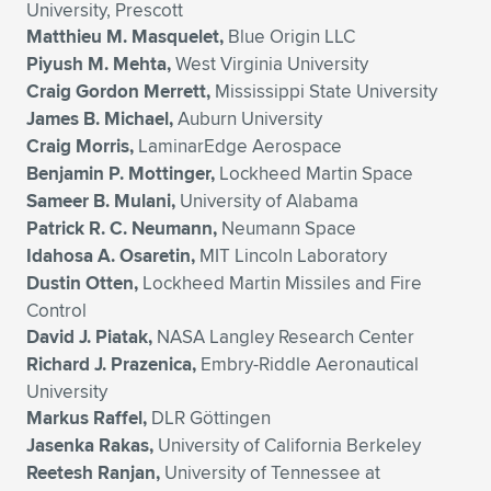
University, Prescott
Matthieu M. Masquelet,
Blue Origin LLC
Piyush M. Mehta,
West Virginia University
Craig Gordon Merrett,
Mississippi State University
James B. Michael,
Auburn University
Craig Morris,
LaminarEdge Aerospace
Benjamin P. Mottinger,
Lockheed Martin Space
Sameer B. Mulani,
University of Alabama
Patrick R. C. Neumann,
Neumann Space
Idahosa A. Osaretin,
MIT Lincoln Laboratory
Dustin Otten,
Lockheed Martin Missiles and Fire
Control
David J. Piatak,
NASA Langley Research Center
Richard J. Prazenica,
Embry-Riddle Aeronautical
University
Markus Raffel,
DLR Göttingen
Jasenka Rakas,
University of California Berkeley
Reetesh Ranjan,
University of Tennessee at