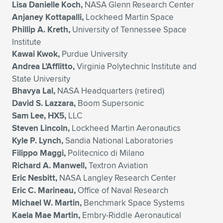
Lisa Danielle Koch,
NASA Glenn Research Center
Anjaney Kottapalli,
Lockheed Martin Space
Phillip A. Kreth,
University of Tennessee Space
Institute
Kawai Kwok,
Purdue University
Andrea L’Afflitto,
Virginia Polytechnic Institute and
State University
Bhavya Lal,
NASA Headquarters (retired)
David S. Lazzara,
Boom Supersonic
Sam Lee, HX5,
LLC
Steven Lincoln,
Lockheed Martin Aeronautics
Kyle P. Lynch,
Sandia National Laboratories
Filippo Maggi,
Politecnico di Milano
Richard A. Manwell,
Textron Aviation
Eric Nesbitt,
NASA Langley Research Center
Eric C. Marineau,
Office of Naval Research
Michael W. Martin,
Benchmark Space Systems
Kaela Mae Martin,
Embry-Riddle Aeronautical