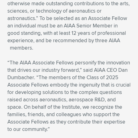
otherwise made outstanding contributions to the arts,
sciences, or technology of aeronautics or
astronautics.” To be selected as an Associate Fellow
an individual must be an AIAA Senior Member in
good standing, with at least 12 years of professional
experience, and be recommended by three AIAA
members.
“The AIAA Associate Fellows personify the innovation
that drives our industry forward,” said AIAA CEO Dan
Dumbacher. “The members of the Class of 2025
Associate Fellows embody the ingenuity that is crucial
for developing solutions to the complex questions
raised across aeronautics, aerospace R&D, and
space. On behalf of the Institute, we recognize the
families, friends, and colleagues who support the
Associate Fellows as they contribute their expertise
to our community.”