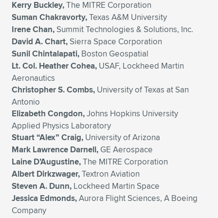
Kerry Buckley,
The MITRE Corporation
Suman Chakravorty,
Texas A&M University
Irene Chan,
Summit Technologies & Solutions, Inc.
David A. Chart,
Sierra Space Corporation
Sunil Chintalapati,
Boston Geospatial
Lt. Col. Heather Cohea,
USAF, Lockheed Martin
Aeronautics
Christopher S. Combs,
University of Texas at San
Antonio
Elizabeth Congdon,
Johns Hopkins University
Applied Physics Laboratory
Stuart “Alex” Craig,
University of Arizona
Mark Lawrence Darnell,
GE Aerospace
Laine D’Augustine,
The MITRE Corporation
Albert Dirkzwager,
Textron Aviation
Steven A. Dunn,
Lockheed Martin Space
Jessica Edmonds,
Aurora Flight Sciences, A Boeing
Company