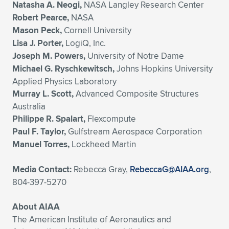
Natasha A. Neogi,
NASA Langley Research Center
Robert Pearce,
NASA
Mason Peck,
Cornell University
Lisa J. Porter,
LogiQ, Inc.
Joseph M. Powers,
University of Notre Dame
Michael G. Ryschkewitsch,
Johns Hopkins University
Applied Physics Laboratory
Murray L. Scott,
Advanced Composite Structures
Australia
Philippe R. Spalart,
Flexcompute
Paul F. Taylor,
Gulfstream Aerospace Corporation
Manuel Torres,
Lockheed Martin
Media Contact:
Rebecca Gray,
RebeccaG@AIAA.org
,
804-397-5270
About AIAA
The American Institute of Aeronautics and