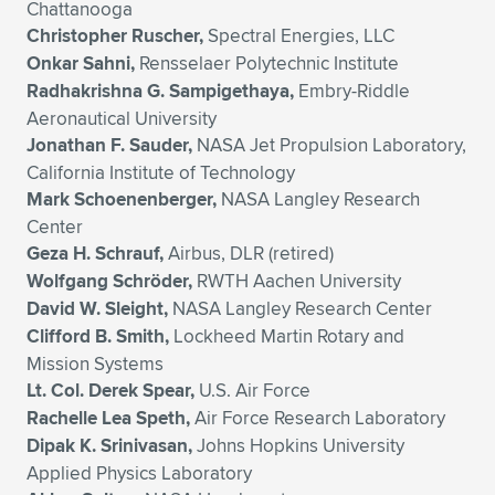
Chattanooga
Christopher Ruscher,
Spectral Energies, LLC
Onkar Sahni,
Rensselaer Polytechnic Institute
Radhakrishna G. Sampigethaya,
Embry-Riddle
Aeronautical University
Jonathan F. Sauder,
NASA Jet Propulsion Laboratory,
California Institute of Technology
Mark Schoenenberger,
NASA Langley Research
Center
Geza H. Schrauf,
Airbus, DLR (retired)
Wolfgang Schröder,
RWTH Aachen University
David W. Sleight,
NASA Langley Research Center
Clifford B. Smith,
Lockheed Martin Rotary and
Mission Systems
Lt. Col. Derek Spear,
U.S. Air Force
Rachelle Lea Speth,
Air Force Research Laboratory
Dipak K. Srinivasan,
Johns Hopkins University
Applied Physics Laboratory