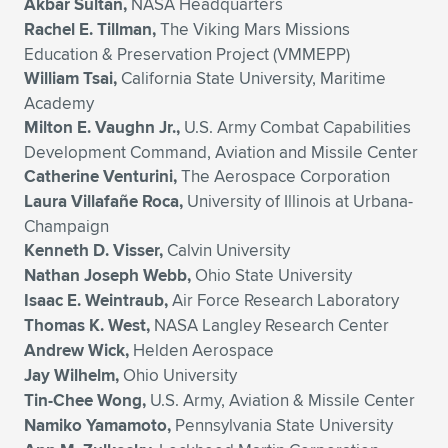
Akbar Sultan,
NASA Headquarters
Rachel E. Tillman,
The Viking Mars Missions
Education & Preservation Project (VMMEPP)
William Tsai,
California State University, Maritime
Academy
Milton E. Vaughn Jr.,
U.S. Army Combat Capabilities
Development Command, Aviation and Missile Center
Catherine Venturini,
The Aerospace Corporation
Laura Villafañe Roca,
University of Illinois at Urbana-
Champaign
Kenneth D. Visser,
Calvin University
Nathan Joseph Webb,
Ohio State University
Isaac E. Weintraub,
Air Force Research Laboratory
Thomas K. West,
NASA Langley Research Center
Andrew Wick,
Helden Aerospace
Jay Wilhelm,
Ohio University
Tin-Chee Wong,
U.S. Army, Aviation & Missile Center
Namiko Yamamoto,
Pennsylvania State University