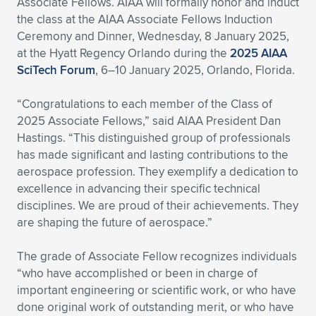
Associate Fellows. AIAA will formally honor and induct
the class at the AIAA Associate Fellows Induction
Ceremony and Dinner, Wednesday, 8 January 2025,
at the Hyatt Regency Orlando during the
2025 AIAA
SciTech Forum
, 6–10 January 2025, Orlando, Florida.
“Congratulations to each member of the Class of
2025 Associate Fellows,” said AIAA President Dan
Hastings. “This distinguished group of professionals
has made significant and lasting contributions to the
aerospace profession. They exemplify a dedication to
excellence in advancing their specific technical
disciplines. We are proud of their achievements. They
are shaping the future of aerospace.”
The grade of Associate Fellow recognizes individuals
“who have accomplished or been in charge of
important engineering or scientific work, or who have
done original work of outstanding merit, or who have