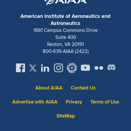
American Institute of Aeronautics and
Astronautics
1881 Campus Commons Drive
Suite 400
Reston, VA 20191
800-639-AIAA (2422)
About AIAA
Contact Us
Advertise with AIAA
Privacy
Terms of Use
SiteMap