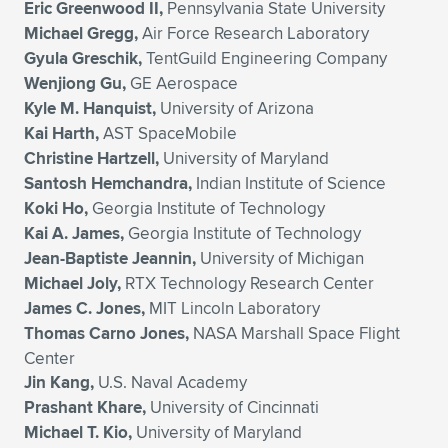
Eric Greenwood II,
Pennsylvania State University
Michael Gregg,
Air Force Research Laboratory
Gyula Greschik,
TentGuild Engineering Company
Wenjiong Gu,
GE Aerospace
Kyle M. Hanquist,
University of Arizona
Kai Harth,
AST SpaceMobile
Christine Hartzell,
University of Maryland
Santosh Hemchandra,
Indian Institute of Science
Koki Ho,
Georgia Institute of Technology
Kai A. James,
Georgia Institute of Technology
Jean-Baptiste Jeannin,
University of Michigan
Michael Joly,
RTX Technology Research Center
James C. Jones,
MIT Lincoln Laboratory
Thomas Carno Jones,
NASA Marshall Space Flight
Center
Jin Kang,
U.S. Naval Academy
Prashant Khare,
University of Cincinnati
Michael T. Kio,
University of Maryland