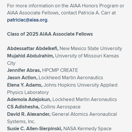
For more information on the AIAA Honors Program or
AIAA Associate Fellows, contact Patricia A. Carr at
patriciac@aiaa.org
.
Class of 2025 AIAA Associate Fellows
Abdessattar Abdelkefi,
New Mexico State University
Mujahid Abdulrahim,
University of Missouri Kansas
City
Jennifer Abras,
HPCMP CREATE
Jason Action,
Lockheed Martin Aeronautics
Elena Y. Adams,
Johns Hopkins University Applied
Physics Laboratory
Ademola Adejokun,
Lockheed Martin Aeronautics
CS Adishesha,
Collins Aerospace
David R. Alexander,
General Atomics Aeronautical
Systems, Inc.
Susie C. Allen-Sierpinski,
NASA Kennedy Space