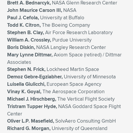
Brett A. Bednarcyk,
NASA Glenn Research Center
John Maurice Carson III,
NASA
Paul J. Cefola,
University at Buffalo
Todd K. Citron,
The Boeing Company
Stephen B. Clay,
Air Force Research Laboratory
William A. Crossley,
Purdue University
Boris Diskin,
NASA Langley Research Center
Mary Lynne Dittmar,
Axiom Space (retired) / Dittmar
Associates
Stephen N. Frick,
Lockheed Martin Space
Demoz Gebre-Egziabher,
University of Minnesota
Luisella Giulicchi,
European Space Agency
Vinay K. Goyal,
The Aerospace Corporation
Michael J. Hirschberg,
The Vertical Flight Society
Tristram Tupper Hyde,
NASA Goddard Space Flight
Center
Oliver L.P. Masefield,
SolvAero Consulting GmbH
Richard G. Morgan,
University of Queensland