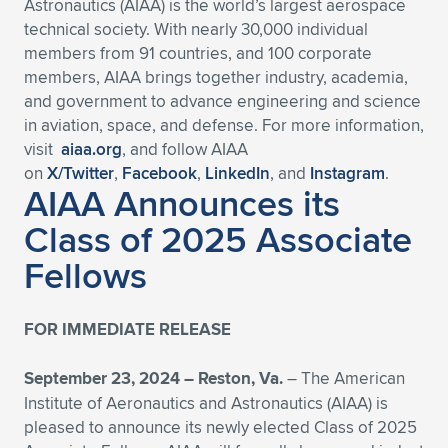
Astronautics (AIAA) is the world’s largest aerospace
technical society. With nearly 30,000 individual
members from 91 countries, and 100 corporate
members, AIAA brings together industry, academia,
and government to advance engineering and science
in aviation, space, and defense. For more information,
visit
aiaa.org
, and follow AIAA
on
X/Twitter
,
Facebook
,
LinkedIn
, and
Instagram
.
AIAA Announces its
Class of 2025 Associate
Fellows
FOR IMMEDIATE RELEASE
September 23, 2024 – Reston, Va.
– The American
Institute of Aeronautics and Astronautics (AIAA) is
pleased to announce its newly elected Class of 2025