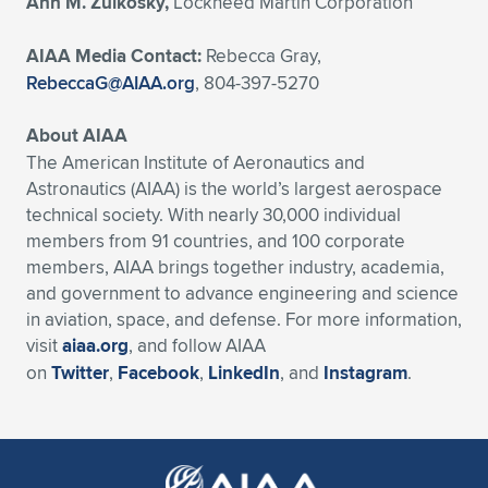
Ann M. Zulkosky,
Lockheed Martin Corporation
AIAA Media Contact:
Rebecca Gray,
RebeccaG@AIAA.org
, 804-397-5270
About AIAA
The American Institute of Aeronautics and
Astronautics (AIAA) is the world’s largest aerospace
technical society. With nearly 30,000 individual
members from 91 countries, and 100 corporate
members, AIAA brings together industry, academia,
and government to advance engineering and science
in aviation, space, and defense. For more information,
visit
aiaa.org
, and follow AIAA
on
Twitter
,
Facebook
,
LinkedIn
, and
Instagram
.