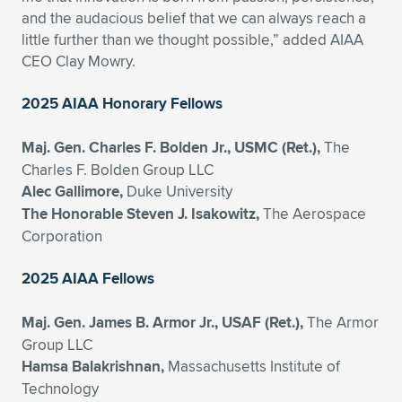
and the audacious belief that we can always reach a
little further than we thought possible,” added AIAA
CEO Clay Mowry.
2025 AIAA Honorary Fellows
Maj. Gen. Charles F. Bolden Jr., USMC (Ret.),
The
Charles F. Bolden Group LLC
Alec Gallimore,
Duke University
The Honorable Steven J. Isakowitz,
The Aerospace
Corporation
2025 AIAA Fellows
Maj. Gen. James B. Armor Jr., USAF (Ret.),
The Armor
Group LLC
Hamsa Balakrishnan,
Massachusetts Institute of
Technology