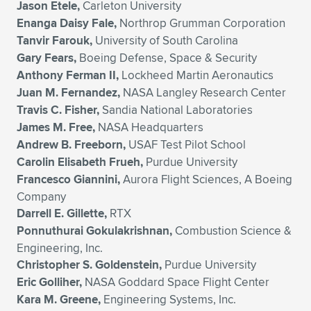
Jason Etele,
Carleton University
Enanga Daisy Fale,
Northrop Grumman Corporation
Tanvir Farouk,
University of South Carolina
Gary Fears,
Boeing Defense, Space & Security
Anthony Ferman II,
Lockheed Martin Aeronautics
Juan M. Fernandez,
NASA Langley Research Center
Travis C. Fisher,
Sandia National Laboratories
James M. Free,
NASA Headquarters
Andrew B. Freeborn,
USAF Test Pilot School
Carolin Elisabeth Frueh,
Purdue University
Francesco Giannini,
Aurora Flight Sciences, A Boeing
Company
Darrell E. Gillette,
RTX
Ponnuthurai Gokulakrishnan,
Combustion Science &
Engineering, Inc.
Christopher S. Goldenstein,
Purdue University
Eric Golliher,
NASA Goddard Space Flight Center
Kara M. Greene,
Engineering Systems, Inc.