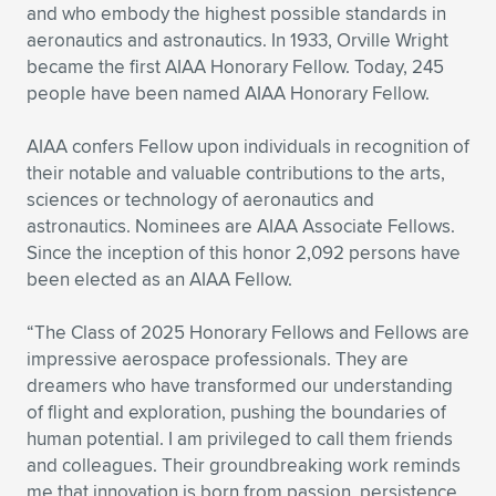
Expand subnavigation for previous item
and who embody the highest possible standards in
aeronautics and astronautics. In 1933, Orville Wright
became the first AIAA Honorary Fellow. Today, 245
people have been named AIAA Honorary Fellow.
AIAA confers Fellow upon individuals in recognition of
their notable and valuable contributions to the arts,
sciences or technology of aeronautics and
astronautics. Nominees are AIAA Associate Fellows.
Since the inception of this honor 2,092 persons have
been elected as an AIAA Fellow.
“The Class of 2025 Honorary Fellows and Fellows are
impressive aerospace professionals. They are
dreamers who have transformed our understanding
of flight and exploration, pushing the boundaries of
human potential. I am privileged to call them friends
and colleagues. Their groundbreaking work reminds
me that innovation is born from passion, persistence,