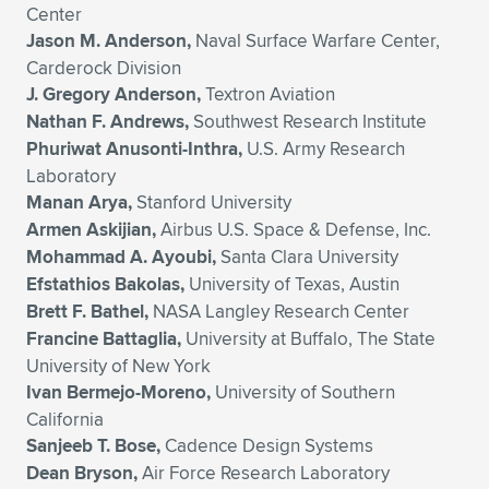
Center
Jason M. Anderson,
Naval Surface Warfare Center,
Carderock Division
J. Gregory Anderson,
Textron Aviation
Nathan F. Andrews,
Southwest Research Institute
Phuriwat Anusonti-Inthra,
U.S. Army Research
Laboratory
Manan Arya,
Stanford University
Armen Askijian,
Airbus U.S. Space & Defense, Inc.
Mohammad A. Ayoubi,
Santa Clara University
Efstathios Bakolas,
University of Texas, Austin
Brett F. Bathel,
NASA Langley Research Center
Francine Battaglia,
University at Buffalo, The State
University of New York
Ivan Bermejo-Moreno,
University of Southern
California
Sanjeeb T. Bose,
Cadence Design Systems
Dean Bryson,
Air Force Research Laboratory