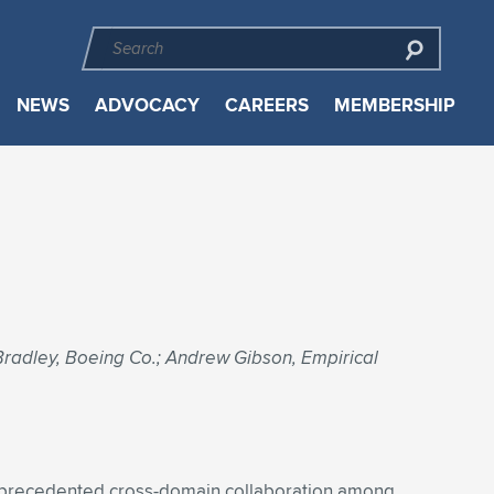
NEWS
ADVOCACY
CAREERS
MEMBERSHIP
radley, Boeing Co.; Andrew Gibson, Empirical
 unprecedented cross-domain collaboration among