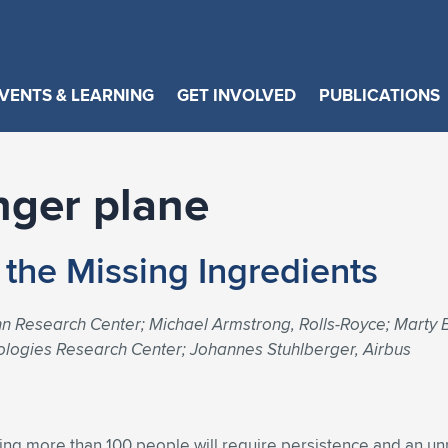
VENTS & LEARNING
GET INVOLVED
PUBLICATIONS
nger plane
g the Missing Ingredients
 Research Center; Michael Armstrong, Rolls-Royce; Marty B
ologies Research Center; Johannes Stuhlberger, Airbus
rying more than 100 people will require persistence and an