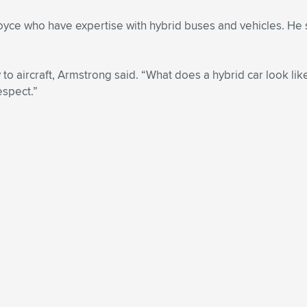
oyce who have expertise with hybrid buses and vehicles. He 
 to aircraft, Armstrong said. “What does a hybrid car look lik
espect.”