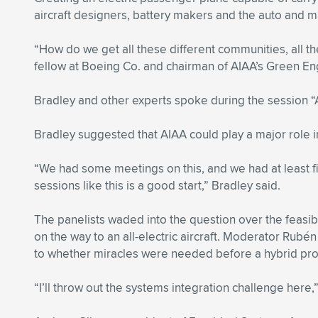
aircraft designers, battery makers and the auto and m
“How do we get all these different communities, all th
fellow at Boeing Co. and chairman of AIAA’s Green 
Bradley and other experts spoke during the session “A
Bradley suggested that AIAA could play a major role in 
“We had some meetings on this, and we had at least fiv
sessions like this is a good start,” Bradley said.
The panelists waded into the question over the feasib
on the way to an all-electric aircraft. Moderator Rub
to whether miracles were needed before a hybrid pr
“I’ll throw out the systems integration challenge here