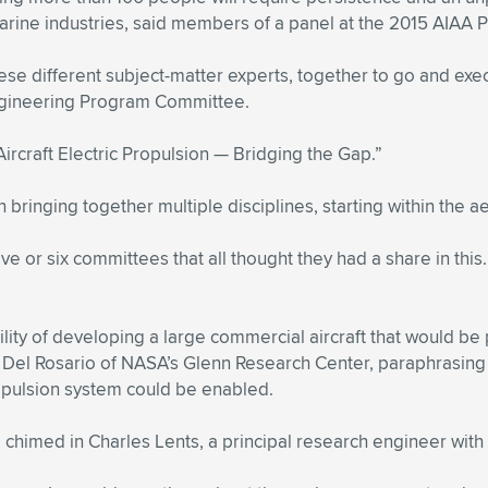
arine industries, said members of a panel at the 2015 AIAA 
ese different subject-matter experts, together to go and exe
Engineering Program Committee.
ircraft Electric Propulsion — Bridging the Gap.”
bringing together multiple disciplines, starting within the ae
e or six committees that all thought they had a share in this.
ility of developing a large commercial aircraft that would be
én Del Rosario of NASA’s Glenn Research Center, paraphrasing
opulsion system could be enabled.
,” chimed in Charles Lents, a principal research engineer wi