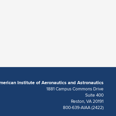
merican Institute of Aeronautics and Astronautics
1881 Campus Commons Drive
Suite 400
Reston, VA 20191
800-639-AIAA (2422)