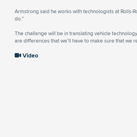
Armstrong said he works with technologists at Rolls-R
do.”
The challenge will be in translating vehicle technology
are differences that we’ll have to make sure that we r
Video