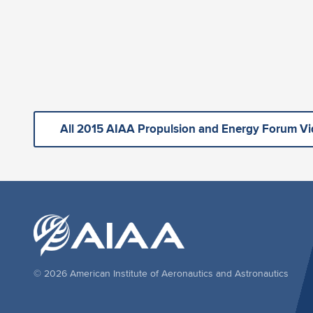
All 2015 AIAA Propulsion and Energy Forum V
© 2026 American Institute of Aeronautics and Astronautics