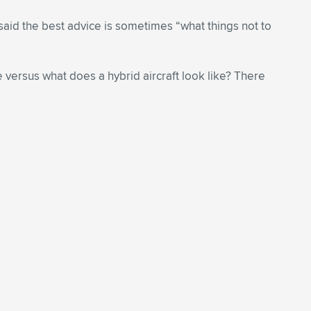
said the best advice is sometimes “what things not to
e versus what does a hybrid aircraft look like? There