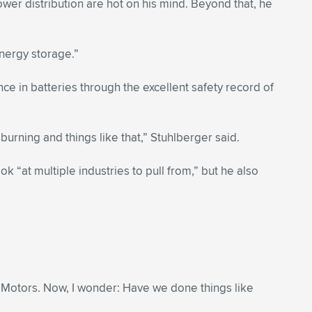
r distribution are hot on his mind. Beyond that, he
energy storage.”
e in batteries through the excellent safety record of
burning and things like that,” Stuhlberger said.
“at multiple industries to pull from,” but he also
al Motors. Now, I wonder: Have we done things like