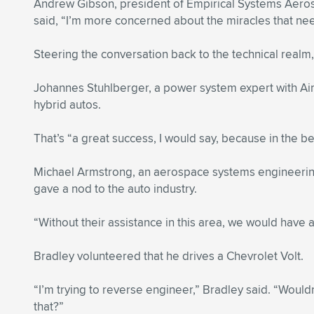
Andrew Gibson, president of Empirical Systems Aeros
said, “I’m more concerned about the miracles that ne
Steering the conversation back to the technical realm,
Johannes Stuhlberger, a power system expert with Airb
hybrid autos.
That’s “a great success, I would say, because in the b
Michael Armstrong, an aerospace systems engineering s
gave a nod to the auto industry.
“Without their assistance in this area, we would have
Bradley volunteered that he drives a Chevrolet Volt.
“I’m trying to reverse engineer,” Bradley said. “Would
that?”