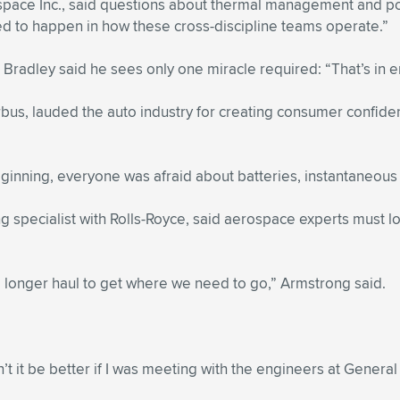
pace Inc., said questions about thermal management and powe
ed to happen in how these cross-discipline teams operate.”
 Bradley said he sees only one miracle required: “That’s in 
us, lauded the auto industry for creating consumer confidenc
eginning, everyone was afraid about batteries, instantaneous 
pecialist with Rolls-Royce, said aerospace experts must look 
 a longer haul to get where we need to go,” Armstrong said.
n’t it be better if I was meeting with the engineers at Gener