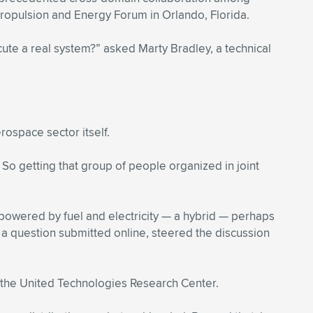
Propulsion and Energy Forum in Orlando, Florida.
cute a real system?” asked Marty Bradley, a technical
rospace sector itself.
 So getting that group of people organized in joint
 powered by fuel and electricity — a hybrid — perhaps
 a question submitted online, steered the discussion
th the United Technologies Research Center.