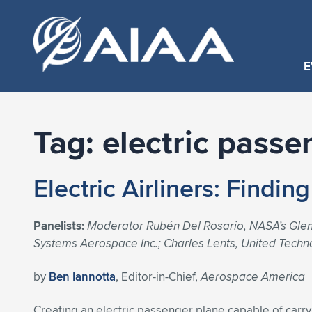
E
Tag:
electric passe
Electric Airliners: Findin
Panelists:
Moderator Rubén Del Rosario, NASA’s Glenn
Systems Aerospace Inc.; Charles Lents, United Techn
by
Ben Iannotta
, Editor-in-Chief,
Aerospace America
Creating an electric passenger plane capable of car