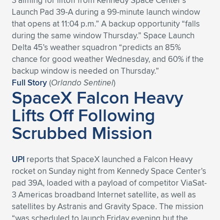
3 aiming for liftoff from Kennedy Space Center’s
Launch Pad 39-A during a 99-minute launch window
that opens at 11:04 p.m.” A backup opportunity “falls
during the same window Thursday.” Space Launch
Delta 45’s weather squadron “predicts an 85%
chance for good weather Wednesday, and 60% if the
backup window is needed on Thursday.”
Full Story
(
Orlando Sentinel
)
SpaceX Falcon Heavy
Lifts Off Following
Scrubbed Mission
UPI
reports that SpaceX launched a Falcon Heavy
rocket on Sunday night from Kennedy Space Center’s
pad 39A, loaded with a payload of competitor ViaSat-
3 Americas broadband Internet satellite, as well as
satellites by Astranis and Gravity Space. The mission
“was scheduled to launch Friday evening but the