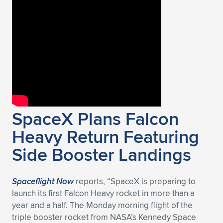
Expand subnavigation for previous item
SpaceX Plans Falcon
Heavy Return Featuring
Side Booster Landings
Spaceflight Now
reports, “SpaceX is preparing to
launch its first Falcon Heavy rocket in more than a
year and a half. The Monday morning flight of the
triple booster rocket from NASA’s Kennedy Space