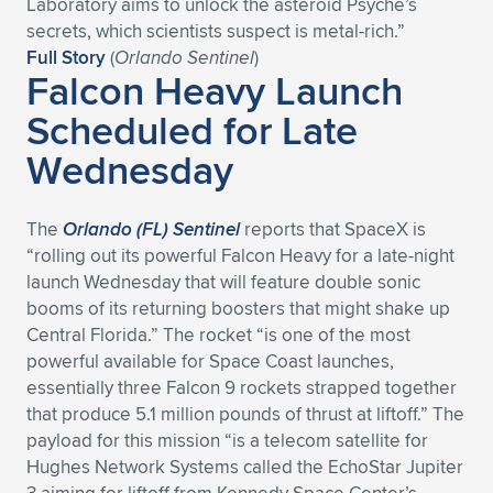
Laboratory aims to unlock the asteroid Psyche’s
secrets, which scientists suspect is metal-rich.”
Full Story
(
Orlando Sentinel
)
Falcon Heavy Launch
Scheduled for Late
Wednesday
The
Orlando (FL) Sentinel
reports that SpaceX is
“rolling out its powerful Falcon Heavy for a late-night
launch Wednesday that will feature double sonic
booms of its returning boosters that might shake up
Central Florida.” The rocket “is one of the most
powerful available for Space Coast launches,
essentially three Falcon 9 rockets strapped together
that produce 5.1 million pounds of thrust at liftoff.” The
payload for this mission “is a telecom satellite for
Hughes Network Systems called the EchoStar Jupiter