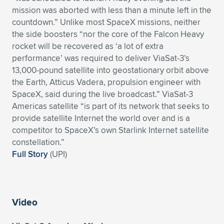
mission was aborted with less than a minute left in the
countdown.” Unlike most SpaceX missions, neither
the side boosters “nor the core of the Falcon Heavy
rocket will be recovered as ‘a lot of extra
performance’ was required to deliver ViaSat-3’s
13,000-pound satellite into geostationary orbit above
the Earth, Atticus Vadera, propulsion engineer with
SpaceX, said during the live broadcast.” ViaSat-3
Americas satellite “is part of its network that seeks to
provide satellite Internet the world over and is a
competitor to SpaceX’s own Starlink Internet satellite
constellation.”
Full Story
(UPI)
Video