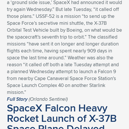
a ‘ground side issue,’ SpaceX had announced it would
try again Wednesday.” But late Tuesday, “it called off
those plans.” USSF-52 is a mission “to send up the
Space Force’s secretive mini shuttle, the X-37B
Orbital Test Vehicle built by Boeing, on what would be
the spacecraft’s seventh trip to orbit.” The classified
missions “have sent it on longer and longer duration
flights each time, having spent nearly 909 days in
space the last time around.” Weather was also the
reason “it called off both a late Tuesday attempt and
a planned Wednesday attempt to launch a Falcon 9
from nearby Cape Canaveral Space Force Station’s
Space Launch Complex 40 on another Starlink
mission.”
Full Story
(Orlando Sentinel)
SpaceX Falcon Heavy
Rocket Launch of X-37B
Space Plane Delayed