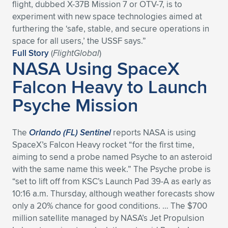
flight, dubbed X-37B Mission 7 or OTV-7, is to
experiment with new space technologies aimed at
furthering the ‘safe, stable, and secure operations in
space for all users,’ the USSF says.”
Full Story
(
FlightGlobal
)
NASA Using SpaceX
Falcon Heavy to Launch
Psyche Mission
The
Orlando (FL) Sentinel
reports NASA is using
SpaceX’s Falcon Heavy rocket “for the first time,
aiming to send a probe named Psyche to an asteroid
with the same name this week.” The Psyche probe is
“set to lift off from KSC’s Launch Pad 39-A as early as
10:16 a.m. Thursday, although weather forecasts show
only a 20% chance for good conditions. … The $700
million satellite managed by NASA’s Jet Propulsion