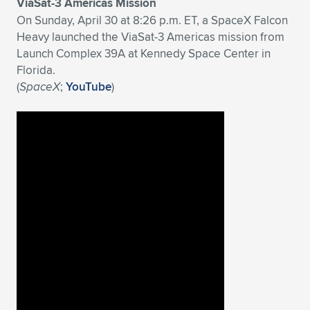
ViaSat-3 Americas Mission
On Sunday, April 30 at 8:26 p.m. ET, a SpaceX Falcon
Heavy launched the ViaSat-3 Americas mission from
Launch Complex 39A at Kennedy Space Center in
Florida.
(
SpaceX
;
YouTube
)