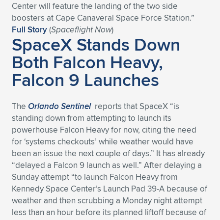
Center will feature the landing of the two side
boosters at Cape Canaveral Space Force Station.”
Full Story
(
Spaceflight Now
)
SpaceX Stands Down
Both Falcon Heavy,
Falcon 9 Launches
The
Orlando Sentinel
reports that SpaceX “is
standing down from attempting to launch its
powerhouse Falcon Heavy for now, citing the need
for ‘systems checkouts’ while weather would have
been an issue the next couple of days.” It has already
“delayed a Falcon 9 launch as well.” After delaying a
Sunday attempt “to launch Falcon Heavy from
Kennedy Space Center’s Launch Pad 39-A because of
weather and then scrubbing a Monday night attempt
less than an hour before its planned liftoff because of