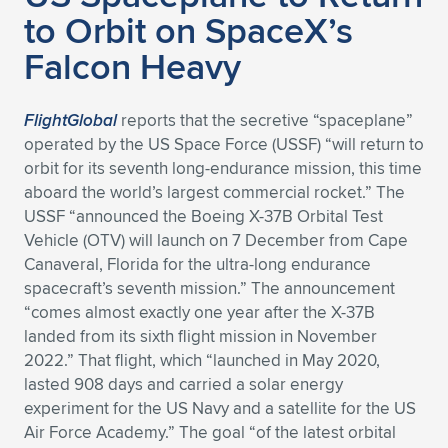
to Orbit on SpaceX’s
Falcon Heavy
FlightGlobal
reports that the secretive “spaceplane”
operated by the US Space Force (USSF) “will return to
orbit for its seventh long-endurance mission, this time
aboard the world’s largest commercial rocket.” The
USSF “announced the Boeing X-37B Orbital Test
Vehicle (OTV) will launch on 7 December from Cape
Canaveral, Florida for the ultra-long endurance
spacecraft’s seventh mission.” The announcement
“comes almost exactly one year after the X-37B
landed from its sixth flight mission in November
2022.” That flight, which “launched in May 2020,
lasted 908 days and carried a solar energy
experiment for the US Navy and a satellite for the US
Air Force Academy.” The goal “of the latest orbital