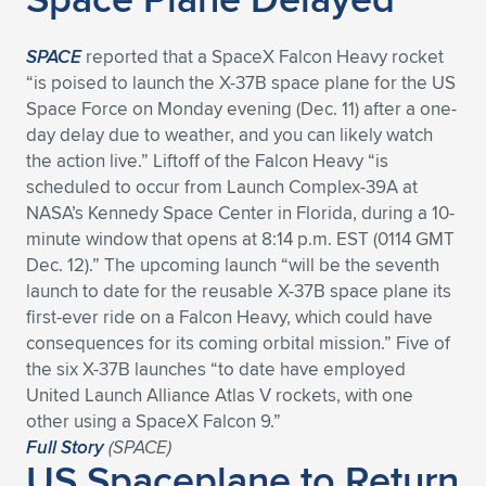
SPACE
reported that a SpaceX Falcon Heavy rocket
“is poised to launch the X-37B space plane for the US
Space Force on Monday evening (Dec. 11) after a one-
day delay due to weather, and you can likely watch
the action live.” Liftoff of the Falcon Heavy “is
scheduled to occur from Launch Complex-39A at
NASA’s Kennedy Space Center in Florida, during a 10-
minute window that opens at 8:14 p.m. EST (0114 GMT
Dec. 12).” The upcoming launch “will be the seventh
launch to date for the reusable X-37B space plane its
first-ever ride on a Falcon Heavy, which could have
consequences for its coming orbital mission.” Five of
the six X-37B launches “to date have employed
United Launch Alliance Atlas V rockets, with one
other using a SpaceX Falcon 9.”
Full Story
(
SPACE
)
US Spaceplane to Return