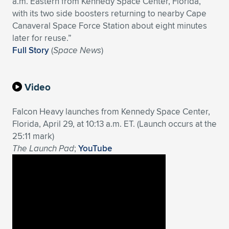
a.m. Eastern from Kennedy Space Center, Florida,
with its two side boosters returning to nearby Cape
Expand subnavigation for previous item
Expand subnavigation for previous item
Expand subnavigation for previous item
Expand subnavigation for previous item
Expand subnavigation for previous item
Expand subnavigation for previous item
Canaveral Space Force Station about eight minutes
later for reuse.”
Expand subnavigation for previous item
Expand subnavigation for previous item
Full Story
(
Space News
)
Expand subnavigation for previous item
Expand subnavigation for previous item
Expand subnavigation for previous item
Expand subnavigation for previous item
Video
Expand subnavigation for previous item
Expand subnavigation for previous item
Falcon Heavy launches from Kennedy Space Center,
Florida, April 29, at 10:13 a.m. ET. (Launch occurs at the
Expand subnavigation for previous item
25:11 mark)
The Launch Pad
;
YouTube
Expand subnavigation for previous item