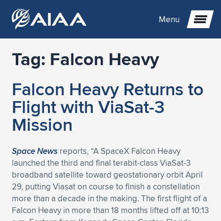
Menu
Tag:
Falcon Heavy
Expand subnavigation for previous item
Falcon Heavy Returns to
Expand subnavigation for previous item
Expand subnavigation for previous item
Flight with ViaSat-3
Expand subnavigation for previous item
Expand subnavigation for previous item
Expand subnavigation for previous item
Mission
Expand subnavigation for previous item
Expand subnavigation for previous item
Expand subnavigation for previous item
Expand subnavigation for previous item
Expand subnavigation for previous item
Space News
reports, “A SpaceX Falcon Heavy
launched the third and final terabit-class ViaSat-3
Expand subnavigation for previous item
Expand subnavigation for previous item
Expand subnavigation for previous item
Expand subnavigation for previous item
broadband satellite toward geostationary orbit April
29, putting Viasat on course to finish a constellation
Expand subnavigation for previous item
Expand subnavigation for previous item
Expand subnavigation for previous item
Expand subnavigation for previous item
Expand subnavigation for previous item
more than a decade in the making. The first flight of a
Falcon Heavy in more than 18 months lifted off at 10:13
Expand subnavigation for previous item
Expand subnavigation for previous item
Expand subnavigation for previous item
Expand subnavigation for previous item
Expand subnavigation for previous item