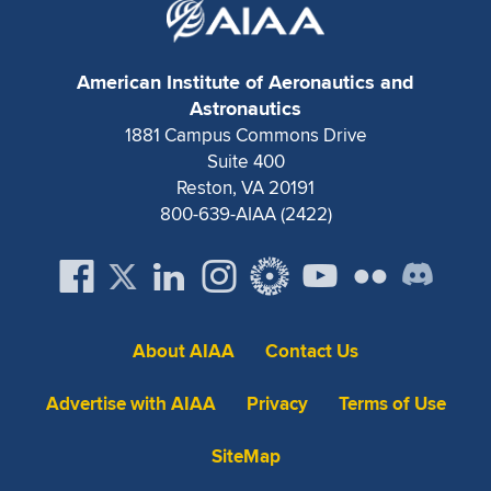
American Institute of Aeronautics and
Astronautics
1881 Campus Commons Drive
Suite 400
Reston, VA 20191
800-639-AIAA (2422)
About AIAA
Contact Us
Advertise with AIAA
Privacy
Terms of Use
SiteMap