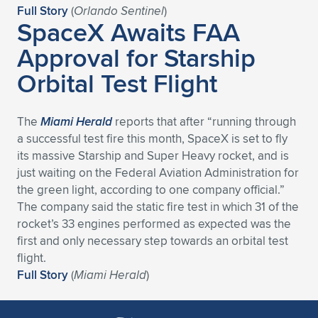
Full Story
(
Orlando Sentinel
)
SpaceX Awaits FAA
Approval for Starship
Orbital Test Flight
The
Miami Herald
reports that after “running through
a successful test fire this month, SpaceX is set to fly
its massive Starship and Super Heavy rocket, and is
just waiting on the Federal Aviation Administration for
the green light, according to one company official.”
The company said the static fire test in which 31 of the
rocket’s 33 engines performed as expected was the
first and only necessary step towards an orbital test
flight.
Full Story
(
Miami Herald
)