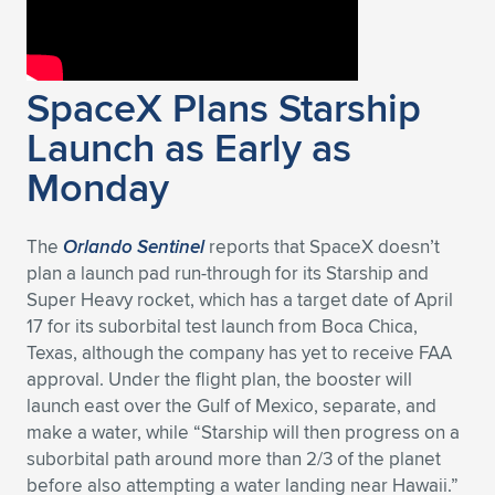
SpaceX Plans Starship
Launch as Early as
Monday
The
Orlando Sentinel
reports that SpaceX doesn’t
plan a launch pad run-through for its Starship and
Super Heavy rocket, which has a target date of April
17 for its suborbital test launch from Boca Chica,
Texas, although the company has yet to receive FAA
approval. Under the flight plan, the booster will
launch east over the Gulf of Mexico, separate, and
make a water, while “Starship will then progress on a
suborbital path around more than 2/3 of the planet
before also attempting a water landing near Hawaii.”