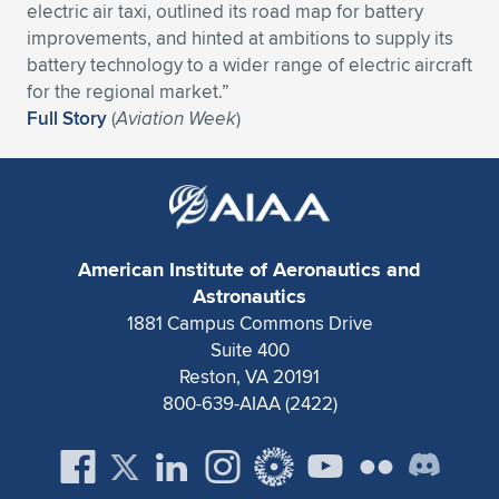
Expand subnavigation for previous item
electric air taxi, outlined its road map for battery
improvements, and hinted at ambitions to supply its
battery technology to a wider range of electric aircraft
for the regional market.”
Full Story
(
Aviation Week
)
American Institute of Aeronautics and
Astronautics
1881 Campus Commons Drive
Suite 400
Reston, VA 20191
800-639-AIAA (2422)