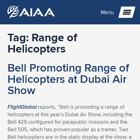
Menu
Tag:
Range of
Expand subnavigation for previous item
Helicopters
Expand subnavigation for previous item
Expand subnavigation for previous item
Bell Promoting Range of
Expand subnavigation for previous item
Expand subnavigation for previous item
Expand subnavigation for previous item
Helicopters at Dubai Air
Show
Expand subnavigation for previous item
Expand subnavigation for previous item
Expand subnavigation for previous item
Expand subnavigation for previous item
Expand subnavigation for previous item
Expand subnavigation for previous item
Expand subnavigation for previous item
Expand subnavigation for previous item
Expand subnavigation for previous item
FlightGlobal
reports, “Bell is promoting a range of
helicopters at this year’s Dubai Air Show, including the
Expand subnavigation for previous item
Expand subnavigation for previous item
Expand subnavigation for previous item
Expand subnavigation for previous item
Expand subnavigation for previous item
Bell 429 configured for parapublic missions and the
Bell 505, which has proven popular as a trainer. Two
Expand subnavigation for previous item
Expand subnavigation for previous item
Expand subnavigation for previous item
Expand subnavigation for previous item
Expand subnavigation for previous item
Bell helicopters are in the static display at the show: a