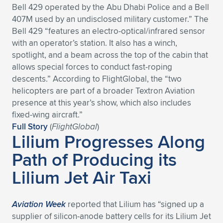
Bell 429 operated by the Abu Dhabi Police and a Bell
Expand subnavigation for previous item
Expand subnavigation for previous item
Expand subnavigation for previous item
Expand subnavigation for previous item
Expand subnavigation for previous item
Expand subnavigation for previous item
407M used by an undisclosed military customer.” The
Bell 429 “features an electro-optical/infrared sensor
Expand subnavigation for previous item
Expand subnavigation for previous item
with an operator’s station. It also has a winch,
spotlight, and a beam across the top of the cabin that
Expand subnavigation for previous item
allows special forces to conduct fast-roping
Expand subnavigation for previous item
Expand subnavigation for previous item
Expand subnavigation for previous item
descents.” According to FlightGlobal, the “two
helicopters are part of a broader Textron Aviation
Expand subnavigation for previous item
Expand subnavigation for previous item
presence at this year’s show, which also includes
fixed-wing aircraft.”
Expand subnavigation for previous item
Full Story
(
FlightGlobal
)
Lilium Progresses Along
Path of Producing its
Expand subnavigation for previous item
Lilium Jet Air Taxi
Aviation Week
reported that Lilium has “signed up a
supplier of silicon-anode battery cells for its Lilium Jet