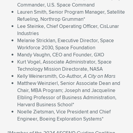
Commander, U.S. Space Command
Lauren Smith, Senior Program Manager, Satellite
Refueling, Northrop Grumman*
Lee Steinke, Chief Operating Officer, CisLunar
Industries
Melanie Stricklan, Executive Director, Space
Workforce 2030, Space Foundation
Mandy Vaughn, CEO and Founder, GXO
Kurt Vogel, Associate Administrator, Space
Technology Mission Directorate, NASA
Kelly Weinersmith, Co-Author,
A City on Mars
Matthew Weinzierl, Senior Associate Dean and
Chair, MBA Program; Joseph and Jacqueline
Elbling Professor of Business Administration,
Harvard Business School*
Noelle Zietsman, Vice President and Chief
Engineer, Boeing Exploration Systems*