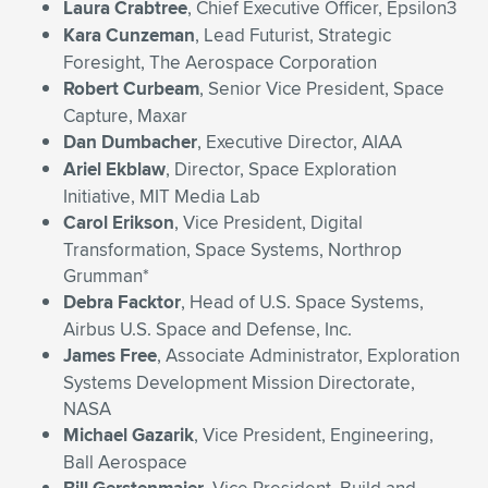
Laura Crabtree
, Chief Executive Officer, Epsilon3
Kara Cunzeman
, Lead Futurist, Strategic
Foresight, The Aerospace Corporation
Robert Curbeam
, Senior Vice President, Space
Capture, Maxar
Dan Dumbacher
, Executive Director, AIAA
Ariel Ekblaw
, Director, Space Exploration
Initiative, MIT Media Lab
Carol Erikson
, Vice President, Digital
Transformation, Space Systems, Northrop
Grumman*
Debra Facktor
, Head of U.S. Space Systems,
Airbus U.S. Space and Defense, Inc.
James Free
, Associate Administrator, Exploration
Systems Development Mission Directorate,
NASA
Michael Gazarik
, Vice President, Engineering,
Ball Aerospace