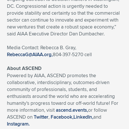
DC. Congressional action is urgently needed to
provide stability and certainty so that the commercial
sector can continue to innovate and experiment with
new ventures that create a robust space economy,”
said AIAA Executive Director Dan Dumbacher.
Media Contact: Rebecca B. Gray,
RebeccaG@AIAA.org
,
804-397-5270 cell
About ASCEND
Powered by AIAA, ASCEND promotes the
collaborative, interdisciplinary, outcomes-driven
community of professionals, students, and
enthusiasts around the world who are accelerating
humanity’s progress toward our off-world future! For
more information, visit
ascend.events,
or follow
ASCEND on
Twitter
,
Facebook,
LinkedIn,
and
Instagram.