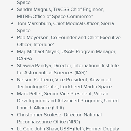
Space
Sandra Magnus, TraCSS Chief Engineer,
MITRE/Office of Space Commerce*
Tom Marshburn, Chief Medical Officer, Sierra
Space
Rob Meyerson, Co-Founder and Chief Executive
Officer, Interlune*
Maj. Michael Nayak, USAF, Program Manager,
DARPA
Shawna Pandya, Director, International Institute
for Astronautical Sciences (IIAS)*
Nelson Pedreiro, Vice President, Advanced
Technology Center, Lockheed Martin Space
Mark Peller, Senior Vice President, Vulcan
Development and Advanced Programs, United
Launch Alliance (ULA)
Christopher Scolese, Director, National
Reconnaissance Office (NRO)
Lt. Gen. John Shaw, USSF (Ret.), Former Deputy