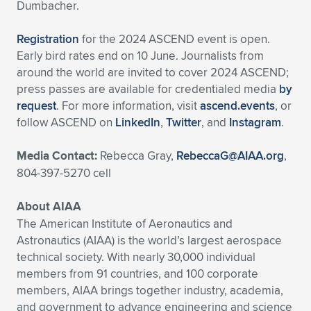
Dumbacher.
Registration
for the 2024 ASCEND event is open.
Early bird rates end on 10 June. Journalists from
around the world are invited to cover 2024 ASCEND;
press passes are available for credentialed media
by
request
. For more information, visit
ascend.events
, or
follow ASCEND on
LinkedIn
,
Twitter
, and
Instagram
.
Media Contact:
Rebecca Gray,
RebeccaG@AIAA.org
,
804-397-5270 cell
About AIAA
The American Institute of Aeronautics and
Astronautics (AIAA) is the world’s largest aerospace
technical society. With nearly 30,000 individual
members from 91 countries, and 100 corporate
members, AIAA brings together industry, academia,
and government to advance engineering and science