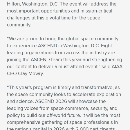
Expand subnavigation for previous item
Hilton, Washington, D.C. The event will address the
most important opportunities and mission-critical
challenges at this pivotal time for the space
community.
“We are proud to bring the global space community
to experience ASCEND in Washington, D.C. Eight
leading organizations from across the industry are
joining the ASCEND team this year and strengthening
our content to deliver a must-attend event,” said AIAA
CEO Clay Mowry.
“This year’s program is timely and transformative, as
the space community looks to accelerate exploration
and science. ASCEND 2026 will showcase the
leading voices from space commerce, security, and
policy to build our off-world future. It will be the most
comprehensive gathering of space professionals in
the nation’s capital in 2026 with 2,000 participants