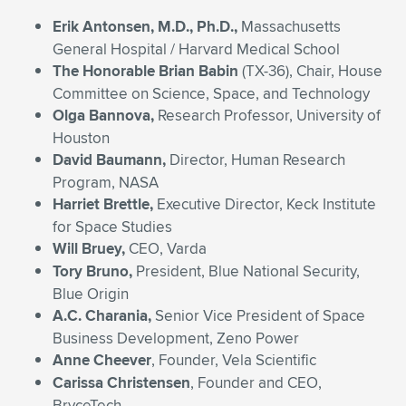
Erik Antonsen, M.D., Ph.D.,
Massachusetts
General Hospital / Harvard Medical School
The Honorable Brian Babin
(TX-36), Chair, House
Committee on Science, Space, and Technology
Olga Bannova,
Research Professor, University of
Houston
David Baumann,
Director, Human Research
Program, NASA
Harriet Brettle,
Executive Director, Keck Institute
for Space Studies
Will Bruey,
CEO, Varda
Tory Bruno,
President, Blue National Security,
Blue Origin
A.C. Charania,
Senior Vice President of Space
Business Development, Zeno Power
Anne Cheever
, Founder, Vela Scientific
Carissa Christensen
, Founder and CEO,
BryceTech