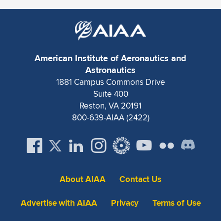
American Institute of Aeronautics and
Astronautics
1881 Campus Commons Drive
Suite 400
Reston, VA 20191
800-639-AIAA (2422)
About AIAA
Contact Us
Advertise with AIAA
Privacy
Terms of Use