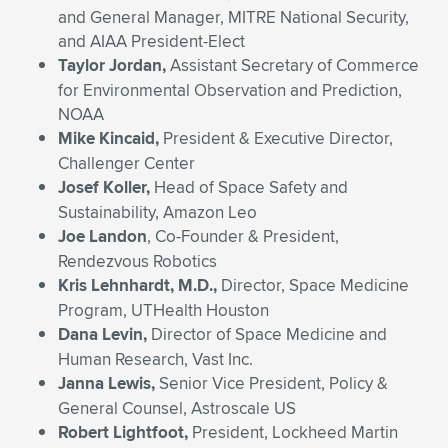
and General Manager, MITRE National Security,
and AIAA President-Elect
Taylor Jordan,
Assistant Secretary of Commerce
for Environmental Observation and Prediction,
NOAA
Mike Kincaid,
President & Executive Director,
Challenger Center
Josef Koller,
Head of Space Safety and
Sustainability, Amazon Leo
Joe Landon
, Co-Founder & President,
Rendezvous Robotics
Kris Lehnhardt, M.D.,
Director, Space Medicine
Program, UTHealth Houston
Dana Levin,
Director of Space Medicine and
Human Research, Vast Inc.
Janna Lewis,
Senior Vice President, Policy &
General Counsel, Astroscale US
Robert Lightfoot,
President, Lockheed Martin