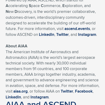
Powered by AIAA, ASCEND, which stands for
A
ccelerating
S
pace
C
ommerce,
E
xploration, and
N
ew
D
iscovery, is the world’s premier collaborative,
outcomes-driven, interdisciplinary community
designed to accelerate the building of our off-world
future. For more information, visit
ascend.events
, or
follow ASCEND on
LinkedIn
,
Twitter
, and
Instagram
.
About AIAA
The American Institute of Aeronautics and
Astronautics (AIAA) is the world’s largest aerospace
technical society. With nearly 30,000 individual
members from 91 countries, and 100 corporate
members, AIAA brings together industry, academia,
and government to advance engineering and science
in aviation, space, and defense. For more information,
visit
aiaa.org
, or follow AIAA on
Twitter
,
Facebook
,
LinkedIn
, and
Instagram
.
AIAA and ASCEND