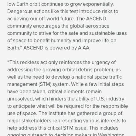
low Earth orbit continues to grow exponentially.
Dangerous actions like this test introduce risks to
achieving our off-world future. The ASCEND
community encourages the global aerospace
community to strive for the safe and sustainable uses
of space to benefit humanity and improve life on
Earth.” ASCEND is powered by AIAA.
“This reckless act only reinforces the urgency of
addressing the growing orbital debris problem, as
well as the need to develop a national space traffic
management (STM) system. While a few initial steps
have been taken, critical elements remain
unresolved, which hinders the ability of U.S. industry
to anticipate what will be required for the responsible
use of space. The Institute has gathered a group of
major stakeholders representing various interests to
help address this critical STM issue. This includes
ongoing outreach to decision makers in Washington,