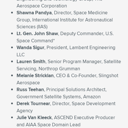
Aerospace Corporation
Shawna Pandya
, Director, Space Medicine
Group, International Institute for Astronautical
Sciences (IIAS)
Lt. Gen. John Shaw
, Deputy Commander, U.S.
Space Command*
Wanda Sigur
, President, Lambent Engineering
LLC
Lauren Smith
, Senior Program Manager, Satellite
Servicing, Northrop Grumman
Melanie Stricklan
, CEO & Co-Founder, Slingshot
Aerospace
Russ Teehan
, Principal Solutions Architect,
Government Satellite Systems, Amazon
Derek Tournear
, Director, Space Development
Agency
Julie Van Kleeck
, ASCEND Executive Producer
and AIAA Space Domain Lead