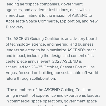
leading aerospace companies, government
agencies, and academic institutions, each with a
shared commitment to the mission of ASCEND to
A
ccelerate
S
pace
C
ommerce,
E
xploration, and
N
ew
D
iscovery.
The ASCEND Guiding Coalition is an advisory board
of technology, science, engineering, and business
leaders selected to help maximize ASCEND’s reach
and impact, including the design and content of its
centerpiece annual event. 2023 ASCEND is
scheduled for 23–25 October, Caesars Forum, Las
Vegas, focused on building our sustainable off-world
future through collaboration.
“The members of the ASCEND Guiding Coalition
bring a wealth of experience and expertise as leaders
in commercial space operations, government space