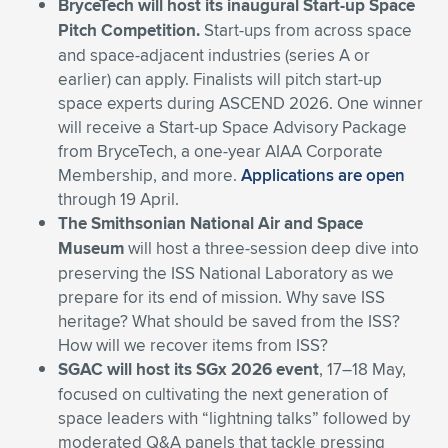
BryceTech will host its inaugural Start-up Space
Pitch Competition.
Start-ups from across space
and space-adjacent industries (series A or
earlier) can apply. Finalists will pitch start-up
space experts during ASCEND 2026. One winner
will receive a Start-up Space Advisory Package
from BryceTech, a one-year AIAA Corporate
Membership, and more.
Applications are open
through 19 April.
The Smithsonian National Air and Space
Museum
will host a three-session deep dive into
preserving the ISS National Laboratory as we
prepare for its end of mission. Why save ISS
heritage? What should be saved from the ISS?
How will we recover items from ISS?
SGAC will host its SGx 2026 event
, 17–18 May,
focused on cultivating the next generation of
space leaders with “lightning talks” followed by
moderated Q&A panels that tackle pressing