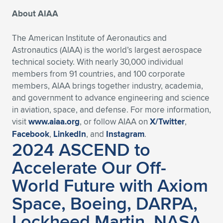
About AIAA
The American Institute of Aeronautics and
Astronautics (AIAA) is the world’s largest aerospace
technical society. With nearly 30,000 individual
members from 91 countries, and 100 corporate
members, AIAA brings together industry, academia,
and government to advance engineering and science
in aviation, space, and defense. For more information,
visit
www.aiaa.org
, or follow AIAA on
X/Twitter
,
Facebook
,
LinkedIn
, and
Instagram
.
2024 ASCEND to
Accelerate Our Off-
World Future with Axiom
Space, Boeing, DARPA,
Lockheed Martin, NASA,