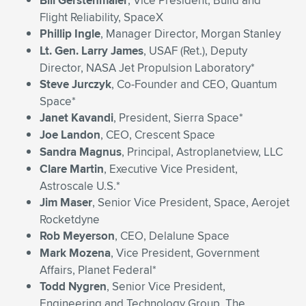
Bill Gerstenmaier
, Vice President, Build and
Flight Reliability, SpaceX
Phillip Ingle
, Manager Director, Morgan Stanley
Lt. Gen. Larry James
, USAF (Ret.), Deputy
Director, NASA Jet Propulsion Laboratory*
Steve Jurczyk
, Co-Founder and CEO, Quantum
Space*
Janet Kavandi
, President, Sierra Space*
Joe Landon
, CEO, Crescent Space
Sandra Magnus
, Principal, Astroplanetview, LLC
Clare Martin
, Executive Vice President,
Astroscale U.S.*
Jim Maser
, Senior Vice President, Space, Aerojet
Rocketdyne
Rob Meyerson
, CEO, Delalune Space
Mark Mozena
, Vice President, Government
Affairs, Planet Federal*
Todd Nygren
, Senior Vice President,
Engineering and Technology Group, The