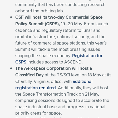
community that has been conducting research
onboard the orbiting lab.
CSF will host its two-day Commercial Space
Policy Summit (CSPS),
19–20 May. From launch
cadence and regulatory reform to lunar and
orbital infrastructure, national security, and the
future of commercial space stations, this year’s
Summit will tackle the most pressing issues
shaping the space economy.
Registration for
CSPS
includes access to ASCEND.
The Aerospace Corporation will host a
Classified Day
at the TS/SCI level
on 18 May at its
Chantilly, Virginia, office, with
additional
registration required
. Additionally, they will host
the Space Transformation Track on 21 May,
comprising sessions designed to accelerate
the
space industrial base and progress in national
priority areas for space
.