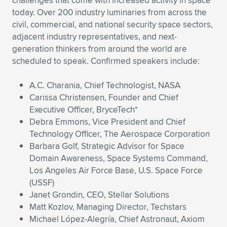
challenges that come with increased activity in space
today. Over 200 industry luminaries from across the
civil, commercial, and national security space sectors,
adjacent industry representatives, and next-
generation thinkers from around the world are
scheduled to speak. Confirmed speakers include:
A.C. Charania, Chief Technologist, NASA
Carissa Christensen, Founder and Chief
Executive Officer, BryceTech*
Debra Emmons, Vice President and Chief
Technology Officer, The Aerospace Corporation
Barbara Golf, Strategic Advisor for Space
Domain Awareness, Space Systems Command,
Los Angeles Air Force Base, U.S. Space Force
(USSF)
Janet Grondin, CEO, Stellar Solutions
Matt Kozlov, Managing Director, Techstars
Michael López-Alegría, Chief Astronaut, Axiom