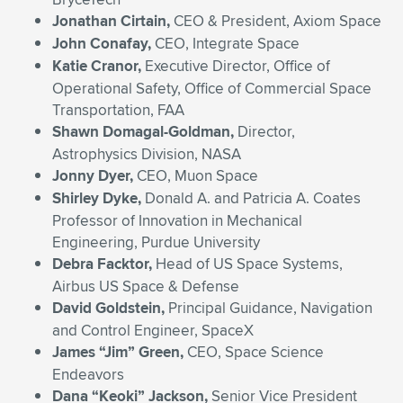
Jonathan Cirtain,
CEO & President, Axiom Space
John Conafay,
CEO, Integrate Space
Katie Cranor,
Executive Director, Office of
Operational Safety, Office of Commercial Space
Transportation, FAA
Shawn Domagal-Goldman,
Director,
Astrophysics Division, NASA
Jonny Dyer,
CEO, Muon Space
Shirley Dyke,
Donald A. and Patricia A. Coates
Professor of Innovation in Mechanical
Engineering, Purdue University
Debra Facktor,
Head of US Space Systems,
Airbus US Space & Defense
David Goldstein,
Principal Guidance, Navigation
and Control Engineer, SpaceX
James “Jim” Green,
CEO, Space Science
Endeavors
Dana “Keoki” Jackson,
Senior Vice President