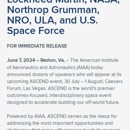
Northrop Grumman,
NRO, ULA, and U.S.
Space Force
FOR IMMEDIATE RELEASE
June 7, 2024 – Reston, Va.
– The American Institute
of Aeronautics and Astronautics (AIAA) today
announced dozens of speakers who will appear at its
upcoming ASCEND event, 30 July – 1 August, Caesars
Forum, Las Vegas. ASCEND is the world’s premier
outcomes-focused, interdisciplinary space event
designed to accelerate building our off-world future.
Powered by AIAA, ASCEND serves as the nexus for
addressing the most important opportunities and