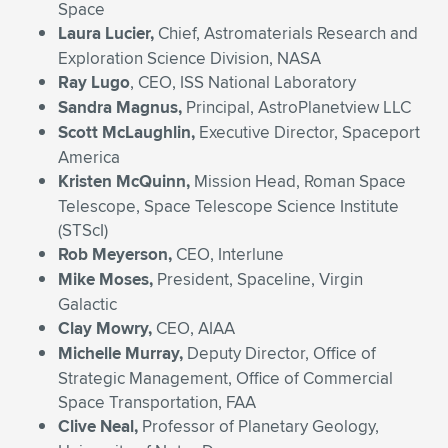
Space
Laura Lucier,
Chief, Astromaterials Research and
Exploration Science Division, NASA
Ray Lugo
, CEO, ISS National Laboratory
Sandra Magnus,
Principal, AstroPlanetview LLC
Scott McLaughlin,
Executive Director, Spaceport
America
Kristen McQuinn,
Mission Head, Roman Space
Telescope, Space Telescope Science Institute
(STScI)
Rob Meyerson,
CEO, Interlune
Mike Moses,
President, Spaceline, Virgin
Galactic
Clay Mowry,
CEO, AIAA
Michelle Murray,
Deputy Director, Office of
Strategic Management, Office of Commercial
Space Transportation, FAA
Clive Neal,
Professor of Planetary Geology,