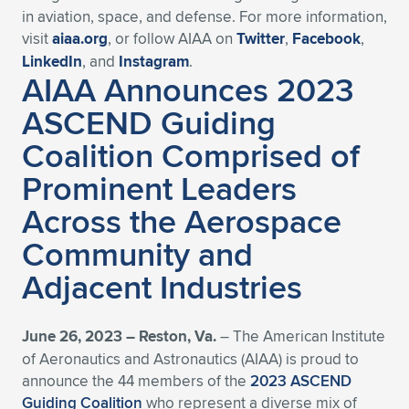
in aviation, space, and defense. For more information,
visit
aiaa.org
, or follow AIAA on
Twitter
,
Facebook
,
LinkedIn
, and
Instagram
.
AIAA Announces 2023
ASCEND Guiding
Coalition Comprised of
Prominent Leaders
Across the Aerospace
Community and
Adjacent Industries
June 26, 2023 – Reston, Va.
– The American Institute
of Aeronautics and Astronautics (AIAA) is proud to
announce the 44 members of the
2023 ASCEND
Guiding Coalition
who represent a diverse mix of