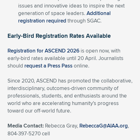
issues and innovative ideas to inspire the next
generation of space leaders.
Additional
registration required
through SGAC.
Early-Bird Registration Rates Available
Registration for ASCEND 2026
is open now, with
early-bird rates available until 20 April. Journalists
should
request a Press Pass
online.
Since 2020, ASCEND has promoted the collaborative,
interdisciplinary, outcomes-driven community of
professionals, students, and enthusiasts around the
world who are accelerating humanity’s progress
toward our off-world future.
Media Contact:
Rebecca Gray,
RebeccaG@AIAA.org
,
804-397-5270 cell