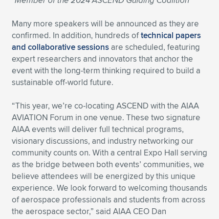
*Member of the 2024 ASCEND Guiding Coalition
Many more speakers will be announced as they are
confirmed. In addition, hundreds of
technical papers
and collaborative sessions
are scheduled, featuring
expert researchers and innovators that anchor the
event with the long-term thinking required to build a
sustainable off-world future.
“This year, we’re co-locating ASCEND with the AIAA
AVIATION Forum in one venue. These two signature
AIAA events will deliver full technical programs,
visionary discussions, and industry networking our
community counts on. With a central Expo Hall serving
as the bridge between both events’ communities, we
believe attendees will be energized by this unique
experience. We look forward to welcoming thousands
of aerospace professionals and students from across
the aerospace sector,” said AIAA CEO Dan