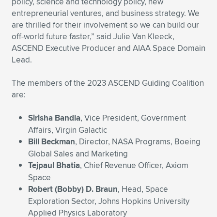
policy, science and technology policy, new
entrepreneurial ventures, and business strategy. We
are thrilled for their involvement so we can build our
off-world future faster,” said Julie Van Kleeck,
ASCEND Executive Producer and AIAA Space Domain
Lead.
The members of the 2023 ASCEND Guiding Coalition
are:
Sirisha Bandla
, Vice President, Government
Affairs, Virgin Galactic
Bill Beckman
, Director, NASA Programs, Boeing
Global Sales and Marketing
Tejpaul Bhatia
, Chief Revenue Officer, Axiom
Space
Robert (Bobby) D. Braun
, Head, Space
Exploration Sector, Johns Hopkins University
Applied Physics Laboratory