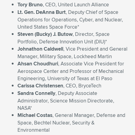
Tory Bruno
, CEO, United Launch Alliance
Lt. Gen. DeAnna Burt
, Deputy Chief of Space
Operations for Operations, Cyber, and Nuclear,
United States Space Force*
Steven (Bucky) J. Butow
, Director, Space
Portfolio, Defense Innovation Unit (DIU)*
Johnathon Caldwell
, Vice President and General
Manager, Military Space, Lockheed Martin
Ahsan Choudhuri
, Associate Vice President for
Aerospace Center and Professor of Mechanical
Engineering, University of Texas at El Paso
Carissa Christensen
, CEO, BryceTech
Sandra Connelly
, Deputy Associate
Administrator, Science Mission Directorate,
NASA*
Michael Costas
, General Manager, Defense and
Space, Bechtel Nuclear, Security &
Environmental