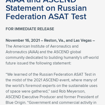
Statement on Russian
Federation ASAT Test
FOR IMMEDIATE RELEASE
November 16, 2021 – Reston, Va., and Las Vegas –
The American Institute of Aeronautics and
Astronautics (AIAA) and the ASCEND global
community dedicated to building humanity’s off-world
future issued the following statement:
“We learned of the Russian Federation ASAT Test in
the midst of the 2021 ASCEND event, where many of
the world’s foremost experts on the sustainable uses
of space were gathered,” said Rob Meyerson,
ASCEND Executive Producer and former President of
Blue Origin. “Government and commercial activity in