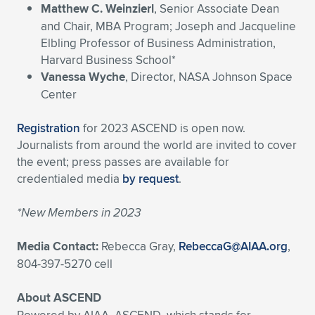
Matthew C. Weinzierl
, Senior Associate Dean
and Chair, MBA Program; Joseph and Jacqueline
Elbling Professor of Business Administration,
Harvard Business School*
Vanessa Wyche
, Director, NASA Johnson Space
Center
Registration
for 2023 ASCEND is open now.
Journalists from around the world are invited to cover
the event; press passes are available for
credentialed media
by request
.
*New Members in 2023
Media Contact:
Rebecca Gray,
RebeccaG@AIAA.org
,
804-397-5270 cell
About ASCEND