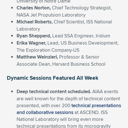
University of Notre Dame
Charles Norton,
Chief Technology Strategist,
NASA Jet Propulsion Laboratory
Michael Roberts,
Chief Scientist, ISS National
Laboratory
Ryan Shepperd,
Lead SSA Engineer, Iridium
Erika
Wagner,
Lead, US Business Development,
The Exploration Company-US
Matthew Weinzierl,
Professor & Senior
Associate Dean, Harvard Business School
Dynamic Sessions Featured All Week
Deep technical content scheduled.
AIAA events
are well known for the depth of technical content
presented, with over 200
technical presentations
and collaborative sessions
at ASCEND. ISS
National Laboratory will bring even more
technical presentations from its microgravity