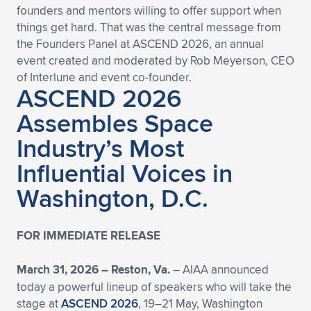
founders and mentors willing to offer support when
Expand subnavigation for previous item
Expand subnavigation for previous item
Expand subnavigation for previous item
Expand subnavigation for previous item
Expand subnavigation for previous item
Expand subnavigation for previous item
things get hard. That was the central message from
the Founders Panel at ASCEND 2026, an annual
Expand subnavigation for previous item
Expand subnavigation for previous item
event created and moderated by Rob Meyerson, CEO
of Interlune and event co-founder.
ASCEND 2026
Expand subnavigation for previous item
Expand subnavigation for previous item
Expand subnavigation for previous item
Expand subnavigation for previous item
Assembles Space
Expand subnavigation for previous item
Industry’s Most
Expand subnavigation for previous item
Influential Voices in
Expand subnavigation for previous item
Washington, D.C.
Expand subnavigation for previous item
FOR IMMEDIATE RELEASE
March 31, 2026 –
Reston, Va.
– AIAA announced
today a powerful lineup of speakers who will take the
stage at
ASCEND 2026
, 19–21 May, Washington