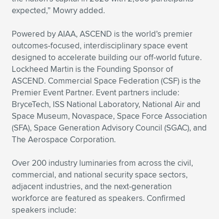
expected,” Mowry added.
Powered by AIAA, ASCEND is the world’s premier
outcomes-focused, interdisciplinary space event
designed to accelerate building our off-world future.
Lockheed Martin is the Founding Sponsor of
ASCEND. Commercial Space Federation (CSF) is the
Premier Event Partner. Event partners include:
BryceTech, ISS National Laboratory, National Air and
Space Museum, Novaspace, Space Force Association
(SFA), Space Generation Advisory Council (SGAC), and
The Aerospace Corporation.
Over 200 industry luminaries from across the civil,
commercial, and national security space sectors,
adjacent industries, and the next-generation
workforce are featured as speakers. Confirmed
speakers include: