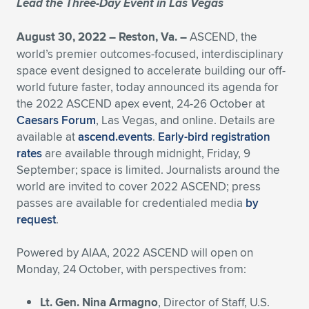
Lead the Three-Day Event in Las Vegas
Expand subnavigation for previous item
Expand subnavigation for previous item
Expand subnavigation for previous item
Expand subnavigation for previous item
Expand subnavigation for previous item
Expand subnavigation for previous item
August 30, 2022 – Reston, Va. –
ASCEND, the
world’s premier outcomes-focused, interdisciplinary
Expand subnavigation for previous item
Expand subnavigation for previous item
space event designed to accelerate building our off-
world future faster, today announced its agenda for
Expand subnavigation for previous item
Expand subnavigation for previous item
the 2022 ASCEND apex event, 24-26 October at
Expand subnavigation for previous item
Expand subnavigation for previous item
Caesars Forum
, Las Vegas, and online. Details are
Expand subnavigation for previous item
available at
ascend.events
.
Early-bird registration
Expand subnavigation for previous item
rates
are available through midnight, Friday, 9
September; space is limited. Journalists around the
Expand subnavigation for previous item
world are invited to cover 2022 ASCEND; press
passes are available for credentialed media
by
request
.
Expand subnavigation for previous item
Powered by AIAA, 2022 ASCEND will open on
Monday, 24 October, with perspectives from:
Lt. Gen. Nina Armagno
, Director of Staff, U.S.