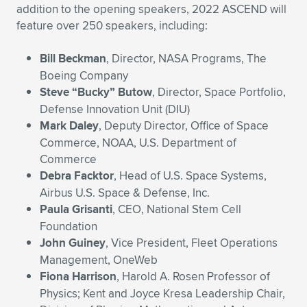
addition to the opening speakers, 2022 ASCEND will
feature over 250 speakers, including:
Bill Beckman
, Director, NASA Programs, The
Boeing Company
Steve “Bucky” Butow
, Director, Space Portfolio,
Defense Innovation Unit (DIU)
Mark Daley
, Deputy Director, Office of Space
Commerce, NOAA, U.S. Department of
Commerce
Debra Facktor
, Head of U.S. Space Systems,
Airbus U.S. Space & Defense, Inc.
Paula Grisanti
, CEO, National Stem Cell
Foundation
John Guiney
, Vice President, Fleet Operations
Management, OneWeb
Fiona Harrison
, Harold A. Rosen Professor of
Physics; Kent and Joyce Kresa Leadership Chair,