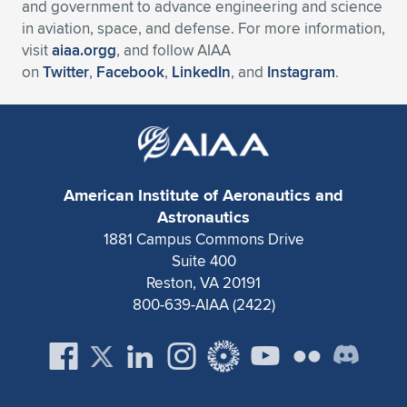
and government to advance engineering and science
in aviation, space, and defense. For more information,
visit
aiaa.orgg
, and follow AIAA
on
Twitter
,
Facebook
,
LinkedIn
, and
Instagram
.
American Institute of Aeronautics and
Astronautics
1881 Campus Commons Drive
Suite 400
Reston, VA 20191
800-639-AIAA (2422)