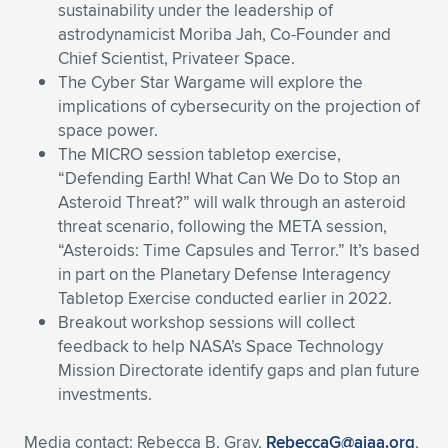
sustainability under the leadership of
astrodynamicist Moriba Jah, Co-Founder and
Chief Scientist, Privateer Space.
The Cyber Star Wargame will explore the
implications of cybersecurity on the projection of
space power.
The MICRO session tabletop exercise,
“Defending Earth! What Can We Do to Stop an
Asteroid Threat?” will walk through an asteroid
threat scenario, following the META session,
“Asteroids: Time Capsules and Terror.” It’s based
in part on the Planetary Defense Interagency
Tabletop Exercise conducted earlier in 2022.
Breakout workshop sessions will collect
feedback to help NASA’s Space Technology
Mission Directorate identify gaps and plan future
investments.
Media contact: Rebecca B. Gray,
RebeccaG@aiaa.org
,