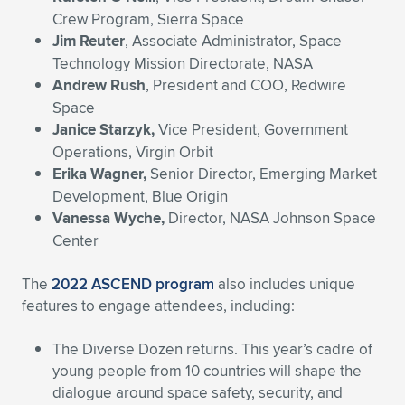
Crew Program, Sierra Space
Jim Reuter
, Associate Administrator, Space
Technology Mission Directorate, NASA
Andrew Rush
, President and COO, Redwire
Space
Janice Starzyk,
Vice President, Government
Operations, Virgin Orbit
Erika Wagner,
Senior Director, Emerging Market
Development, Blue Origin
Vanessa Wyche,
Director, NASA Johnson Space
Center
The
2022 ASCEND program
also includes unique
features to engage attendees, including:
The Diverse Dozen returns. This year’s cadre of
young people from 10 countries will shape the
dialogue around space safety, security, and