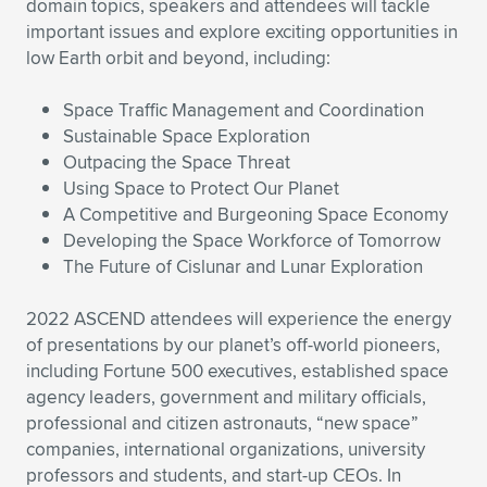
domain topics, speakers and attendees will tackle
important issues and explore exciting opportunities in
low Earth orbit and beyond, including:
Space Traffic Management and Coordination
Sustainable Space Exploration
Outpacing the Space Threat
Using Space to Protect Our Planet
A Competitive and Burgeoning Space Economy
Developing the Space Workforce of Tomorrow
The Future of Cislunar and Lunar Exploration
2022 ASCEND attendees will experience the energy
of presentations by our planet’s off-world pioneers,
including Fortune 500 executives, established space
agency leaders, government and military officials,
professional and citizen astronauts, “new space”
companies, international organizations, university
professors and students, and start-up CEOs. In