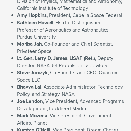
Division of Physics, Mathematics and Astronomy,
California Institute of Technology
Amy Hopkins
, President, Capella Space Federal
Kathleen Howell,
Hsu Lo Distinguished
Professor of Aeronautics and Astronautics,
Purdue University
Moriba Jah,
Co-Founder and Chief Scientist,
Privateer Space
Lt. Gen. Larry D. James
, USAF (Ret.)
, Deputy
Director, NASA Jet Propulsion Laboratory
Steve Jurczyk
, Co-Founder and CEO, Quantum
Space LLC
Bhavya Lal,
Associate Administrator, Technology,
Policy, and Strategy, NASA
Joe Landon
, Vice President, Advanced Programs
Development, Lockheed Martin
Mark Mozena
, Vice President, Government
Affairs, Planet
Kursten O’Neill
, Vice President, Dream Chaser