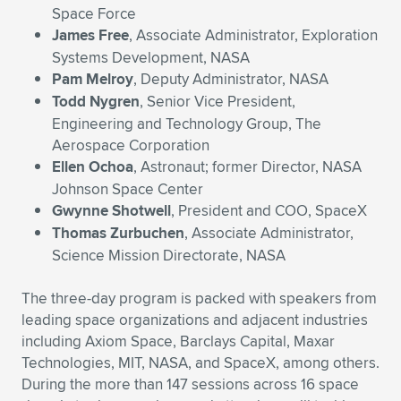
Expand subnavigation for previous item
Space Force
James Free
, Associate Administrator, Exploration
Systems Development, NASA
Pam Melroy
, Deputy Administrator, NASA
Todd Nygren
, Senior Vice President,
Engineering and Technology Group, The
Aerospace Corporation
Ellen Ochoa
, Astronaut; former Director, NASA
Johnson Space Center
Gwynne Shotwell
, President and COO, SpaceX
Thomas Zurbuchen
, Associate Administrator,
Science Mission Directorate, NASA
The three-day program is packed with speakers from
leading space organizations and adjacent industries
including Axiom Space, Barclays Capital, Maxar
Technologies, MIT, NASA, and SpaceX, among others.
During the more than 147 sessions across 16 space