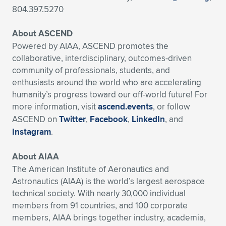
804.397.5270
About ASCEND
Powered by AIAA, ASCEND promotes the
collaborative, interdisciplinary, outcomes-driven
community of professionals, students, and
enthusiasts around the world who are accelerating
humanity’s progress toward our off-world future! For
more information, visit
ascend.events
, or follow
ASCEND on
Twitter
,
Facebook
,
LinkedIn
, and
Instagram
.
About AIAA
The American Institute of Aeronautics and
Astronautics (AIAA) is the world’s largest aerospace
technical society. With nearly 30,000 individual
members from 91 countries, and 100 corporate
members, AIAA brings together industry, academia,