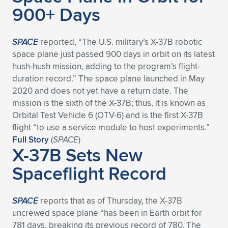
Expand subnavigation for previous item
900+ Days
SPACE
reported, “The U.S. military’s X-37B robotic
space plane just passed 900 days in orbit on its latest
hush-hush mission, adding to the program’s flight-
duration record.” The space plane launched in May
2020 and does not yet have a return date. The
mission is the sixth of the X-37B; thus, it is known as
Orbital Test Vehicle 6 (OTV-6) and is the first X-37B
flight “to use a service module to host experiments.”
Full Story
(
SPACE
)
X-37B Sets New
Spaceflight Record
SPACE
reports that as of Thursday, the X-37B
uncrewed space plane “has been in Earth orbit for
781 days, breaking its previous record of 780. The