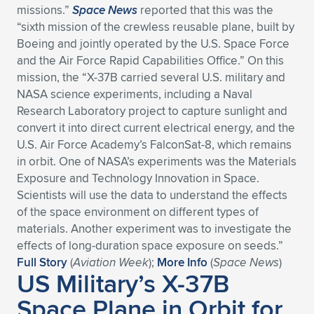
missions.”
Space News
reported that this was the
Expand subnavigation for previous item
Expand subnavigation for previous item
Expand subnavigation for previous item
Expand subnavigation for previous item
Expand subnavigation for previous item
Expand subnavigation for previous item
“sixth mission of the crewless reusable plane, built by
Boeing and jointly operated by the U.S. Space Force
Expand subnavigation for previous item
Expand subnavigation for previous item
and the Air Force Rapid Capabilities Office.” On this
mission, the “X-37B carried several U.S. military and
Expand subnavigation for previous item
NASA science experiments, including a Naval
Expand subnavigation for previous item
Expand subnavigation for previous item
Expand subnavigation for previous item
Research Laboratory project to capture sunlight and
convert it into direct current electrical energy, and the
Expand subnavigation for previous item
Expand subnavigation for previous item
U.S. Air Force Academy’s FalconSat-8, which remains
in orbit. One of NASA’s experiments was the Materials
Expand subnavigation for previous item
Exposure and Technology Innovation in Space.
Scientists will use the data to understand the effects
of the space environment on different types of
Expand subnavigation for previous item
materials. Another experiment was to investigate the
effects of long-duration space exposure on seeds.”
Full Story
(
Aviation Week
);
More Info
(
Space News
)
US Military’s X-37B
Space Plane in Orbit for