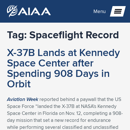
Menu
Tag:
Spaceflight Record
Expand subnavigation for previous item
X-37B Lands at Kennedy
Expand subnavigation for previous item
Expand subnavigation for previous item
Space Center after
Expand subnavigation for previous item
Expand subnavigation for previous item
Expand subnavigation for previous item
Spending 908 Days in
Orbit
Expand subnavigation for previous item
Expand subnavigation for previous item
Expand subnavigation for previous item
Expand subnavigation for previous item
Expand subnavigation for previous item
Expand subnavigation for previous item
Expand subnavigation for previous item
Expand subnavigation for previous item
Expand subnavigation for previous item
Aviation Week
reported behind a paywall that the US
Space Force “landed the X-37B at NASA’s Kennedy
Expand subnavigation for previous item
Expand subnavigation for previous item
Expand subnavigation for previous item
Expand subnavigation for previous item
Expand subnavigation for previous item
Space Center in Florida on Nov. 12, completing a 908-
day mission that set a new record for endurance
Expand subnavigation for previous item
Expand subnavigation for previous item
Expand subnavigation for previous item
Expand subnavigation for previous item
Expand subnavigation for previous item
while performing several classified and unclassified