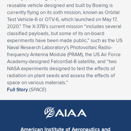
reusable vehicle designed and built by Boeing is
currently flying on its sixth mission, known as Orbital
Test Vehicle-6 or OTV-6, which launched on May 17,
2020.” The X-37B’s current mission “includes several
classified payloads, but some of its on-board
experiments have been made public,” such as the US
Naval Research Laboratory’s Photovoltaic Radio-
frequency Antenna Module (PRAM), the US Air Force
Academy-designed FalconSat-8 satellite, and “two
NASA experiments designed to test the effects of
radiation on plant seeds and assess the effects of
space on various materials.”
Full Story
(
SPACE
)
American Institute of Aeronautics and