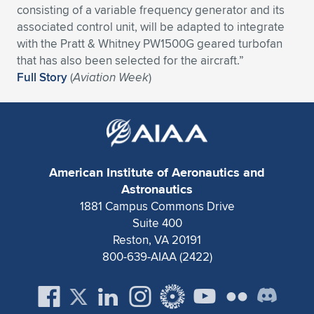
consisting of a variable frequency generator and its
Expand subnavigation for previous item
Expand subnavigation for previous item
Expand subnavigation for previous item
Expand subnavigation for previous item
Expand subnavigation for previous item
Expand subnavigation for previous item
associated control unit, will be adapted to integrate
with the Pratt & Whitney PW1500G geared turbofan
Expand subnavigation for previous item
Expand subnavigation for previous item
that has also been selected for the aircraft.”
Full Story
(
Aviation Week
)
Expand subnavigation for previous item
Expand subnavigation for previous item
Expand subnavigation for previous item
Expand subnavigation for previous item
Expand subnavigation for previous item
Expand subnavigation for previous item
American Institute of Aeronautics and
Expand subnavigation for previous item
Astronautics
1881 Campus Commons Drive
Suite 400
Expand subnavigation for previous item
Reston, VA 20191
800-639-AIAA (2422)