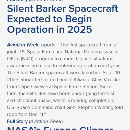
Silent Barker Spacecraft
Expected to Begin
Operation in 2025
Aviation Week
reports, “The first spacecraft from a
joint U.S. Space Force and National Reconnaissance
Office (NRO) program to conduct space situational
awareness are close to entering operation next year.
The Silent Barker spacecraft were launched Sept. 10,
2023, aboard a United Launch Alliance Atlas V rocket
from Cape Canaveral Space Force Station. Since
then, the satellites have been undergoing the test-
and-checkout phase, which is nearing completion,
U.S. Space Command chief Gen. Stephen Whiting told
reporters Dec. 11.”
Full Story
(
Aviation Week
)