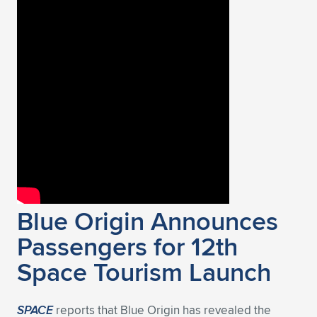
Blue Origin Announces
Passengers for 12th
Space Tourism Launch
SPACE
reports that Blue Origin has revealed the