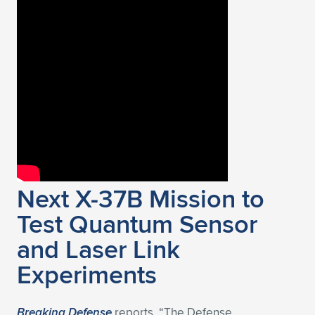
Next X-37B Mission to
Test Quantum Sensor
and Laser Link
Experiments
Breaking Defense
reports, “The Defense