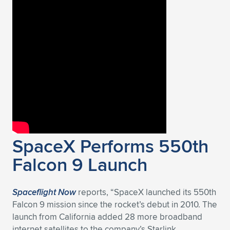
SpaceX Performs 550th
Falcon 9 Launch
Spaceflight Now
reports, “SpaceX launched its 550th
Falcon 9 mission since the rocket’s debut in 2010. The
launch from California added 28 more broadband
internet satellites to the company’s Starlink