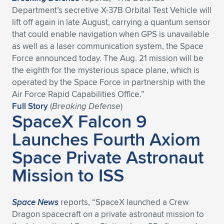
Department’s secretive X-37B Orbital Test Vehicle will
lift off again in late August, carrying a quantum sensor
that could enable navigation when GPS is unavailable
as well as a laser communication system, the Space
Force announced today. The Aug. 21 mission will be
the eighth for the mysterious space plane, which is
operated by the Space Force in partnership with the
Air Force Rapid Capabilities Office.”
Full Story
(
Breaking Defense
)
SpaceX Falcon 9
Launches Fourth Axiom
Space Private Astronaut
Mission to ISS
Space News
reports, “SpaceX launched a Crew
Dragon spacecraft on a private astronaut mission to