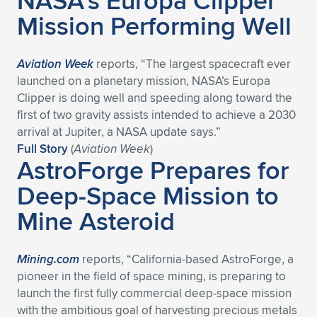
NASA’s Europa Clipper
Mission Performing Well
Aviation Week
reports, “The largest spacecraft ever
launched on a planetary mission, NASA’s Europa
Clipper is doing well and speeding along toward the
first of two gravity assists intended to achieve a 2030
arrival at Jupiter, a NASA update says.”
Full Story
(
Aviation Week
)
AstroForge Prepares for
Deep-Space Mission to
Mine Asteroid
Mining.com
reports, “California-based AstroForge, a
pioneer in the field of space mining, is preparing to
launch the first fully commercial deep-space mission
with the ambitious goal of harvesting precious metals