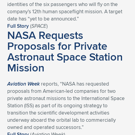
identities of the six passengers who will fly on the
company’s 12th human spaceflight mission. A target
date has “yet to be announced.”
Full Story
(
SPACE
)
NASA Requests
Proposals for Private
Astronaut Space Station
Mission
Aviation Week
reports, “NASA has requested
proposals from American-led companies for two
private astronaut missions to the International Space
Station (ISS) as part of its ongoing strategy to
transition the scientific development activities
underway aboard the orbital lab to commercially
owned and operated successors.”
Full Story
(
Aviation Week
)