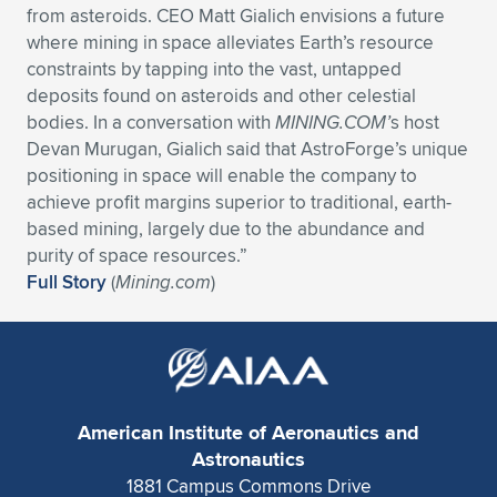
from asteroids. CEO Matt Gialich envisions a future
where mining in space alleviates Earth’s resource
constraints by tapping into the vast, untapped
deposits found on asteroids and other celestial
bodies. In a conversation with
MINING.COM’
s host
Devan Murugan, Gialich said that AstroForge’s unique
positioning in space will enable the company to
achieve profit margins superior to traditional, earth-
based mining, largely due to the abundance and
purity of space resources.”
Full Story
(
Mining.com
)
American Institute of Aeronautics and
Astronautics
1881 Campus Commons Drive