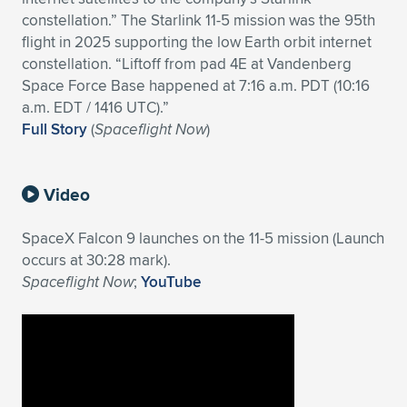
constellation.” The Starlink 11-5 mission was the 95th
flight in 2025 supporting the low Earth orbit internet
constellation. “Liftoff from pad 4E at Vandenberg
Space Force Base happened at 7:16 a.m. PDT (10:16
a.m. EDT / 1416 UTC).”
Full Story
(
Spaceflight Now
)
Video
SpaceX Falcon 9 launches on the 11-5 mission (Launch
occurs at 30:28 mark).
Spaceflight Now
;
YouTube