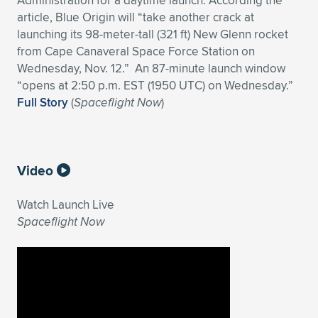
Administration for a daytime launch. According the
Expand subnavigation for previous item
article, Blue Origin will “take another crack at
launching its 98-meter-tall (321 ft) New Glenn rocket
from Cape Canaveral Space Force Station on
Wednesday, Nov. 12.” An 87-minute launch window
“opens at 2:50 p.m. EST (1950 UTC) on Wednesday.”
Full Story
(
Spaceflight Now
)
Video
Watch Launch Live
Spaceflight Now