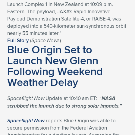
Launch Complex 1 in New Zealand at 10:09 p.m.
Expand subnavigation for previous item
Expand subnavigation for previous item
Expand subnavigation for previous item
Expand subnavigation for previous item
Expand subnavigation for previous item
Expand subnavigation for previous item
Eastern. The payload, JAXA’s Rapid Innovative
Payload Demonstration Satellite-4, or RAISE-4, was
Expand subnavigation for previous item
Expand subnavigation for previous item
deployed into a 540-kilometer sun-synchronous orbit
nearly 55 minutes later.”
Expand subnavigation for previous item
Full Story
(
Space News
)
Expand subnavigation for previous item
Blue Origin Set to
Expand subnavigation for previous item
Expand subnavigation for previous item
Launch New Glenn
Expand subnavigation for previous item
Expand subnavigation for previous item
Following Weekend
Expand subnavigation for previous item
Weather Delay
Expand subnavigation for previous item
Spaceflight Now
Update at 10:40 am ET: “
NASA
scrubbed the launch due to strong solar impacts.”
Spaceflight Now
reports Blue Origin was able to
secure permission from the Federal Aviation