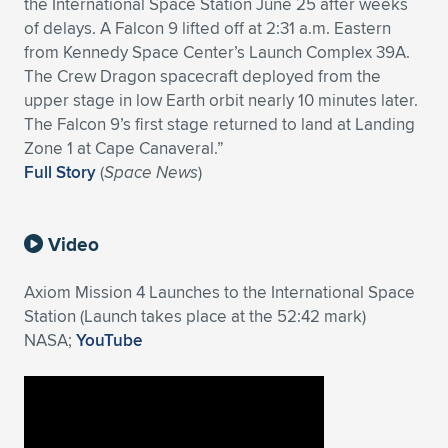
the International Space Station June 25 after weeks
of delays. A Falcon 9 lifted off at 2:31 a.m. Eastern
from Kennedy Space Center’s Launch Complex 39A.
The Crew Dragon spacecraft deployed from the
upper stage in low Earth orbit nearly 10 minutes later.
The Falcon 9’s first stage returned to land at Landing
Zone 1 at Cape Canaveral.”
Full Story
(
Space News
)
Video
Axiom Mission 4 Launches to the International Space
Station (Launch takes place at the 52:42 mark)
NASA;
YouTube